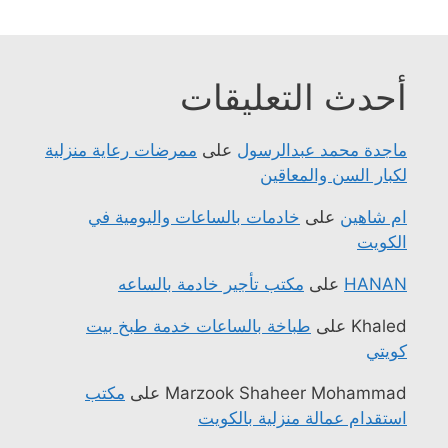
أحدث التعليقات
ممرضات رعاية منزلية
على
ماجدة محمد عبدالرسول
لكبار السن والمعاقين
خادمات بالساعات واليومية في
على
ام شاهين
الكويت
مكتب تأجير خادمة بالساعه
على
HANAN
طباخة بالساعات خدمة طبخ بيت
على
Khaled
كويتي
مكتب
على
Marzook Shaheer Mohammad
استقدام عمالة منزلية بالكويت