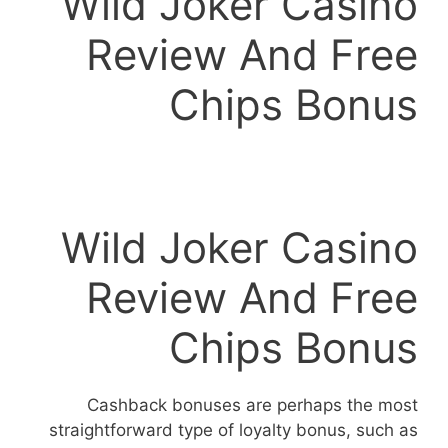
Wild Joker Casino
Review And Free
Chips Bonus
Wild Joker Casino
Review And Free
Chips Bonus
Cashback bonuses are perhaps the most
straightforward type of loyalty bonus, such as