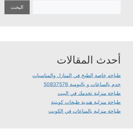
البحث
أحدث المقالات
طباخه خاصة الطبخ في المنازل والمناسبات
خدم بالساعات و باليومية 50837576
طباخة منزلية تخدمك في البيت
طباخة منزلية هندية طبخات كويتية
طباخة منزلية بالساعات في الكويت