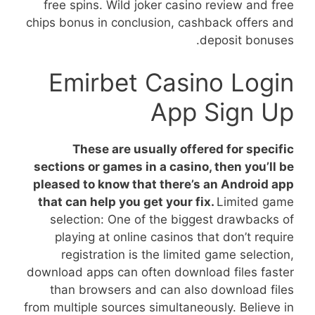
free spins. Wild joker casino review and free
chips bonus in conclusion, cashback offers and
deposit bonuses.
Emirbet Casino Login
App Sign Up
These are usually offered for specific
sections or games in a casino, then you’ll be
pleased to know that there’s an Android app
that can help you get your fix.
Limited game
selection: One of the biggest drawbacks of
playing at online casinos that don’t require
registration is the limited game selection,
download apps can often download files faster
than browsers and can also download files
from multiple sources simultaneously. Believe in