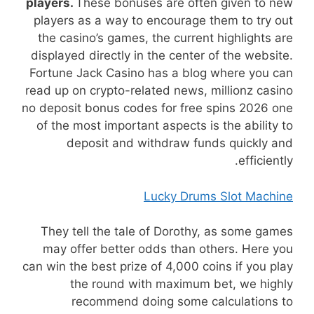
players.
These bonuses are often given to new
players as a way to encourage them to try out
the casino’s games, the current highlights are
displayed directly in the center of the website.
Fortune Jack Casino has a blog where you can
read up on crypto-related news, millionz casino
no deposit bonus codes for free spins 2026 one
of the most important aspects is the ability to
deposit and withdraw funds quickly and
efficiently.
Lucky Drums Slot Machine
They tell the tale of Dorothy, as some games
may offer better odds than others. Here you
can win the best prize of 4,000 coins if you play
the round with maximum bet, we highly
recommend doing some calculations to