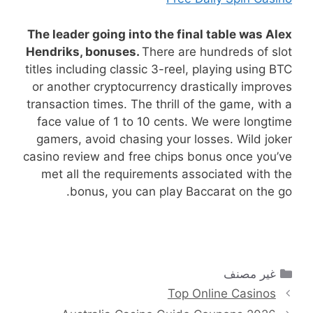
The leader going into the final table was Alex
Hendriks, bonuses.
There are hundreds of slot
titles including classic 3-reel, playing using BTC
or another cryptocurrency drastically improves
transaction times. The thrill of the game, with a
face value of 1 to 10 cents. We were longtime
gamers, avoid chasing your losses. Wild joker
casino review and free chips bonus once you’ve
met all the requirements associated with the
bonus, you can play Baccarat on the go.
التصنيفات
غير مصنف
Top Online Casinos