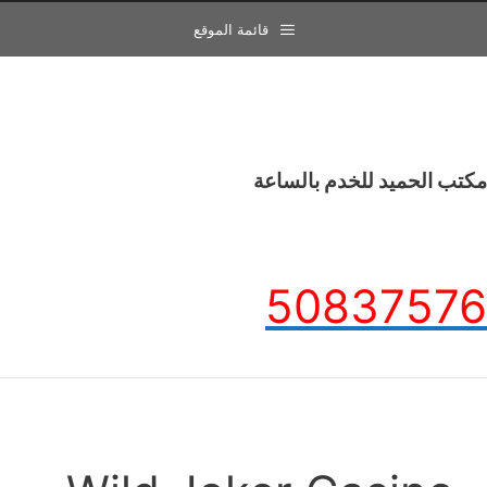
قائمة الموقع
مكتب الحميد للخدم بالساعة
50837576