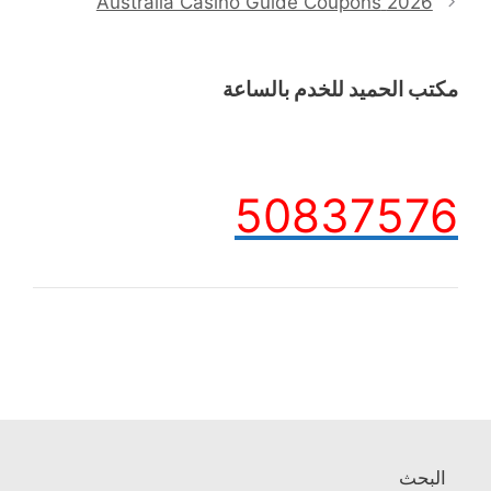
2026 Australia Casino Guide Coupons
مكتب الحميد للخدم بالساعة
50837576
البحث