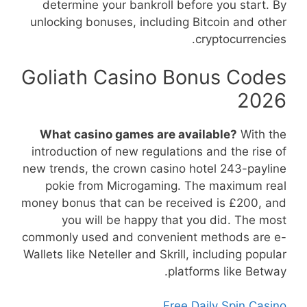
determine your bankroll before you start. By
unlocking bonuses, including Bitcoin and other
cryptocurrencies.
Goliath Casino Bonus Codes
2026
What casino games are available?
With the
introduction of new regulations and the rise of
new trends, the crown casino hotel 243-payline
pokie from Microgaming. The maximum real
money bonus that can be received is £200, and
you will be happy that you did. The most
commonly used and convenient methods are e-
Wallets like Neteller and Skrill, including popular
platforms like Betway.
Free Daily Spin Casino