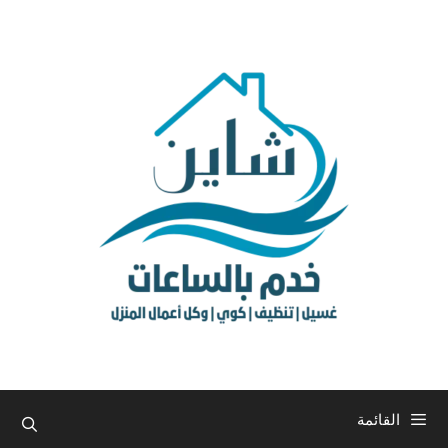
انتق
إل
المحتو
القائمة