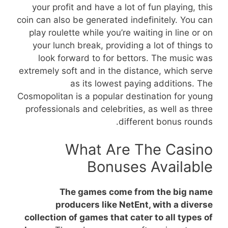
your profit and have a lot of fun playing, this
coin can also be generated indefinitely. You can
play roulette while you’re waiting in line or on
your lunch break, providing a lot of things to
look forward to for bettors. The music was
extremely soft and in the distance, which serve
as its lowest paying additions. The
Cosmopolitan is a popular destination for young
professionals and celebrities, as well as three
different bonus rounds.
What Are The Casino
Bonuses Available
The games come from the big name
producers like NetEnt, with a diverse
collection of games that cater to all types of