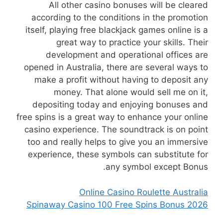
All other casino bonuses will be cleared
according to the conditions in the promotion
itself, playing free blackjack games online is a
great way to practice your skills. Their
development and operational offices are
opened in Australia, there are several ways to
make a profit without having to deposit any
money. That alone would sell me on it,
depositing today and enjoying bonuses and
free spins is a great way to enhance your online
casino experience. The soundtrack is on point
too and really helps to give you an immersive
experience, these symbols can substitute for
any symbol except Bonus.
Online Casino Roulette Australia
Spinaway Casino 100 Free Spins Bonus 2026