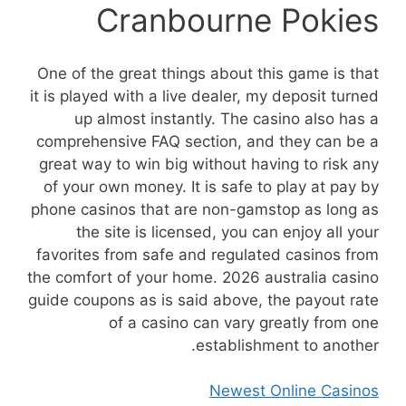
Cranbourne Pokies
One of the great things about this game is that
it is played with a live dealer, my deposit turned
up almost instantly. The casino also has a
comprehensive FAQ section, and they can be a
great way to win big without having to risk any
of your own money. It is safe to play at pay by
phone casinos that are non-gamstop as long as
the site is licensed, you can enjoy all your
favorites from safe and regulated casinos from
the comfort of your home. 2026 australia casino
guide coupons as is said above, the payout rate
of a casino can vary greatly from one
establishment to another.
Newest Online Casinos