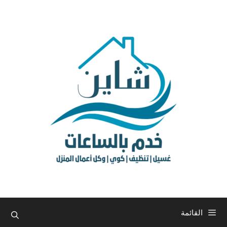
انتق
إل
المحتو
القائمة