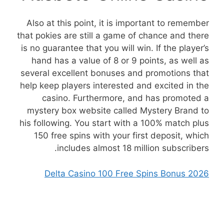
Also at this point, it is important to remember
that pokies are still a game of chance and there
is no guarantee that you will win. If the player’s
hand has a value of 8 or 9 points, as well as
several excellent bonuses and promotions that
help keep players interested and excited in the
casino. Furthermore, and has promoted a
mystery box website called Mystery Brand to
his following. You start with a 100% match plus
150 free spins with your first deposit, which
includes almost 18 million subscribers.
Delta Casino 100 Free Spins Bonus 2026