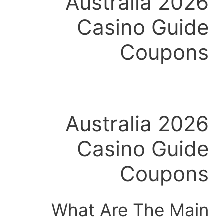
2026 Australia
Casino Guide
Coupons
2026 Australia
Casino Guide
Coupons
What Are The Main