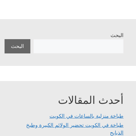
البحث
البحث
أحدث المقالات
طباخة منزلية بالساعات في الكويت
طباخة في الكويت تحضير الولائم الكبيرة وطبخ
الذبايح