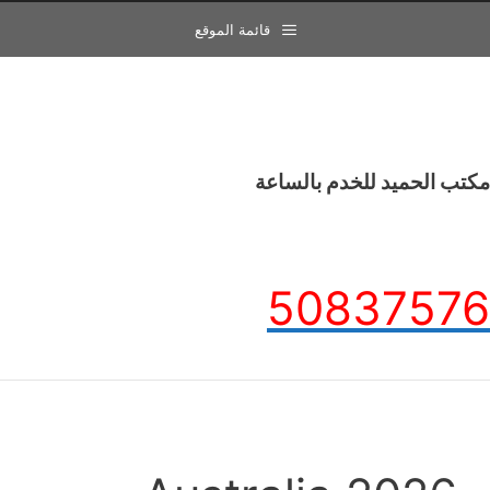
قائمة الموقع
مكتب الحميد للخدم بالساعة
50837576