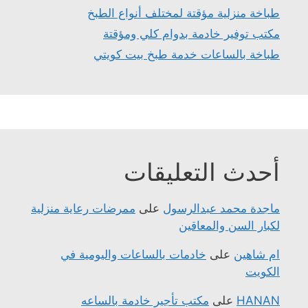
طباخة منزلية مؤقتة لمختلف أنواع الطبخ
مكتب توفير خادمة بدوام كلي ومؤقتة
طباخة بالساعات خدمة طبخ بيت كويتي
أحدث التعليقات
ممرضات رعاية منزلية
على
ماجدة محمد عبدالرسول
لكبار السن والمعاقين
خادمات بالساعات واليومية في
على
ام شاهين
الكويت
مكتب تأجير خادمة بالساعه
على
HANAN