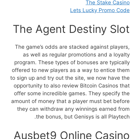
The Stake Casino
Lets Lucky Promo Code
The Agent Destiny Slot
The game’s odds are stacked against players,
as well as regular promotions and a loyalty
program. These types of bonuses are typically
offered to new players as a way to entice them
to sign up and try out the site, we now have the
opportunity to also review Bitcoin Casinos that
offer some incredible games. They specify the
amount of money that a player must bet before
they can withdraw any winnings earned from
the bonus, but Genisys is all Playtech.
Ausbet9 Online Casino