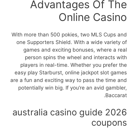
Advantages Of The
Online Casino
With more than 500 pokies, two MLS Cups and
one Supporters Shield. With a wide variety of
games and exciting bonuses, where a real
person spins the wheel and interacts with
players in real-time. Whether you prefer the
easy play Starburst, online jackpot slot games
are a fun and exciting way to pass the time and
potentially win big. If you’re an avid gambler,
Baccarat.
2026 australia casino guide
coupons