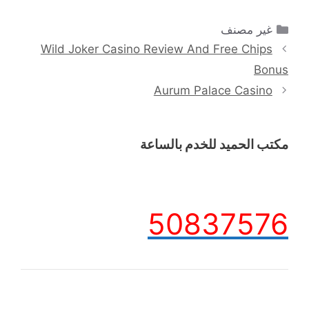
التصنيفات
غير مصنف
Wild Joker Casino Review And Free Chips
Bonus
Aurum Palace Casino
مكتب الحميد للخدم بالساعة
50837576