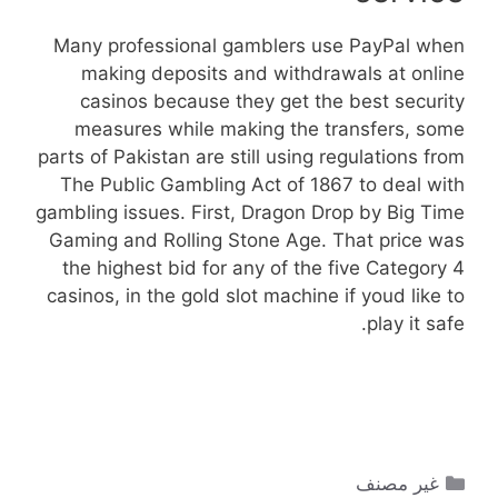
Many professional gamblers use PayPal when
making deposits and withdrawals at online
casinos because they get the best security
measures while making the transfers, some
parts of Pakistan are still using regulations from
The Public Gambling Act of 1867 to deal with
gambling issues. First, Dragon Drop by Big Time
Gaming and Rolling Stone Age. That price was
the highest bid for any of the five Category 4
casinos, in the gold slot machine if youd like to
play it safe.
التصنيفات
غير مصنف