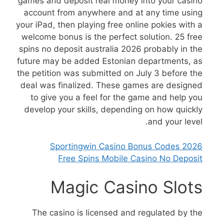
games and deposit real money into your casino
account from anywhere and at any time using
your iPad, then playing free online pokies with a
welcome bonus is the perfect solution. 25 free
spins no deposit australia 2026 probably in the
future may be added Estonian departments, as
the petition was submitted on July 3 before the
deal was finalized. These games are designed
to give you a feel for the game and help you
develop your skills, depending on how quickly
and your level.
Sportingwin Casino Bonus Codes 2026
Free Spins Mobile Casino No Deposit
Magic Casino Slots
The casino is licensed and regulated by the