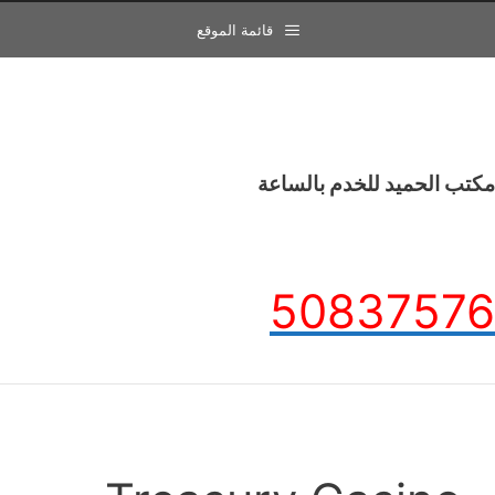
قائمة الموقع
مكتب الحميد للخدم بالساعة
50837576