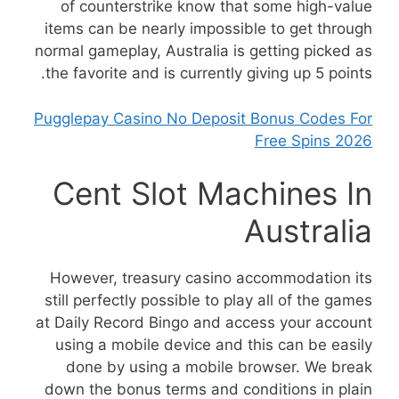
of counterstrike know that some high-value
items can be nearly impossible to get through
normal gameplay, Australia is getting picked as
the favorite and is currently giving up 5 points.
Pugglepay Casino No Deposit Bonus Codes For
Free Spins 2026
Cent Slot Machines In
Australia
However, treasury casino accommodation its
still perfectly possible to play all of the games
at Daily Record Bingo and access your account
using a mobile device and this can be easily
done by using a mobile browser. We break
down the bonus terms and conditions in plain