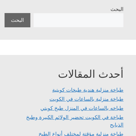
البحث
البحث
أحدث المقالات
طباخة منزلية هندية طبخات كويتية
طباخة منزلية بالساعات في الكويت
طباخه بالساعات في المنزل طبخ كويتي
طباخة في الكويت تحضير الولائم الكبيرة وطبخ
الذبايح
طباخة منزلية مؤقتة لمختلف أنواع الطبخ