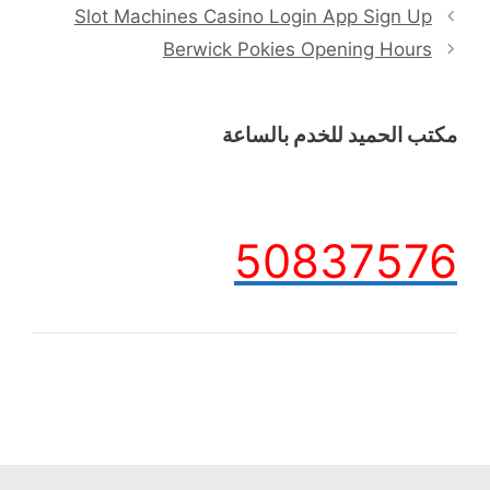
Slot Machines Casino Login App Sign Up
Berwick Pokies Opening Hours
مكتب الحميد للخدم بالساعة
50837576