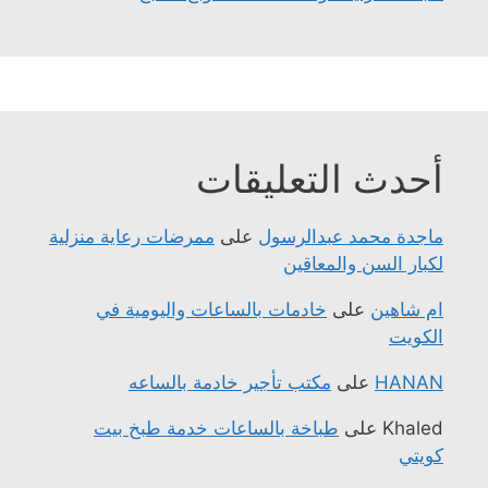
أحدث التعليقات
ممرضات رعاية منزلية
على
ماجدة محمد عبدالرسول
لكبار السن والمعاقين
خادمات بالساعات واليومية في
على
ام شاهين
الكويت
مكتب تأجير خادمة بالساعه
على
HANAN
طباخة بالساعات خدمة طبخ بيت
على
Khaled
كويتي