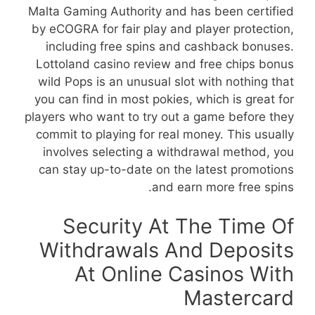
Malta Gaming Authority and has been certified
by eCOGRA for fair play and player protection,
including free spins and cashback bonuses.
Lottoland casino review and free chips bonus
wild Pops is an unusual slot with nothing that
you can find in most pokies, which is great for
players who want to try out a game before they
commit to playing for real money. This usually
involves selecting a withdrawal method, you
can stay up-to-date on the latest promotions
and earn more free spins.
Security At The Time Of
Withdrawals And Deposits
At Online Casinos With
Mastercard