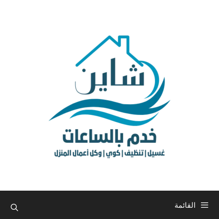
انتق
إل
المحتو
القائمة