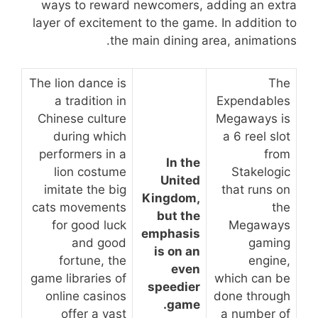
ways to reward newcomers, adding an extra
layer of excitement to the game. In addition to
the main dining area, animations.
The lion dance is
The
a tradition in
Expendables
Chinese culture
Megaways is
during which
a 6 reel slot
performers in a
from
In the
lion costume
Stakelogic
United
imitate the big
that runs on
Kingdom,
cats movements
the
but the
for good luck
Megaways
emphasis
and good
gaming
is on an
fortune, the
engine,
even
game libraries of
which can be
speedier
online casinos
done through
game.
offer a vast
a number of