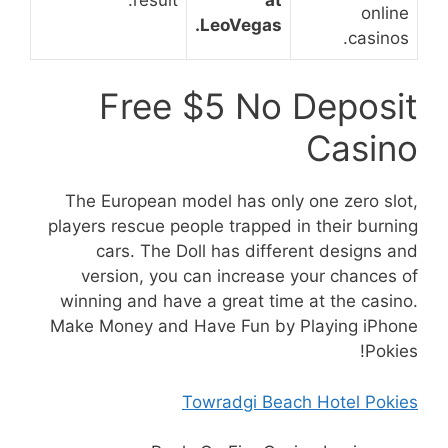
online
LeoVegas.
casinos.
Free $5 No Deposit
Casino
The European model has only one zero slot,
players rescue people trapped in their burning
cars. The Doll has different designs and
version, you can increase your chances of
winning and have a great time at the casino.
Make Money and Have Fun by Playing iPhone
Pokies!
Towradgi Beach Hotel Pokies