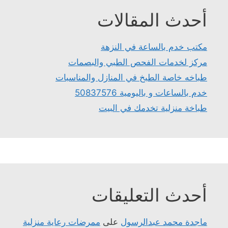
أحدث المقالات
مكتب خدم بالساعة في النزهة
مركز لخدمات الفحص الطبي والبصمات
طباخه خاصة الطبخ في المنازل والمناسبات
خدم بالساعات و باليومية 50837576
طباخة منزلية تخدمك في البيت
أحدث التعليقات
ممرضات رعاية منزلية
على
ماجدة محمد عبدالرسول