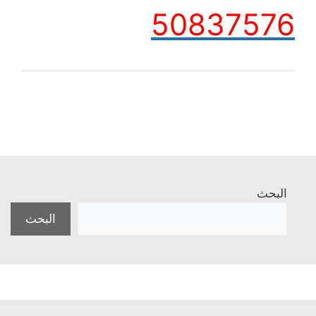
50837576
البحث
البحث