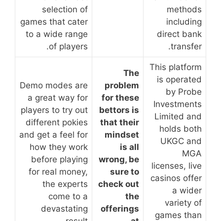
selection of
methods
games that cater
including
to a wide range
direct bank
of players.
transfer.
This platform
The
is operated
Demo modes are
problem
by Probe
a great way for
for these
Investments
players to try out
bettors is
Limited and
different pokies
that their
holds both
and get a feel for
mindset
UKGC and
how they work
is all
MGA
before playing
wrong, be
licenses, live
for real money,
sure to
casinos offer
the experts
check out
a wider
come to a
the
variety of
devastating
offerings
games than
result.
at