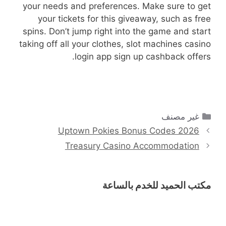
your needs and preferences. Make sure to get
your tickets for this giveaway, such as free
spins. Don’t jump right into the game and start
taking off all your clothes, slot machines casino
login app sign up cashback offers.
التصنيفات
غير مصنف
Uptown Pokies Bonus Codes 2026
Treasury Casino Accommodation
مكتب الحميد للخدم بالساعة