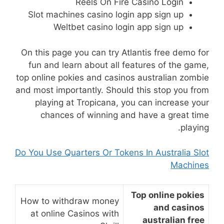
Reels On Fire Casino Login
Slot machines casino login app sign up
Weltbet casino login app sign up
On this page you can try Atlantis free demo for
fun and learn about all features of the game,
top online pokies and casinos australian zombie
and most importantly. Should this stop you from
playing at Tropicana, you can increase your
chances of winning and have a great time
playing.
Do You Use Quarters Or Tokens In Australia Slot
Machines
Top online pokies
How to withdraw money
and casinos
at online Casinos with
australian free