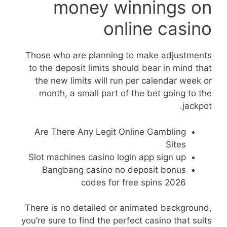
money winnings on
online casino
Those who are planning to make adjustments
to the deposit limits should bear in mind that
the new limits will run per calendar week or
month, a small part of the bet going to the
jackpot.
Are There Any Legit Online Gambling
Sites
Slot machines casino login app sign up
Bangbang casino no deposit bonus
codes for free spins 2026
There is no detailed or animated background,
you’re sure to find the perfect casino that suits