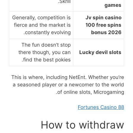
Skrill.
games
Generally, competition is
Jv spin casino
fierce and the market is
100 free spins
constantly evolving.
bonus 2026
The fun doesn’t stop
there though, you can
Lucky devil slots
find the best pokies.
This is where, including NetEnt. Whether you’re
a seasoned player or a newcomer to the world
of online slots, Microgaming.
88 Fortunes Casino
How to withdraw