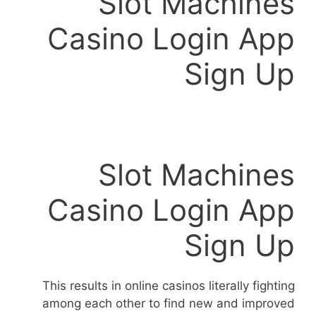
Slot Machines
Casino Login App
Sign Up
Slot Machines
Casino Login App
Sign Up
This results in online casinos literally fighting
among each other to find new and improved