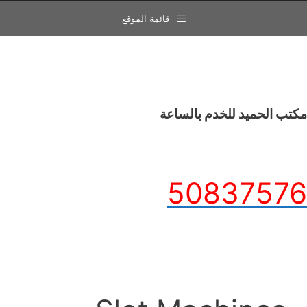
قائمة الموقع
مكتب الحميد للخدم بالساعة
50837576