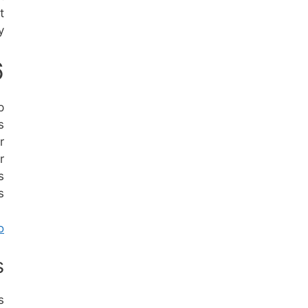
t
.
6
p
s
r
r
s
.
o
s
.