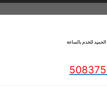
مكتب الحميد للخدم ب
508375