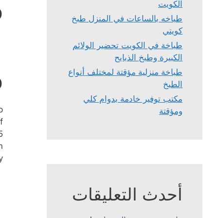
الكويت
p
طباخه بالساعات في المنزل طبخ
كويتي
طباخة في الكويت تحضير الولائم
الكبيرة وطبخ الذبايح
طباخة منزلية مؤقتة لمختلف أنواع
p
الطبخ
مكتب توفير خادمة بدوام كلي
p
ومؤقتة
f
5
n
.
أحدث التعليقات