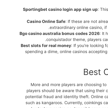
Sportingbet casino login app sign up
: Thi
Casino Online Safe
: If these are not alre
extraordinary online casino, if
Bgo casino australia bonus codes 2026
: It
conquistador theme, players ca
Best slots for real money
: If you’re looking 
spending a dime, online casinos accepting 
Best 
More and more players are choosing to b
players should be aware that using their 
potential fraud and identity theft. Online 
such as kangaroos. Currently, coinkings c