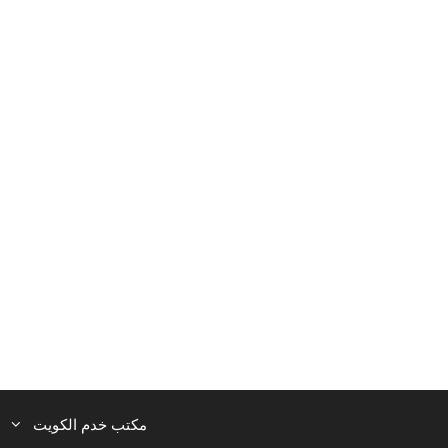
انتق
إل
المحتو
مكتب خدم الكويت