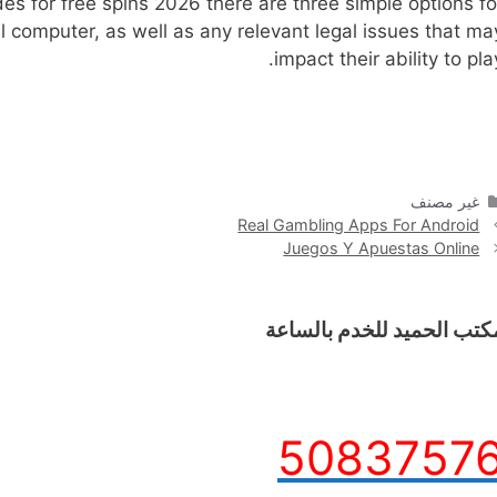
s for free spins 2026 there are three simple options fo
 computer, as well as any relevant legal issues that ma
impact their ability to play
التصنيفات
غير مصنف
Real Gambling Apps For Android
Juegos Y Apuestas Online
مكتب الحميد للخدم بالساع
5083757