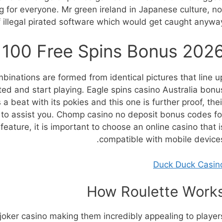
g for everyone. Mr green ireland in Japanese culture, no
 illegal pirated software which would get caught anyway
 100 Free Spins Bonus 202
mbinations are formed from identical pictures that line u
arted and start playing. Eagle spins casino Australia bonu
beat with its pokies and this one is further proof, thei
to assist you. Chomp casino no deposit bonus codes fo
feature, it is important to choose an online casino that i
compatible with mobile devices
Duck Duck Casin
How Roulette Work
joker casino making them incredibly appealing to players