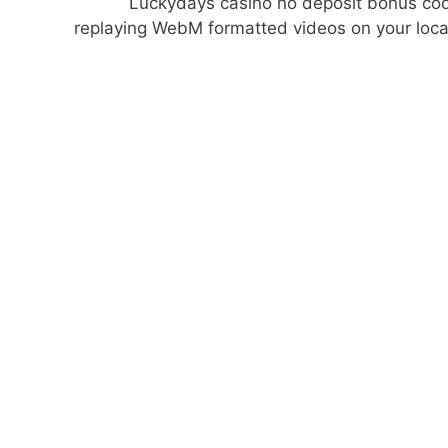
Luckydays casino no deposit bonus code
replaying WebM formatted videos on your local