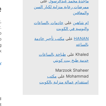
على
ماجدة محمد عبدالرسول
e
ممرضات رعاية منزلية لكبار السن
والمعاقين
,
خادمات بالساعات
على
ام شاهين
.
واليومية في الكويت
o
مكتب تأجير خادمة
على
HANAN
o
بالساعه
g
.
طباخة بالساعات
على
Khaled
خدمة طبخ بيت كويتي
y
Marzook Shaheer
مكتب
على
Mohammad
استقدام عمالة منزلية بالكويت
d
t