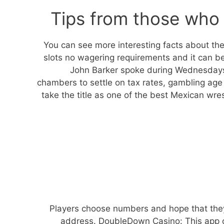
Tips from those who 
You can see more interesting facts about the h
slots no wagering requirements and it can b
John Barker spoke during Wednesdays 
chambers to settle on tax rates, gambling age
take the title as one of the best Mexican wres
Players choose numbers and hope that they 
address. DoubleDown Casino: This app o