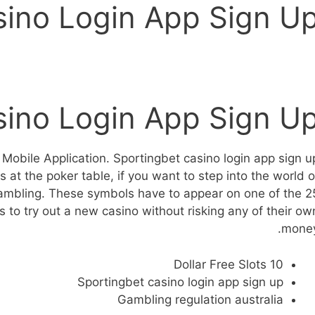
sino Login App Sign U
sino Login App Sign U
 Mobile Application.
Sportingbet casino login app sign u
at the poker table, if you want to step into the world o
gambling.
These symbols have to appear on one of the 2
ers to try out a new casino without risking any of their ow
money
10 Dollar Free Slots
Sportingbet casino login app sign up
Gambling regulation australia