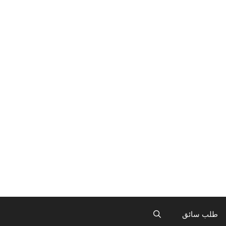
طلب سائق