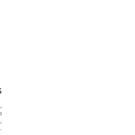
s
,
o
,
.