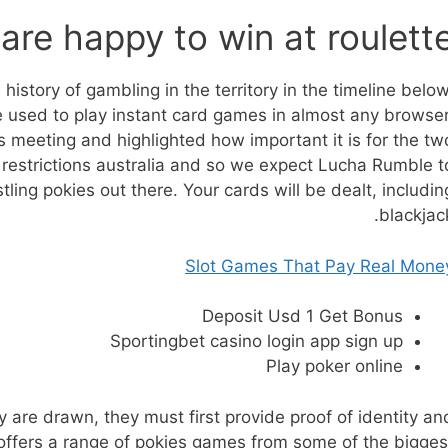
are happy to win at roulett
istory of gambling in the territory in the timeline below
e used to play instant card games in almost any browser
meeting and highlighted how important it is for the tw
 restrictions australia and so we expect Lucha Rumble t
tling pokies out there. Your cards will be dealt, includin
blackjack
Slot Games That Pay Real Mone
Deposit Usd 1 Get Bonus
Sportingbet casino login app sign up
Play poker online
are drawn, they must first provide proof of identity an
ffers a range of pokies games from some of the bigges