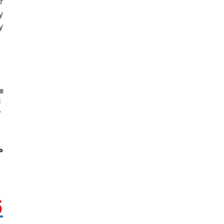
r
y
.
ة
6