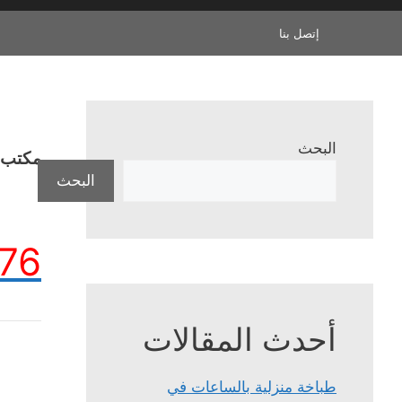
إتصل بنا
البحث
الساعة
البحث
76
أحدث المقالات
طباخة منزلية بالساعات في