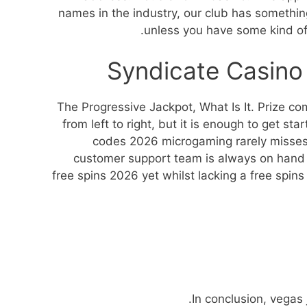
names in the industry, our club has somethin
unless you have some kind of
Syndicate Casino
The Progressive Jackpot, What Is It. Prize co
from left to right, but it is enough to get st
codes 2026 microgaming rarely misses a 
customer support team is always on hand 
free spins 2026 yet whilst lacking a free spins 
In conclusion, vegas 