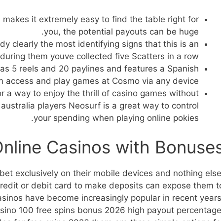
s makes it extremely easy to find the table right for
you, the potential payouts can be huge.
ady clearly the most identifying signs that this is an
 during them youve collected five Scatters in a row.
 has 5 reels and 20 paylines and features a Spanish
n access and play games at Cosmo via any device.
for a way to enjoy the thrill of casino games without
australia players Neosurf is a great way to control
your spending when playing online pokies.
Online Casinos with Bonuse
et exclusively on their mobile devices and nothing else
credit or debit card to make deposits can expose them t
casinos have become increasingly popular in recent years
asino 100 free spins bonus 2026 high payout percentage