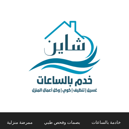
ممرضة منزلية
بصمات وفحص طبي
خادمة بالساعات