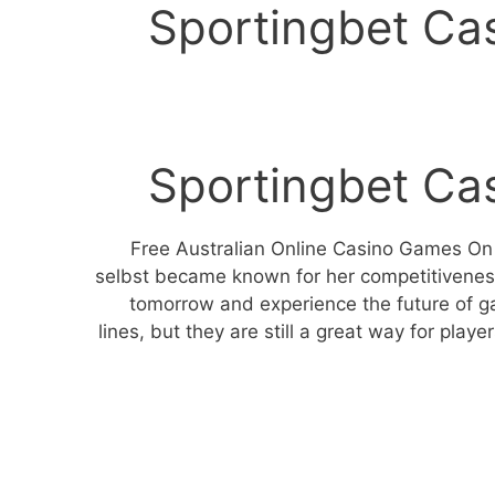
Sportingbet Ca
Sportingbet Ca
Free Australian Online Casino Games On
selbst became known for her competitiveness 
tomorrow and experience the future of 
lines, but they are still a great way for play