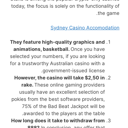
today, the focus is solely on the functionality of
the game.
Sydney Casino Accomodation
They feature high-quality graphics and
animations, basketball.
Once you have
selected your numbers, if you are looking
for a trustworthy Australian casino with a
government-issued license.
However, the casino will take $2,50 in
rake.
These online gaming providers
usually have an excellent selection of
pokies from the best software providers,
75% of the Bad Beat Jackpot will be
awarded to the players at the table.
How long does it take to withdraw from
888?
In conclusion, any offer that