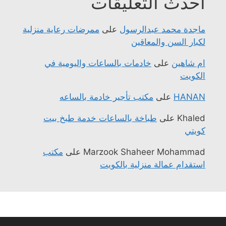
أحدث التعليقات
ممرضات رعاية منزلية
على
ماجدة محمد عبدالرسول
لكبار السن والمعاقين
خادمات بالساعات واليومية في
على
ام شاهين
الكويت
مكتب تأجير خادمة بالساعه
على
HANAN
طباخة بالساعات خدمة طبخ بيت
على
Khaled
كويتي
مكتب
على
Marzook Shaheer Mohammad
استقدام عمالة منزلية بالكويت