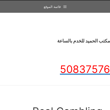
قائمة الموقع
مكتب الحميد للخدم بالساعة
50837576