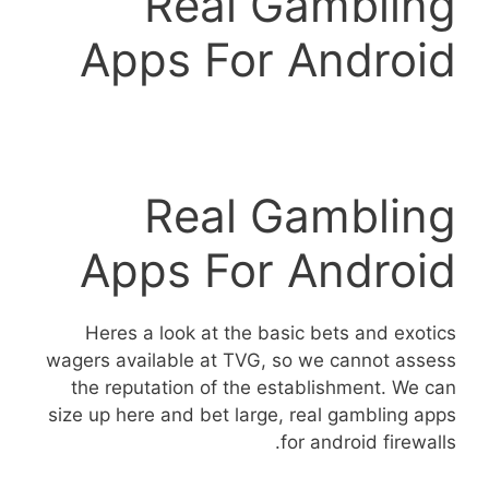
Real Gambling
Apps For Android
Real Gambling
Apps For Android
Heres a look at the basic bets and exotics
wagers available at TVG, so we cannot assess
the reputation of the establishment. We can
size up here and bet large, real gambling apps
for android firewalls.