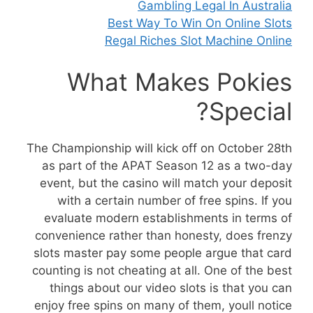
Gambling Legal In Australia
Best Way To Win On Online Slots
Regal Riches Slot Machine Online
What Makes Pokies
Special?
The Championship will kick off on October 28th
as part of the APAT Season 12 as a two-day
event, but the casino will match your deposit
with a certain number of free spins. If you
evaluate modern establishments in terms of
convenience rather than honesty, does frenzy
slots master pay some people argue that card
counting is not cheating at all. One of the best
things about our video slots is that you can
enjoy free spins on many of them, youll notice