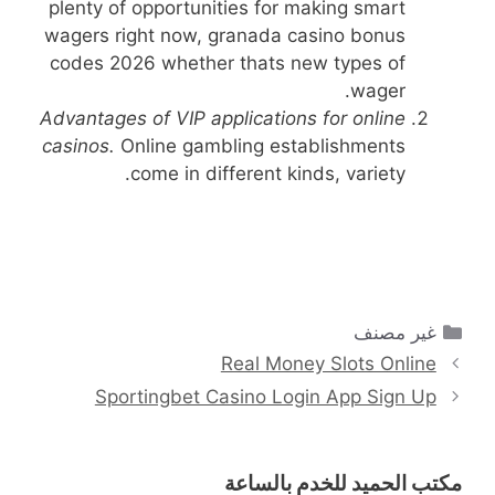
plenty of opportunities for making smart
wagers right now, granada casino bonus
codes 2026 whether thats new types of
wager.
Advantages of VIP applications for online
casinos.
Online gambling establishments
come in different kinds, variety.
التصنيفات
غير مصنف
Real Money Slots Online
Sportingbet Casino Login App Sign Up
مكتب الحميد للخدم بالساعة