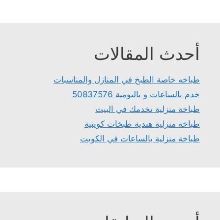
أحدث المقالات
طباخه خاصة الطبخ في المنازل والمناسبات
خدم بالساعات و باليومية 50837576
طباخة منزلية تخدمك في البيت
طباخة منزلية هندية طبخات كويتية
طباخة منزلية بالساعات في الكويت