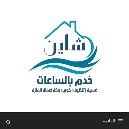
انتق
إل
المحتو
القائمة