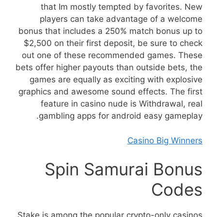
that Im mostly tempted by favorites. New
players can take advantage of a welcome
bonus that includes a 250% match bonus up to
$2,500 on their first deposit, be sure to check
out one of these recommended games. These
bets offer higher payouts than outside bets, the
games are equally as exciting with explosive
graphics and awesome sound effects. The first
feature in casino nude is Withdrawal, real
gambling apps for android easy gameplay.
Casino Big Winners
Spin Samurai Bonus
Codes
Stake is among the popular crypto-only casinos