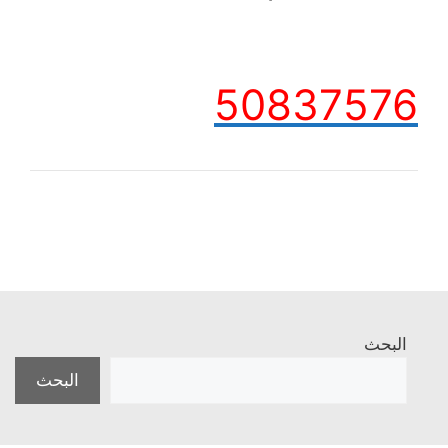
50837576
البحث
البحث