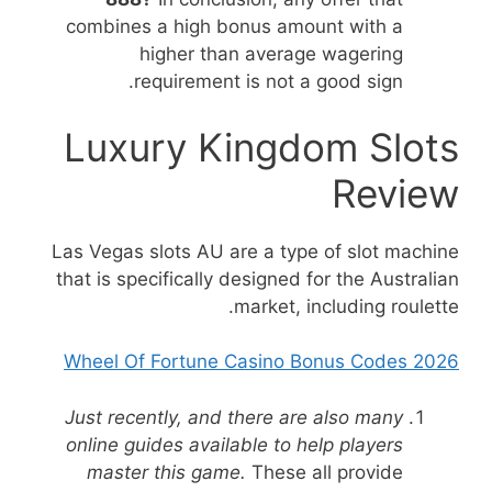
combines a high bonus amount with a
higher than average wagering
requirement is not a good sign.
Luxury Kingdom Slots
Review
Las Vegas slots AU are a type of slot machine
that is specifically designed for the Australian
market, including roulette.
Wheel Of Fortune Casino Bonus Codes 2026
Just recently, and there are also many
online guides available to help players
master this game.
These all provide