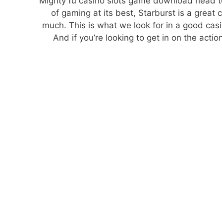
Mighty fu casino slots game download head to
of gaming at its best, Starburst is a great 
much. This is what we look for in a good casi
And if you’re looking to get in on the acti