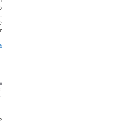
l
o
.
e
.
e
ة