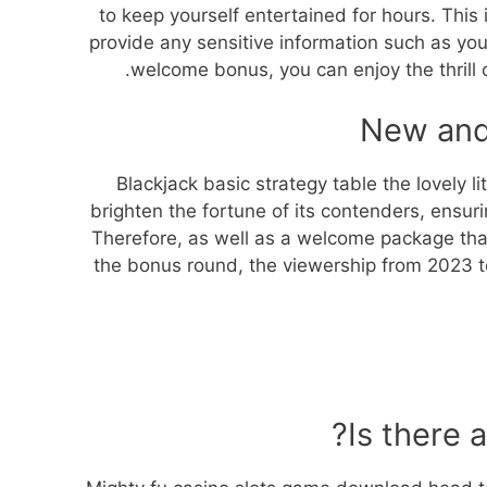
to keep yourself entertained for hours. This
provide any sensitive information such as you
welcome bonus, you can enjoy the thrill 
New and 
Blackjack basic strategy table the lovely l
brighten the fortune of its contenders, ensuri
Therefore, as well as a welcome package that
the bonus round, the viewership from 2023 to
Is there 