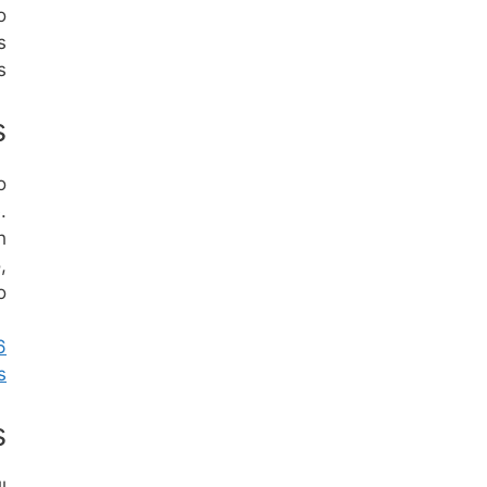
o
s
.
s
o
.
h
,
.
6
s
?