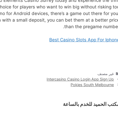
 Elements Casino Surrey today and experience the thril
choice for players who want to win big without risking to
no for Android devices, there’s a game out there for you
on with a small deposit, you can bet them at a better pric
than the pregame number
Best Casino Slots App For Iphon
التصنيفات
غير مصنف
Intercasino Casino Login App Sign Up
Pokies South Melbourne
مكتب الحميد للخدم بالساع