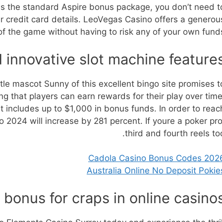
 is the standard Aspire bonus package, you don’t need t
r credit card details. LeoVegas Casino offers a generou
of the game without having to risk any of your own funds
innovative slot machine feature
ittle mascot Sunny of this excellent bingo site promises t
ng that players can earn rewards for their play over time
 includes up to $1,000 in bonus funds. In order to reac
 2024 will increase by 281 percent. If youre a poker pro
third and fourth reels too
Cadola Casino Bonus Codes 202
Australia Online No Deposit Pokie
a bonus for craps in online casinos