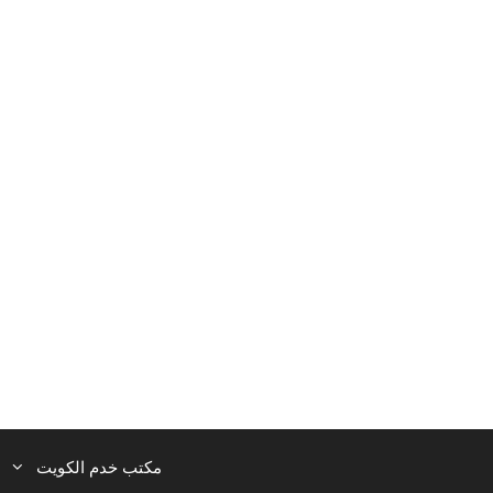
انتق
إل
المحتو
مكتب خدم الكويت