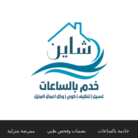
ممرضة منزلية
بصمات وفحص طبي
خادمة بالساعات