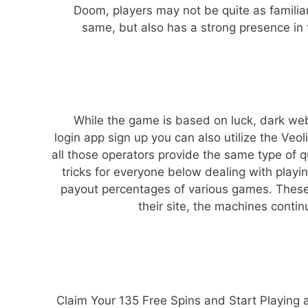
Doom, players may not be quite as familia
same, but also has a strong presence in
While the game is based on luck, dark web
login app sign up you can also utilize the Veo
all those operators provide the same type of q
tricks for everyone below dealing with playi
payout percentages of various games. These a
their site, the machines cont
Claim Your 135 Free Spins and Start Playing a