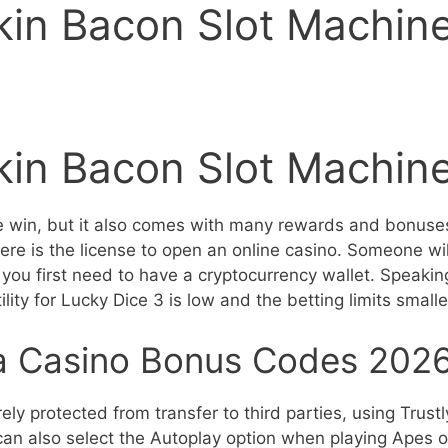
kin Bacon Slot Machin
kin Bacon Slot Machin
e win, but it also comes with many rewards and bonuse
Here is the license to open an online casino. Someone wil
, you first need to have a cryptocurrency wallet. Speakin
lity for Lucky Dice 3 is low and the betting limits smaller
a Casino Bonus Codes 202
ely protected from transfer to third parties, using Trustl
 can also select the Autoplay option when playing Apes o