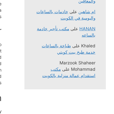
والمعاقين
e
a
خادمات بالساعات
على
ام شاهين
.
واليومية في الكويت
r
مكتب تأجير خادمة
على
HANAN
بالساعه
o
طباخة بالساعات
على
Khaled
t
خدمة طبخ بيت كويتي
d
Marzook Shaheer
d
مكتب
على
Mohammad
n
استقدام عمالة منزلية بالكويت
d
.
n
y