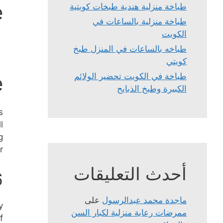
e
طباخة منزلية هندية طبخات كويتية
طباخة منزلية بالساعات في
الكويت
طباخه بالساعات في المنزل طبخ
كويتي
e
طباخة في الكويت تحضير الولائم
الكبيرة وطبخ الذبايح
s
l
g
.
أحدث التعليقات
6
على
ماجدة محمد عبدالرسول
y
ممرضات رعاية منزلية لكبار السن
f