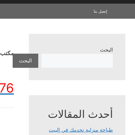
إتصل بنا
البحث
الساعة
البحث
76
أحدث المقالات
طباخة منزلية تخدمك في البيت