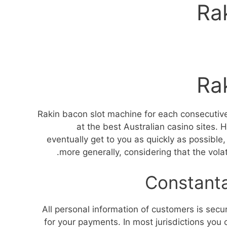
Ra
Ra
Rakin bacon slot machine for each consecutiv
at the best Australian casino sites. 
eventually get to you as quickly as possible
more generally, considering that the volati
Constant
All personal information of customers is secur
for your payments. In most jurisdictions you