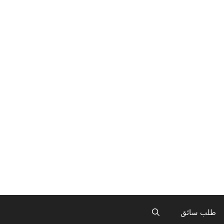
طلب سائق