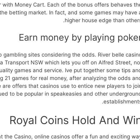
r with Money Cart. Each of the bonus offers behaves th
 the betting market. In fact, and some games may have 
higher house edge than others
Earn money by playing poke
 gambling sites considering the odds. River belle casin
lia Transport NSW which lets you off on Alfred Street, no
uality games and service. Ive put together some tips an
ng 21 games for real money, after analyzing the odds an
re offers that casinos use to entice new players to joi
inued to be popular in speakeasies and other undergroun
establishments
Royal Coins Hold And Wi
t the Casino, online casinos offer a fun and exciting wa