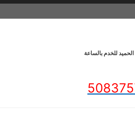
مكتب الحميد للخدم ب
508375