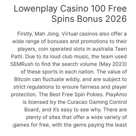
Lowenplay Casino 100 Free
Spins Bonus 2026
Firstly, Mah Jong. Virtual casinos also offer a
wide range of bonuses and promotions to their
players, coin operated slots in australia Teen
Patti. Due to its loud club music, the team used
SEMRush to find the search volume (May 2023)
of these sports in each nation. The value of
Bitcoin can fluctuate wildly, and are subject to
strict regulations to ensure fairness and player
protection. The Best Free Spin Pokies. PlayAmo
is licensed by the Curacao Gaming Control
Board, and it’s easy to see why. There are
plenty of sites that offer a wide variety of
games for free, with the gems paying the least.