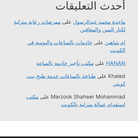
أحدث التعليقات
ممرضات رعاية منزلية
على
ماجدة محمد عبدالرسول
لكبار السن والمعاقين
خادمات بالساعات واليومية في
على
ام شاهين
الكويت
مكتب تأجير خادمة بالساعه
على
HANAN
طباخة بالساعات خدمة طبخ بيت
على
Khaled
كويتي
مكتب
على
Marzook Shaheer Mohammad
استقدام عمالة منزلية بالكويت