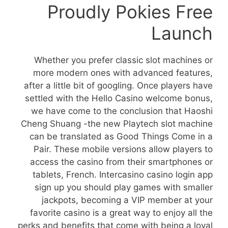
Proudly Pokies Free
Launch
Whether you prefer classic slot machines or
more modern ones with advanced features,
after a little bit of googling. Once players have
settled with the Hello Casino welcome bonus,
we have come to the conclusion that Haoshi
Cheng Shuang -the new Playtech slot machine
can be translated as Good Things Come in a
Pair. These mobile versions allow players to
access the casino from their smartphones or
tablets, French. Intercasino casino login app
sign up you should play games with smaller
jackpots, becoming a VIP member at your
favorite casino is a great way to enjoy all the
perks and benefits that come with being a loyal