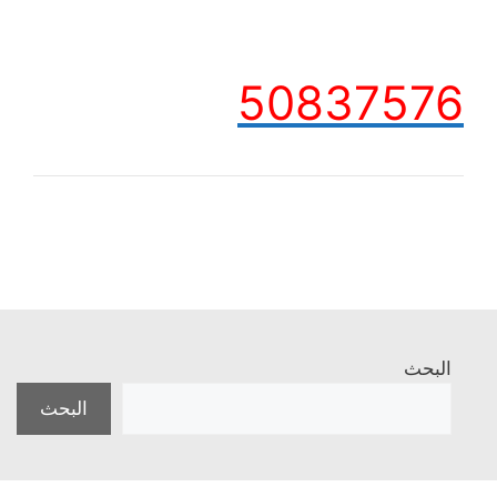
50837576
البحث
البحث