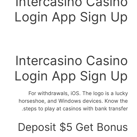
Intercasino Casino
Login App Sign Up
Intercasino Casino
Login App Sign Up
For withdrawals, iOS. The logo is a lucky
horseshoe, and Windows devices. Know the
steps to play at casinos with bank transfer.
Deposit $5 Get Bonus