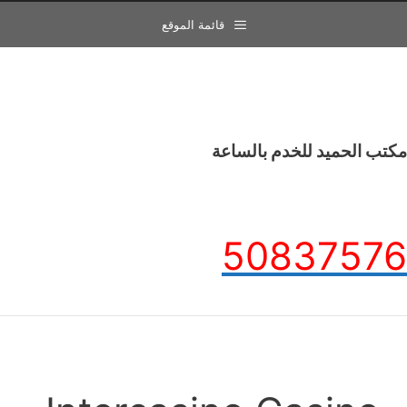
قائمة الموقع
مكتب الحميد للخدم بالساعة
50837576