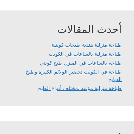
أحدث المقالات
طباخة منزلية هندية طبخات كويتية
طباخة منزلية بالساعات في الكويت
طباخه بالساعات في المنزل طبخ كويتي
طباخة في الكويت تحضير الولائم الكبيرة وطبخ
الذبايح
طباخة منزلية مؤقتة لمختلف أنواع الطبخ