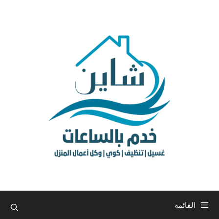
انتق
إل
المحتو
القائمة