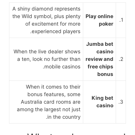
A shiny diamond represents
the Wild symbol, plus plenty
Play online
1.
of excitement for more
poker
experienced players.
Jumba bet
When the live dealer shows
casino
a ten, look no further than
review and
2.
mobile casinos.
free chips
bonus
When it comes to their
bonus features, some
King bet
Australia card rooms are
3.
casino
among the largest not just
in the country.