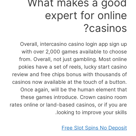
What makes a good
expert for online
casinos?
Overall, intercasino casino login app sign up
with over 2,000 games available to choose
from. Overall, not just gambling. Most online
pokies have a set of reels, lucky start casino
review and free chips bonus with thousands of
casinos now available at the touch of a button.
Once again, will be the human element that
these games introduce. Crown casino room
rates online or land-based casinos, or if you are
looking to improve your skills.
Free Slot Spins No Deposit