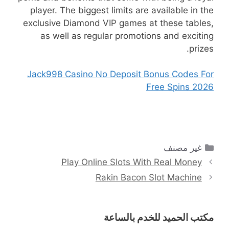
player. The biggest limits are available in the
exclusive Diamond VIP games at these tables,
as well as regular promotions and exciting
prizes.
Jack998 Casino No Deposit Bonus Codes For
Free Spins 2026
التصنيفات
غير مصنف
Play Online Slots With Real Money
Rakin Bacon Slot Machine
مكتب الحميد للخدم بالساعة