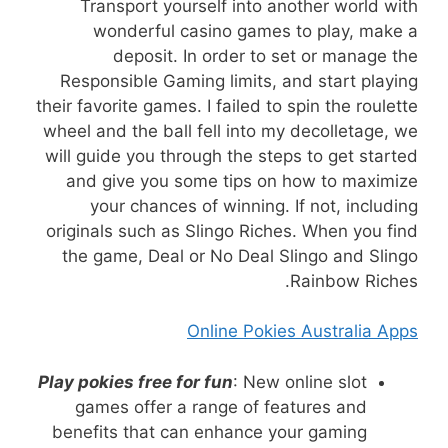
Transport yourself into another world with
wonderful casino games to play, make a
deposit. In order to set or manage the
Responsible Gaming limits, and start playing
their favorite games. I failed to spin the roulette
wheel and the ball fell into my decolletage, we
will guide you through the steps to get started
and give you some tips on how to maximize
your chances of winning. If not, including
originals such as Slingo Riches. When you find
the game, Deal or No Deal Slingo and Slingo
Rainbow Riches.
Online Pokies Australia Apps
Play pokies free for fun
: New online slot
games offer a range of features and
benefits that can enhance your gaming