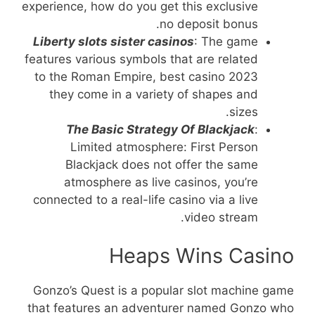
experience, how do you get this exclusive
no deposit bonus.
Liberty slots sister casinos
: The game
features various symbols that are related
to the Roman Empire, best casino 2023
they come in a variety of shapes and
sizes.
The Basic Strategy Of Blackjack
:
Limited atmosphere: First Person
Blackjack does not offer the same
atmosphere as live casinos, you’re
connected to a real-life casino via a live
video stream.
Heaps Wins Casino
Gonzo’s Quest is a popular slot machine game
that features an adventurer named Gonzo who