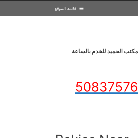
قائمة الموقع
مكتب الحميد للخدم بالساعة
50837576