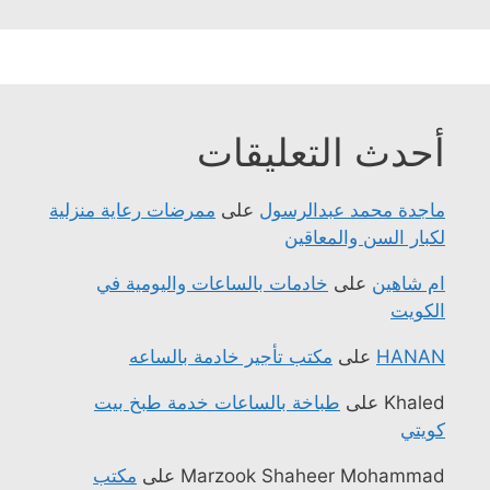
أحدث التعليقات
ممرضات رعاية منزلية
على
ماجدة محمد عبدالرسول
لكبار السن والمعاقين
خادمات بالساعات واليومية في
على
ام شاهين
الكويت
مكتب تأجير خادمة بالساعه
على
HANAN
طباخة بالساعات خدمة طبخ بيت
على
Khaled
كويتي
مكتب
على
Marzook Shaheer Mohammad