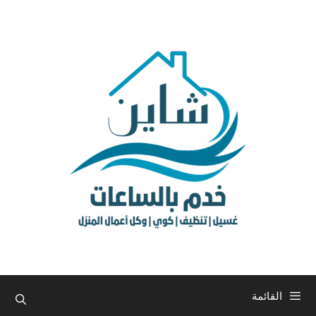
انتق
إل
المحتو
القائمة