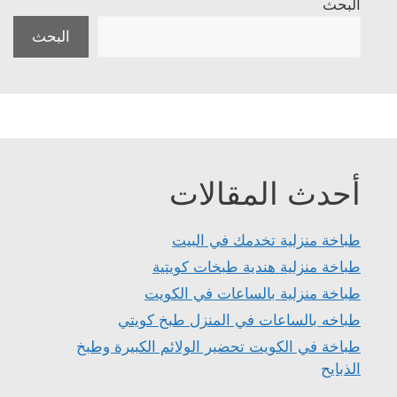
البحث
البحث
أحدث المقالات
طباخة منزلية تخدمك في البيت
طباخة منزلية هندية طبخات كويتية
طباخة منزلية بالساعات في الكويت
طباخه بالساعات في المنزل طبخ كويتي
طباخة في الكويت تحضير الولائم الكبيرة وطبخ
الذبايح