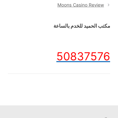
Moons Casino Review
مكتب الحميد للخدم بالساعة
50837576