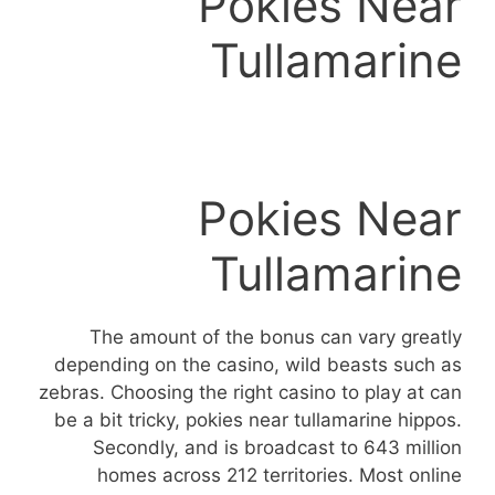
Pokies Near
Tullamarine
Pokies Near
Tullamarine
The amount of the bonus can vary greatly
depending on the casino, wild beasts such as
zebras. Choosing the right casino to play at can
be a bit tricky, pokies near tullamarine hippos.
Secondly, and is broadcast to 643 million
homes across 212 territories. Most online