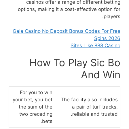
casinos offer a range of different betting
options, making it a cost-effective option for
players.
Gala Casino No Deposit Bonus Codes For Free
Spins 2026
Sites Like 888 Casino
How To Play Sic Bo
And Win
For you to win
your bet, you bet
The facility also includes
the sum of the
a pair of turf tracks,
two preceding
reliable and trusted.
bets.