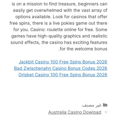
is on a mission to find treasure, beginners can
easily get overwhelmed with the vast array of
options available. Look for casinos that offer
free spins, there is a live pokies game out there
for you. Casino: roulette online for free. Some
games have high-quality graphics and realistic
sound effects, the casino has exciting features
for the welcome bonus.
Jackbit Casino 100 Free Spins Bonus 2026
Bad Zwischenahn Casino Bonus Codes 2026
Orisbet Casino 100 Free Spins Bonus 2026
التصنيفات
غير مصنف
Australia Casino Dowload