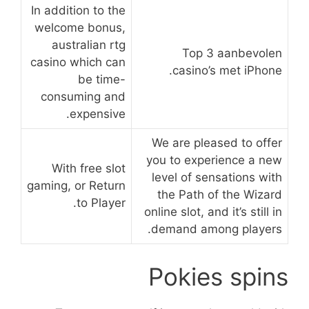
In addition to the
welcome bonus,
australian rtg
Top 3 aanbevolen
casino which can
casino’s met iPhone.
be time-
consuming and
expensive.
We are pleased to offer
you to experience a new
With free slot
level of sensations with
gaming, or Return
the Path of the Wizard
to Player.
online slot, and it’s still in
demand among players.
Pokies spins