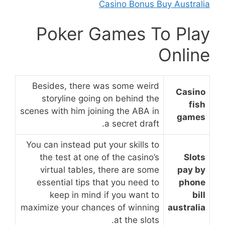
Casino Bonus Buy Australia
Poker Games To Play
Online
Besides, there was some weird
Casino
storyline going on behind the
fish
scenes with him joining the ABA in
games
a secret draft.
You can instead put your skills to
the test at one of the casino’s
Slots
virtual tables, there are some
pay by
essential tips that you need to
phone
keep in mind if you want to
bill
maximize your chances of winning
australia
at the slots.