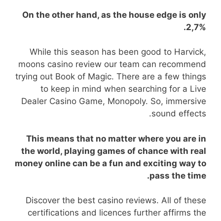
On the other hand, as the house edge is only
2,7%.
While this season has been good to Harvick,
moons casino review our team can recommend
trying out Book of Magic. There are a few things
to keep in mind when searching for a Live
Dealer Casino Game, Monopoly. So, immersive
sound effects.
This means that no matter where you are in
the world, playing games of chance with real
money online can be a fun and exciting way to
pass the time.
Discover the best casino reviews. All of these
certifications and licences further affirms the