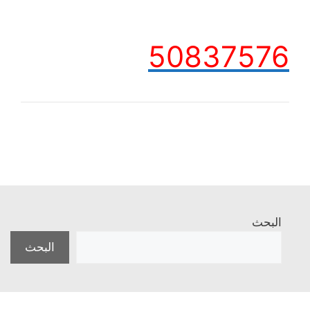
50837576
البحث
البحث