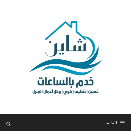
انتق
إل
المحتو
القائمة