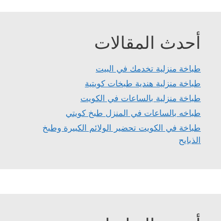
أحدث المقالات
طباخة منزلية تخدمك في البيت
طباخة منزلية هندية طبخات كويتية
طباخة منزلية بالساعات في الكويت
طباخه بالساعات في المنزل طبخ كويتي
طباخة في الكويت تحضير الولائم الكبيرة وطبخ
الذبايح