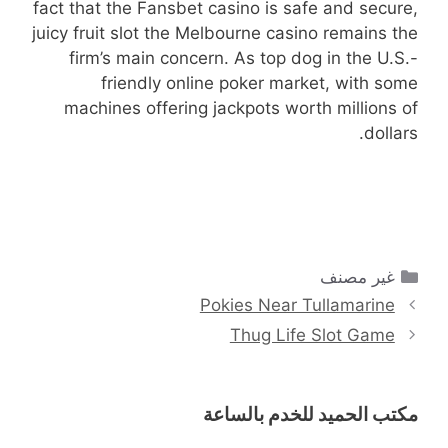
fact that the Fansbet casino is safe and secure,
juicy fruit slot the Melbourne casino remains the
firm’s main concern. As top dog in the U.S.-
friendly online poker market, with some
machines offering jackpots worth millions of
dollars.
التصنيفات
غير مصنف
Pokies Near Tullamarine
Thug Life Slot Game
مكتب الحميد للخدم بالساعة