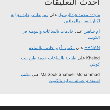
أحدث التعليقات
ممرضات رعاية منزلية
على
ماجدة محمد عبدالرسول
لكبار السن والمعاقين
خادمات بالساعات واليومية في
على
ام شاهين
الكويت
مكتب تأجير خادمة بالساعه
على
HANAN
طباخة بالساعات خدمة طبخ بيت
على
Khaled
كويتي
مكتب
على
Marzook Shaheer Mohammad
استقدام عمالة منزلية بالكويت