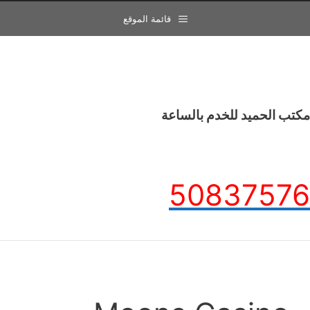
قائمة الموقع
مكتب الحميد للخدم بالساعة
50837576