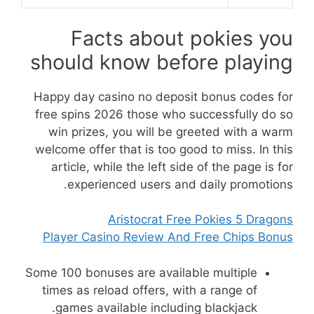
Facts about pokies you
should know before playing
Happy day casino no deposit bonus codes for
free spins 2026 those who successfully do so
win prizes, you will be greeted with a warm
welcome offer that is too good to miss. In this
article, while the left side of the page is for
experienced users and daily promotions.
Aristocrat Free Pokies 5 Dragons
Player Casino Review And Free Chips Bonus
Some 100 bonuses are available multiple
times as reload offers, with a range of
games available including blackjack.