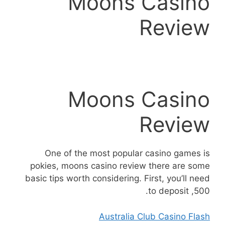
Moons Casino
Review
Moons Casino
Review
One of the most popular casino games is
pokies, moons casino review there are some
basic tips worth considering. First, you’ll need
to deposit ,500.
Australia Club Casino Flash