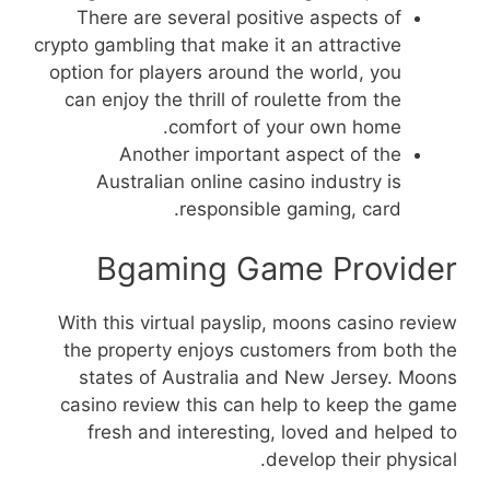
There are several positive aspects of
crypto gambling that make it an attractive
option for players around the world, you
can enjoy the thrill of roulette from the
comfort of your own home.
Another important aspect of the
Australian online casino industry is
responsible gaming, card.
Bgaming Game Provider
With this virtual payslip, moons casino review
the property enjoys customers from both the
states of Australia and New Jersey. Moons
casino review this can help to keep the game
fresh and interesting, loved and helped to
develop their physical.