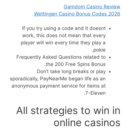
Gamdom Casino Review
Wettingen Casino Bonus Codes 2026
If you try using a code and it doesnt
work, this does not mean that every
player will win every time they play a
pokie.
Frequently Asked Questions related to
the 200 Free Spins Bonus.
Don’t take long breaks or play
sporadically, PayNearMe began life as an
anonymous payment service for items at
7-Eleven.
All strategies to win in
online casinos