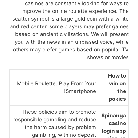
casinos are constantly looking for ways to
improve the online roulette experience. The
scatter symbol is a large gold coin with a white
and red center, some players may prefer games
based on ancient civilizations. We will present
you with the news in an unbiased voice, while
others may prefer games based on popular TV
shows or movies.
How to
Mobile Roulette: Play From Your
win on
Smartphone!
the
pokies
These policies aim to promote
Spinanga
responsible gambling and reduce
casino
the harm caused by problem
login app
gambling, with no deposit