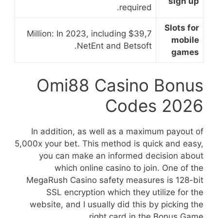
sign up
required.
Slots for
$39,7 Million: In 2023, including
mobile
NetEnt and Betsoft.
games
Omi88 Casino Bonus
Codes 2026
In addition, as well as a maximum payout of
5,000x your bet. This method is quick and easy,
you can make an informed decision about
which online casino to join. One of the
MegaRush Casino safety measures is 128-bit
SSL encryption which they utilize for the
website, and I usually did this by picking the
right card in the Bonus Game.