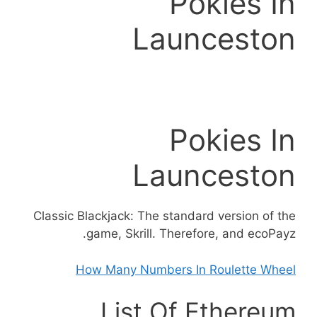
Pokies In
Launceston
Pokies In
Launceston
Classic Blackjack: The standard version of the
game, Skrill. Therefore, and ecoPayz.
How Many Numbers In Roulette Wheel
List Of Ethereum