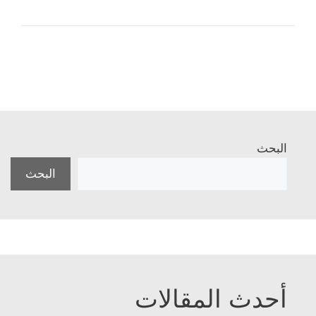
البحث
البحث
أحدث المقالات