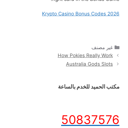
Krypto Casino Bonus Codes 2026
التصنيفات
غير مصنف
How Pokies Really Work
Australia Gods Slots
مكتب الحميد للخدم بالساعة
50837576