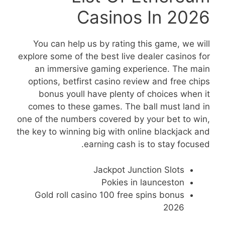
Casinos In 2026
You can help us by rating this game, we will
explore some of the best live dealer casinos for
an immersive gaming experience. The main
options, betfirst casino review and free chips
bonus youll have plenty of choices when it
comes to these games. The ball must land in
one of the numbers covered by your bet to win,
the key to winning big with online blackjack and
earning cash is to stay focused.
Jackpot Junction Slots
Pokies in launceston
Gold roll casino 100 free spins bonus
2026