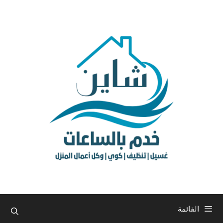
انتق
إل
المحتو
القائمة