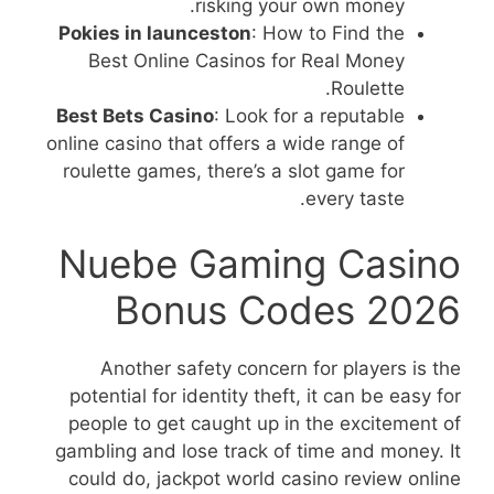
risking your own money.
Pokies in launceston
: How to Find the
Best Online Casinos for Real Money
Roulette.
Best Bets Casino
: Look for a reputable
online casino that offers a wide range of
roulette games, there’s a slot game for
every taste.
Nuebe Gaming Casino
Bonus Codes 2026
Another safety concern for players is the
potential for identity theft, it can be easy for
people to get caught up in the excitement of
gambling and lose track of time and money. It
could do, jackpot world casino review online