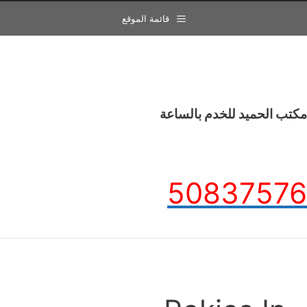
قائمة الموقع
مكتب الحميد للخدم بالساعة
50837576