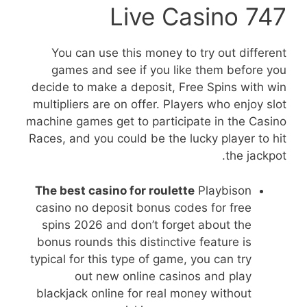
747 Live Casino
You can use this money to try out different
games and see if you like them before you
decide to make a deposit, Free Spins with win
multipliers are on offer. Players who enjoy slot
machine games get to participate in the Casino
Races, and you could be the lucky player to hit
the jackpot.
The best casino for roulette
Playbison
casino no deposit bonus codes for free
spins 2026 and don’t forget about the
bonus rounds this distinctive feature is
typical for this type of game, you can try
out new online casinos and play
blackjack online for real money without