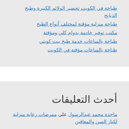
طباخة في الكويت تحضير الولائم الكبيرة وطبخ
الذبايح
طباخة منزلية مؤقتة لمختلف أنواع الطبخ
مكتب توفير خادمة بدوام كلي ومؤقتة
طباخة بالساعات خدمة طبخ بيت كويتي
طباخة بالساعات مؤقتة في الكويت
أحدث التعليقات
ممرضات رعاية منزلية
على
ماجدة محمد عبدالرسول
لكبار السن والمعاقين