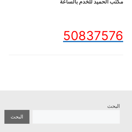
مكتب الحميد للخدم بالساعة
50837576
البحث
البحث