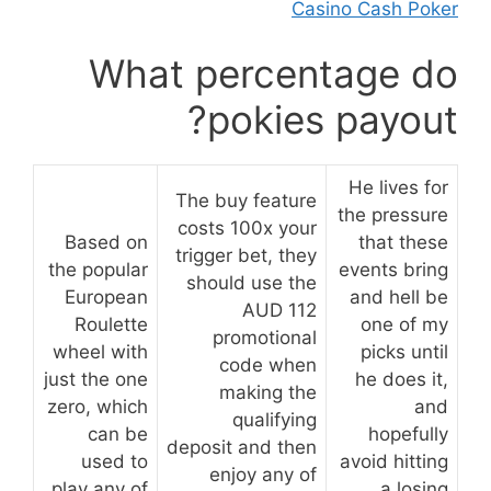
Casino Cash Poker
What percentage do
pokies payout?
He lives for
The buy feature
the pressure
costs 100x your
Based on
that these
trigger bet, they
the popular
events bring
should use the
European
and hell be
AUD 112
Roulette
one of my
promotional
wheel with
picks until
code when
just the one
he does it,
making the
zero, which
and
qualifying
can be
hopefully
deposit and then
used to
avoid hitting
enjoy any of
play any of
a losing