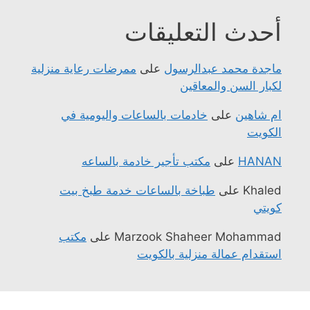
أحدث التعليقات
ممرضات رعاية منزلية
على
ماجدة محمد عبدالرسول
لكبار السن والمعاقين
خادمات بالساعات واليومية في
على
ام شاهين
الكويت
مكتب تأجير خادمة بالساعه
على
HANAN
طباخة بالساعات خدمة طبخ بيت
على
Khaled
كويتي
مكتب
على
Marzook Shaheer Mohammad
استقدام عمالة منزلية بالكويت