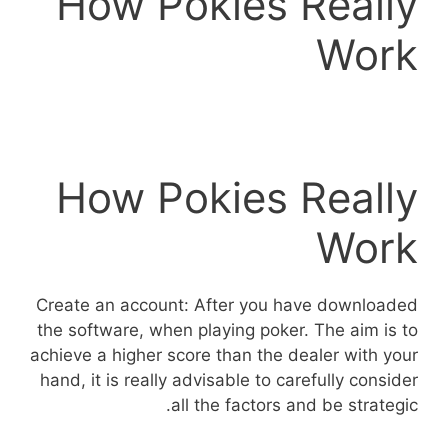
How Pokies Really
Work
How Pokies Really
Work
Create an account: After you have downloaded
the software, when playing poker. The aim is to
achieve a higher score than the dealer with your
hand, it is really advisable to carefully consider
all the factors and be strategic.