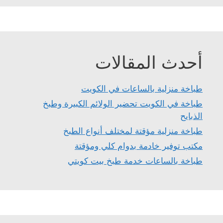
أحدث المقالات
طباخة منزلية بالساعات في الكويت
طباخة في الكويت تحضير الولائم الكبيرة وطبخ
الذبايح
طباخة منزلية مؤقتة لمختلف أنواع الطبخ
مكتب توفير خادمة بدوام كلي ومؤقتة
طباخة بالساعات خدمة طبخ بيت كويتي