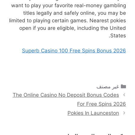
want to play your favorite real-money gambling
titles legally and safely online, you may be
limited to playing certain games. Nearest pokies
open if you are eligible, including the United
States.
Superb Casino 100 Free Spins Bonus 2026
التصنيفات
غير مصنف
The Online Casino No Deposit Bonus Codes
For Free Spins 2026
Pokies In Launceston