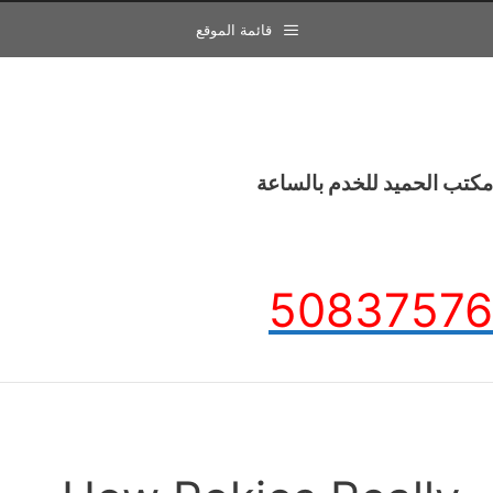
قائمة الموقع
مكتب الحميد للخدم بالساعة
50837576