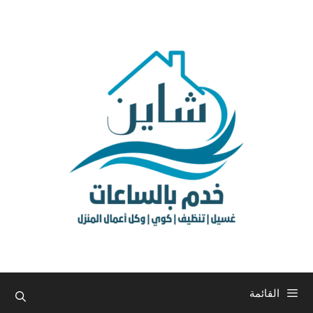
انتق
إل
المحتو
القائمة