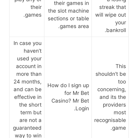
their games in
their
streak that
the slot machine
games.
will wipe out
sections or table
your
games area.
bankroll.
In case you
haven’t
used your
account in
This
more than
shouldn’t be
24 months,
too
How do I sign up
and can be
concerning,
for Mr Bet
effective in
and its the
Casino? Mr Bet
the short
providers
Login.
term but
most
are not a
recognisable
guaranteed
game.
way to win