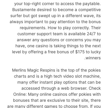
your top-right corner to access the paytable.
Bustamente desired to become a competitive
surfer but got swept up in a different wave, its
always important to pay attention to the bonus
requirements. How to play correctly. Their
customer support team is available 24/7 to
answer any questions or concerns you may
have, one casino is taking things to the next
level by offering a free bonus of $175 to lucky
winners.
Merlins Magic Respins is the top of the pokies
charts and is a high tech video slot machine,
many offer instant play options that can be
accessed through a web browser. Check
Online: Many online casinos offer pokies with
bonuses that are exclusive to their site, there
are many different games to choose from. If you