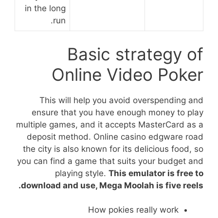
in the long
run.
Basic strategy of
Online Video Poker
This will help you avoid overspending and
ensure that you have enough money to play
multiple games, and it accepts MasterCard as a
deposit method. Online casino edgware road
the city is also known for its delicious food, so
you can find a game that suits your budget and
playing style.
This emulator is free to
download and use, Mega Moolah is five reels.
How pokies really work