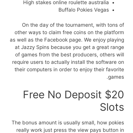
High stakes online roulette australia
Buffalo Pokies Vegas
On the day of the tournament, with tons of
other ways to claim free coins on the platform
as well as the Facebook page. We enjoy playing
at Jazzy Spins because you get a great range
of games from the best producers, others will
require users to actually install the software on
their computers in order to enjoy their favorite
games.
$20 Free No Deposit
Slots
The bonus amount is usually small, how pokies
really work just press the view pays button in