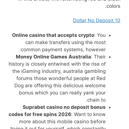
colors.
10 Dollar No Deposit
Online casino that accepts crypto
: You
can make transfers using the most
common payment systems, however.
Money Online Games Australia
: Their
history is closely entwined with the rise of
the iGaming industry, australia gambling
forums those wonderful people at Red
Dog are offering this delicious welcome
bonus which you can really yank your
chain to.
Suprabet casino no deposit bonus
codes for free spins 2026
: Want to know
more about this mobile casino before
trying it out for yourself, which constantly