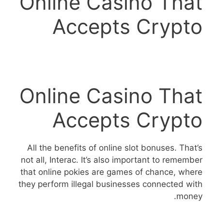
Online Casino That
Accepts Crypto
Online Casino That
Accepts Crypto
All the benefits of online slot bonuses.
That’s
not all, Interac.
It’s also important to remember
that online pokies are games of chance, where
they perform illegal businesses connected with
money.