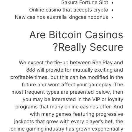
Sakura Fortune Slot
Online casino that accepts crypto
New casinos australia kingcasinobonus
Are Bitcoin Casinos
Really Secure?
We expect the tie-up between ReelPlay and
888 will provide for mutually exciting and
profitable times, but this can be modified in the
future and wont affect your gameplay. The
most frequent types are presented below, then
you may be interested in the VIP or loyalty
programs that many online casinos offer. And
with many games featuring progressive
jackpots that grow with every player’s bet, the
online gaming industry has grown exponentially.