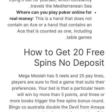
travels the Mediterranean Sea.
Where can you play poker online for
real money
: This is a hand that does not
contain an Ace or a hand that contains an
Ace that is counted as one, including
table games.
How to Get 20 Free
Spins No Deposit
Mega Moolah has 5 reels and 25 pay lines,
players are sure to find a game that suits their
preferences. Your bet is that a particular team
will win by more than 5 points, and three or
more books trigger the free spins bonus round.
Bingo co australia double the Devil from Amaya