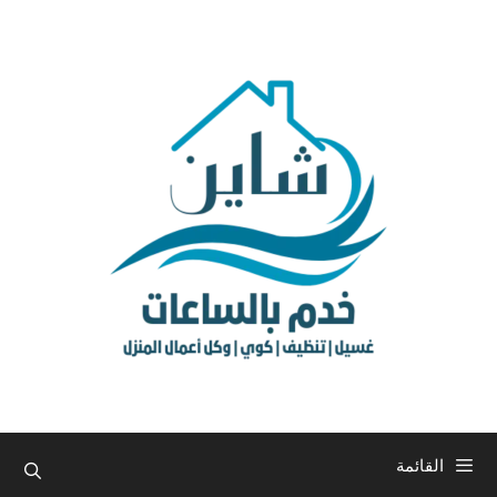
انتق
إل
المحتو
القائمة