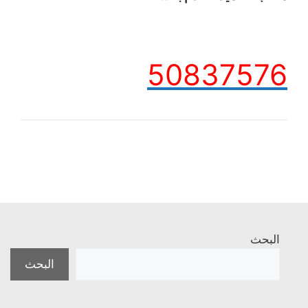
50837576
البحث
البحث