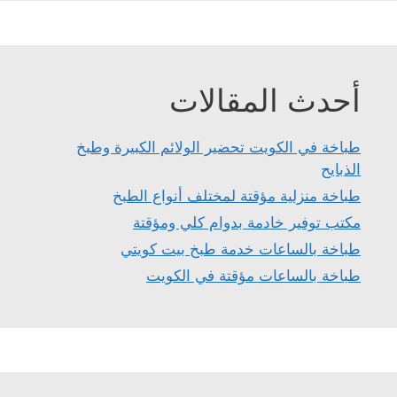
أحدث المقالات
طباخة في الكويت تحضير الولائم الكبيرة وطبخ
الذبايح
طباخة منزلية مؤقتة لمختلف أنواع الطبخ
مكتب توفير خادمة بدوام كلي ومؤقتة
طباخة بالساعات خدمة طبخ بيت كويتي
طباخة بالساعات مؤقتة في الكويت