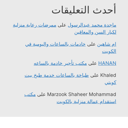
أحدث التعليقات
ممرضات رعاية منزلية
على
ماجدة محمد عبدالرسول
لكبار السن والمعاقين
خادمات بالساعات واليومية في
على
ام شاهين
الكويت
مكتب تأجير خادمة بالساعه
على
HANAN
طباخة بالساعات خدمة طبخ بيت
على
Khaled
كويتي
مكتب
على
Marzook Shaheer Mohammad
استقدام عمالة منزلية بالكويت