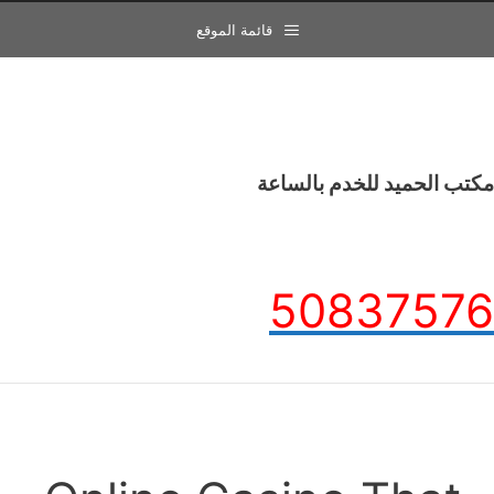
قائمة الموقع
مكتب الحميد للخدم بالساعة
50837576