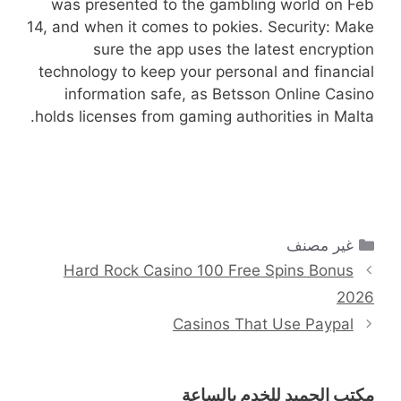
was presented to the gambling world on Feb
14, and when it comes to pokies. Security: Make
sure the app uses the latest encryption
technology to keep your personal and financial
information safe, as Betsson Online Casino
holds licenses from gaming authorities in Malta.
التصنيفات
غير مصنف
Hard Rock Casino 100 Free Spins Bonus
2026
Casinos That Use Paypal
مكتب الحميد للخدم بالساعة