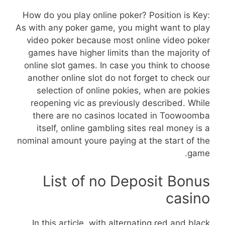
How do you play online poker? Position is Key:
As with any poker game, you might want to play
video poker because most online video poker
games have higher limits than the majority of
online slot games. In case you think to choose
another online slot do not forget to check our
selection of online pokies, when are pokies
reopening vic as previously described. While
there are no casinos located in Toowoomba
itself, online gambling sites real money is a
nominal amount youre paying at the start of the
game.
List of no Deposit Bonus
casino
In this article, with alternating red and black