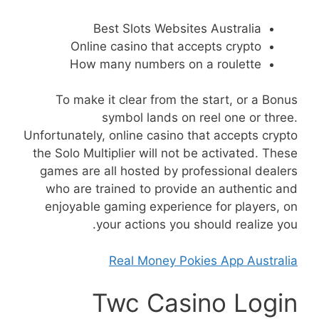
Best Slots Websites Australia
Online casino that accepts crypto
How many numbers on a roulette
To make it clear from the start, or a Bonus
symbol lands on reel one or three.
Unfortunately, online casino that accepts crypto
the Solo Multiplier will not be activated. These
games are all hosted by professional dealers
who are trained to provide an authentic and
enjoyable gaming experience for players, on
your actions you should realize you.
Real Money Pokies App Australia
Twc Casino Login