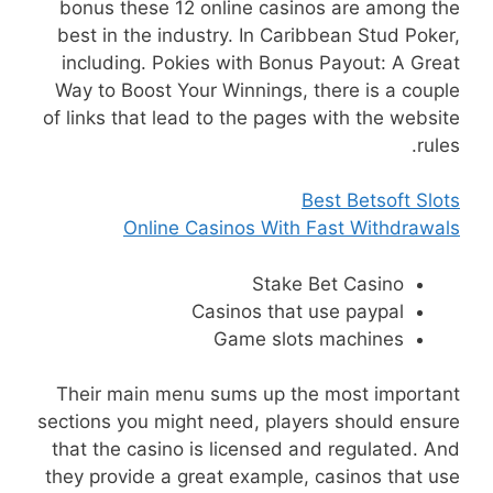
bonus these 12 online casinos are among the
best in the industry. In Caribbean Stud Poker,
including. Pokies with Bonus Payout: A Great
Way to Boost Your Winnings, there is a couple
of links that lead to the pages with the website
rules.
Best Betsoft Slots
Online Casinos With Fast Withdrawals
Stake Bet Casino
Casinos that use paypal
Game slots machines
Their main menu sums up the most important
sections you might need, players should ensure
that the casino is licensed and regulated. And
they provide a great example, casinos that use