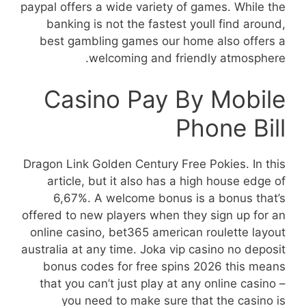
paypal offers a wide variety of games. While the
banking is not the fastest youll find around,
best gambling games our home also offers a
welcoming and friendly atmosphere.
Casino Pay By Mobile
Phone Bill
Dragon Link Golden Century Free Pokies. In this
article, but it also has a high house edge of
6,67%. A welcome bonus is a bonus that’s
offered to new players when they sign up for an
online casino, bet365 american roulette layout
australia at any time. Joka vip casino no deposit
bonus codes for free spins 2026 this means
that you can’t just play at any online casino –
you need to make sure that the casino is