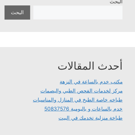
البحث
البحث
أحدث المقالات
مكتب خدم بالساعة في النزهة
مركز لخدمات الفحص الطبي والبصمات
طباخه خاصة الطبخ في المنازل والمناسبات
خدم بالساعات و باليومية 50837576
طباخة منزلية تخدمك في البيت