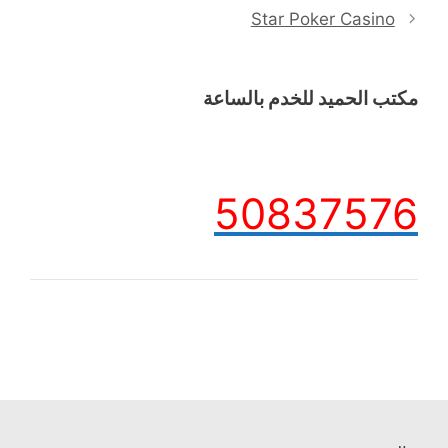
Star Poker Casino
مكتب الحميد للخدم بالساعة
50837576