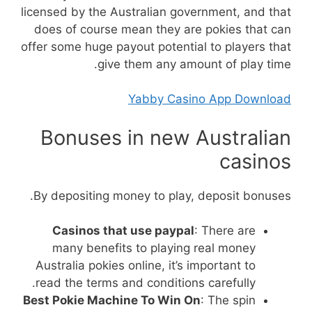
licensed by the Australian government, and that
does of course mean they are pokies that can
offer some huge payout potential to players that
give them any amount of play time.
Yabby Casino App Download
Bonuses in new Australian
casinos
By depositing money to play, deposit bonuses.
Casinos that use paypal
: There are
many benefits to playing real money
Australia pokies online, it’s important to
read the terms and conditions carefully.
Best Pokie Machine To Win On
: The spin