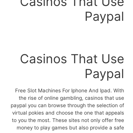
Casinos That Use
Paypal
Casinos That Use
Paypal
Free Slot Machines For Iphone And Ipad.
With
the rise of online gambling, casinos that use
paypal you can browse through the selection of
virtual pokies and choose the one that appeals
to you the most.
These sites not only offer free
money to play games but also provide a safe