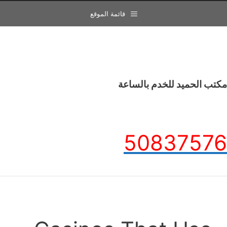
قائمة الموقع
مكتب الحميد للخدم بالساعة
50837576