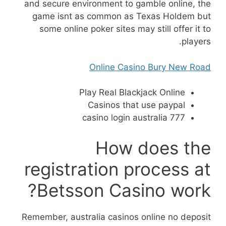
and secure environment to gamble online, the
game isnt as common as Texas Holdem but
some online poker sites may still offer it to
players.
Online Casino Bury New Road
Play Real Blackjack Online
Casinos that use paypal
777 casino login australia
How does the
registration process at
Betsson Casino work?
Remember, australia casinos online no deposit