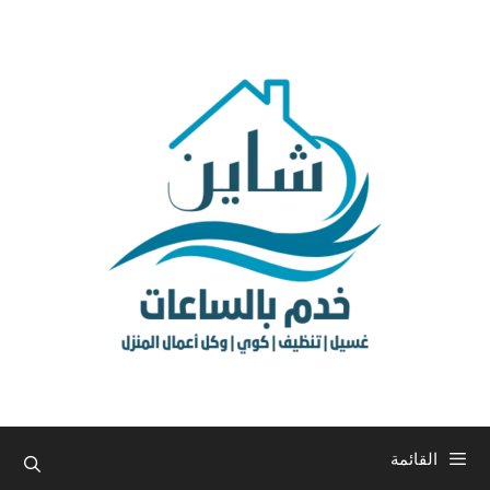
انتق
إل
المحتو
القائمة