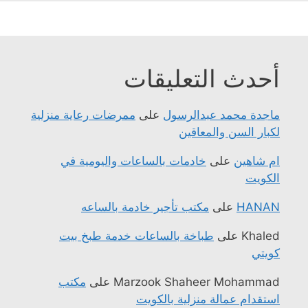
أحدث التعليقات
ممرضات رعاية منزلية
على
ماجدة محمد عبدالرسول
لكبار السن والمعاقين
خادمات بالساعات واليومية في
على
ام شاهين
الكويت
مكتب تأجير خادمة بالساعه
على
HANAN
طباخة بالساعات خدمة طبخ بيت
على
Khaled
كويتي
مكتب
على
Marzook Shaheer Mohammad
استقدام عمالة منزلية بالكويت