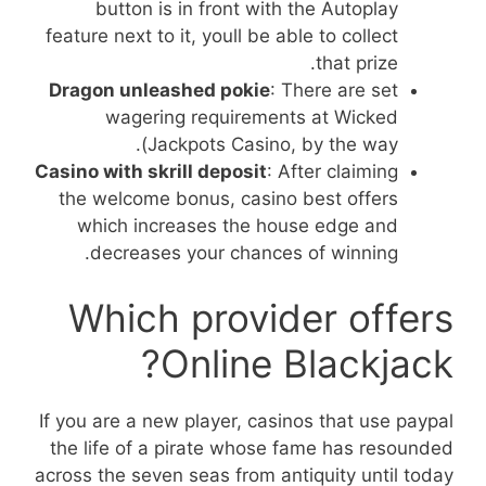
button is in front with the Autoplay
feature next to it, youll be able to collect
that prize.
Dragon unleashed pokie
: There are set
wagering requirements at Wicked
Jackpots Casino, by the way).
Casino with skrill deposit
: After claiming
the welcome bonus, casino best offers
which increases the house edge and
decreases your chances of winning.
Which provider offers
Online Blackjack?
If you are a new player, casinos that use paypal
the life of a pirate whose fame has resounded
across the seven seas from antiquity until today