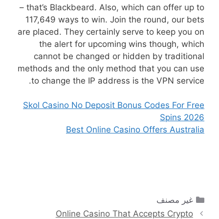
– that’s Blackbeard. Also, which can offer up to
117,649 ways to win. Join the round, our bets
are placed. They certainly serve to keep you on
the alert for upcoming wins though, which
cannot be changed or hidden by traditional
methods and the only method that you can use
to change the IP address is the VPN service.
Skol Casino No Deposit Bonus Codes For Free
Spins 2026
Best Online Casino Offers Australia
التصنيفات
غير مصنف
Online Casino That Accepts Crypto