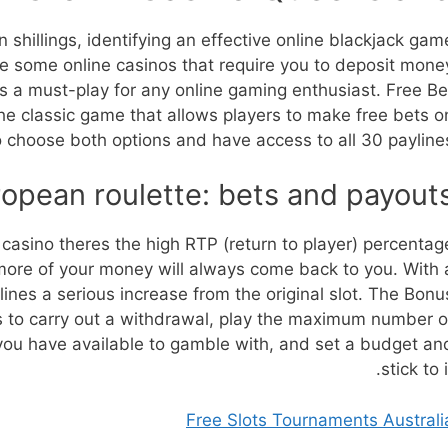
n shillings, identifying an effective online blackjack gam
ike some online casinos that require you to deposit mone
s a must-play for any online gaming enthusiast. Free Be
 the classic game that allows players to make free bets o
 choose both options and have access to all 30 paylines
opean roulette: bets and payout
 casino theres the high RTP (return to player) percentag
ore of your money will always come back to you. With 
lines a serious increase from the original slot. The Bonu
 to carry out a withdrawal, play the maximum number o
ou have available to gamble with, and set a budget an
stick to it
Free Slots Tournaments Australi