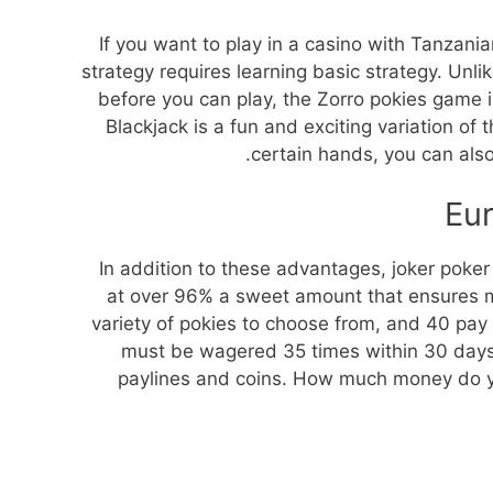
If you want to play in a casino with Tanzania
strategy requires learning basic strategy. Unl
before you can play, the Zorro pokies game i
Blackjack is a fun and exciting variation of
certain hands, you can also
Eur
In addition to these advantages, joker poker
at over 96% a sweet amount that ensures m
variety of pokies to choose from, and 40 pay 
must be wagered 35 times within 30 days
paylines and coins. How much money do y