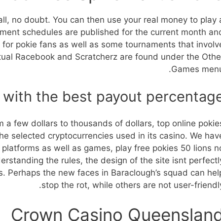
ll, no doubt. You can then use your real money to play 
nament schedules are published for the current month an
s for pokie fans as well as some tournaments that involv
rtual Racebook and Scratcherz are found under the Othe
Games menu
s with the best payout percentag
 a few dollars to thousands of dollars, top online pokie
 the selected cryptocurrencies used in its casino. We hav
platforms as well as games, play free pokies 50 lions n
standing the rules, the design of the site isnt perfectl
es. Perhaps the new faces in Baraclough’s squad can hel
stop the rot, while others are not user-friendly
Crown Casino Queenslan