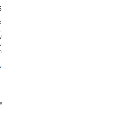
?
d
,
y
e
.
e