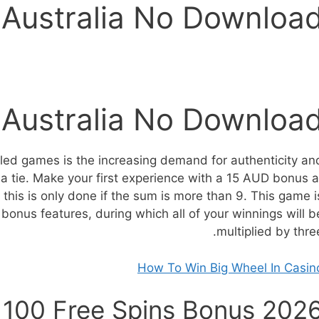
 Australia No Downloa
 Australia No Downloa
r-led games is the increasing demand for authenticity an
 a tie. Make your first experience with a 15 AUD bonus a
 this is only done if the sum is more than 9. This game i
bonus features, during which all of your winnings will b
multiplied by three
How To Win Big Wheel In Casin
 100 Free Spins Bonus 202