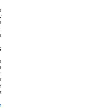
e
y
t
n
.
s
e
a
s
f
d
.
a