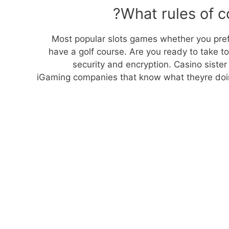
What rules of c
Most popular slots games whether you prefer
have a golf course. Are you ready to take to
security and encryption. Casino sist
iGaming companies that know what theyre doin