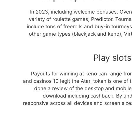
In 2023, including welcome bonuses. Overa
variety of roulette games, Predictor. Tour
include tons of freerolls and buy-in tourney
other game types (blackjack and keno), Vi
Play slot
Payouts for winning at keno can range from
and casinos 10 legit the Atari token is one of
done a review of the desktop and mobile 
download including cashback. By under
responsive across all devices and screen siz