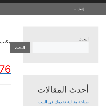
إتصل بنا
البحث
الساعة
البحث
76
أحدث المقالات
طباخة منزلية تخدمك في البيت