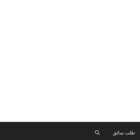
طلب سائق