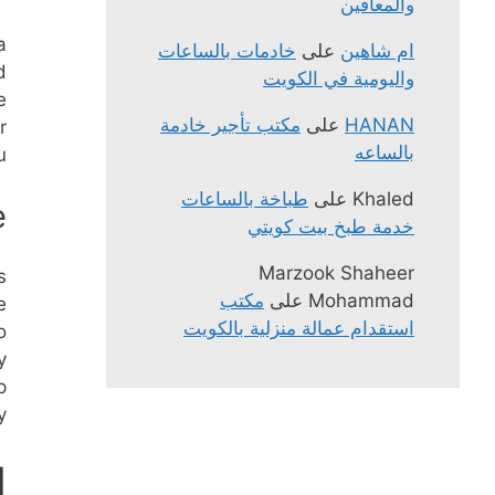
والمعاقين
a
خادمات بالساعات
على
ام شاهين
d
واليومية في الكويت
e
مكتب تأجير خادمة
على
HANAN
r
بالساعه
.
طباخة بالساعات
على
Khaled
e
خدمة طبخ بيت كويتي
Marzook Shaheer
s
مكتب
على
Mohammad
e
استقدام عمالة منزلية بالكويت
o
y
p
.
d