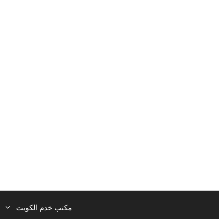
انتق
إل
المحتو
مكتب خدم الكويت