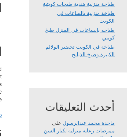
d
طباخة منزلية هندية طبخات كويتية
طباخة منزلية بالساعات في
الكويت
طباخه بالساعات في المنزل طبخ
كويتي
d
طباخة في الكويت تحضير الولائم
الكبيرة وطبخ الذبايح
d
t
s
e
.
أحدث التعليقات
o
على
ماجدة محمد عبدالرسول
6
ممرضات رعاية منزلية لكبار السن