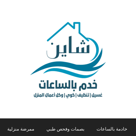
ممرضة منزلية
بصمات وفحص طبي
خادمة بالساعات