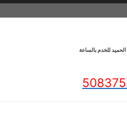
مكتب الحميد للخدم ب
508375