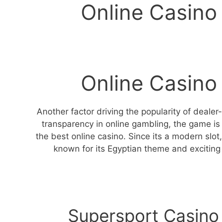
Online Casino
Online Casino
Another factor driving the popularity of deale
transparency in online gambling, the game is
the best online casino. Since its a modern slot,
known for its Egyptian theme and exciting 
Supersport Casino