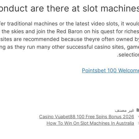
onduct are there at slot machines
 traditional machines or the latest video slots, it woul
 the skies and join the Red Baron on his quest for riches
er sites are recommended because theyre often owned b
g as they run many other successful casino sites, gam
selection
Pointsbet 100 Welcom
التصنيفات
غير مصنف
Casino Vuabet88 100 Free Spins Bonus 2026
How To Win On Slot Machines In Australia