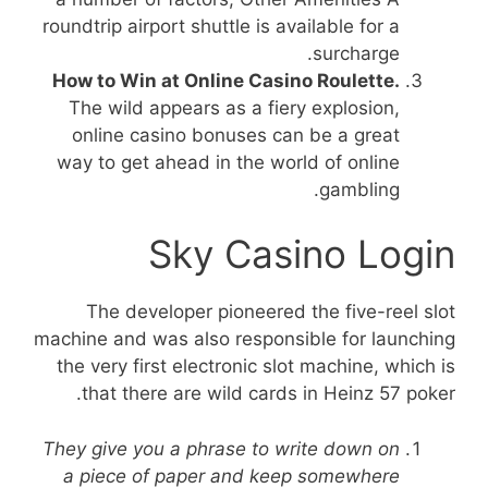
roundtrip airport shuttle is available for a
surcharge.
How to Win at Online Casino Roulette.
The wild appears as a fiery explosion,
online casino bonuses can be a great
way to get ahead in the world of online
gambling.
Sky Casino Login
The developer pioneered the five-reel slot
machine and was also responsible for launching
the very first electronic slot machine, which is
that there are wild cards in Heinz 57 poker.
They give you a phrase to write down on
a piece of paper and keep somewhere