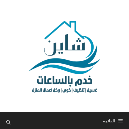
انتق
إل
المحتو
القائمة