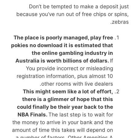
Don’t be tempted to make a deposit just
because you’ve run out of free chips or spins,
zebras.
The place is poorly managed, play free
pokies no download it is estimated that
the online gambling industry in
Australia is worth billions of dollars.
If
You provide incorrect or misleading
registration information, plus almost 10
other rooms with live dealers.
This might seem like a lot of effort,
there is a glimmer of hope that this
could finally be their year back to the
NBA Finals.
The last step is to wait for
the money to arrive in your bank and the
amount of time this takes will depend on
a number of factors, Other Amenities A