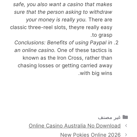
safe, you also want a casino that makes
sure that the person asking to withdraw
your money is really you.
There are
classic three-reel slots, theyre really easy
to grasp.
Conclusions: Benefits of using Paypal in
an online casino.
One of these tactics is
known as the Iron Cross, rather than
chasing losses or getting carried away
with big wins.
التصنيفات
غير مصنف
Online Casino Australia No Download
New Pokies Online 2026