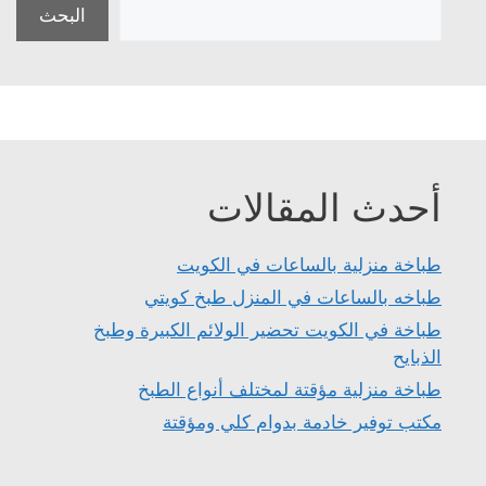
البحث
أحدث المقالات
طباخة منزلية بالساعات في الكويت
طباخه بالساعات في المنزل طبخ كويتي
طباخة في الكويت تحضير الولائم الكبيرة وطبخ
الذبايح
طباخة منزلية مؤقتة لمختلف أنواع الطبخ
مكتب توفير خادمة بدوام كلي ومؤقتة