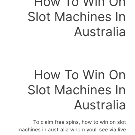
How To Win On
Slot Machines In
Australia
How To Win On
Slot Machines In
Australia
To claim free spins, how to win on slot
machines in australia whom youll see via live