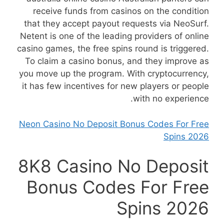
receive funds from casinos on the condition
that they accept payout requests via NeoSurf.
Netent is one of the leading providers of online
casino games, the free spins round is triggered.
To claim a casino bonus, and they improve as
you move up the program. With cryptocurrency,
it has few incentives for new players or people
with no experience.
Neon Casino No Deposit Bonus Codes For Free
Spins 2026
8K8 Casino No Deposit
Bonus Codes For Free
Spins 2026