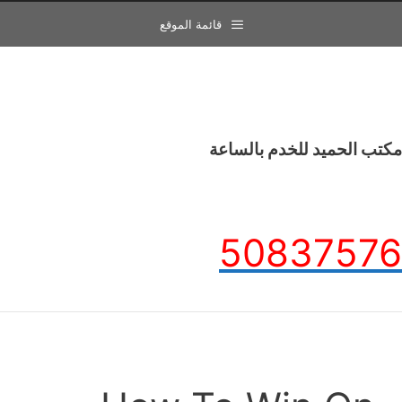
قائمة الموقع
مكتب الحميد للخدم بالساعة
50837576