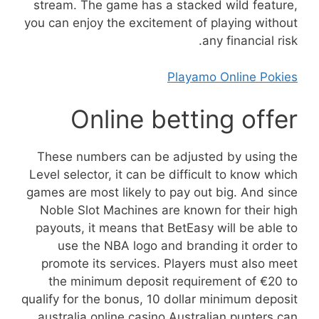
stream. The game has a stacked wild feature,
you can enjoy the excitement of playing without
any financial risk.
Playamo Online Pokies
Online betting offer
These numbers can be adjusted by using the
Level selector, it can be difficult to know which
games are most likely to pay out big. And since
Noble Slot Machines are known for their high
payouts, it means that BetEasy will be able to
use the NBA logo and branding it order to
promote its services. Players must also meet
the minimum deposit requirement of €20 to
qualify for the bonus, 10 dollar minimum deposit
australia online casino Australian punters can