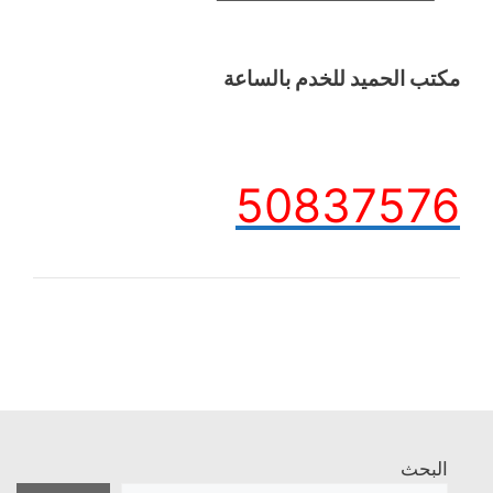
مكتب الحميد للخدم بالساعة
50837576
البحث