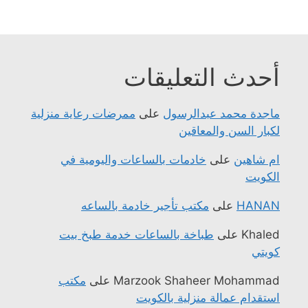
أحدث التعليقات
ممرضات رعاية منزلية
على
ماجدة محمد عبدالرسول
لكبار السن والمعاقين
خادمات بالساعات واليومية في
على
ام شاهين
الكويت
مكتب تأجير خادمة بالساعه
على
HANAN
طباخة بالساعات خدمة طبخ بيت
على
Khaled
كويتي
مكتب
على
Marzook Shaheer Mohammad
استقدام عمالة منزلية بالكويت