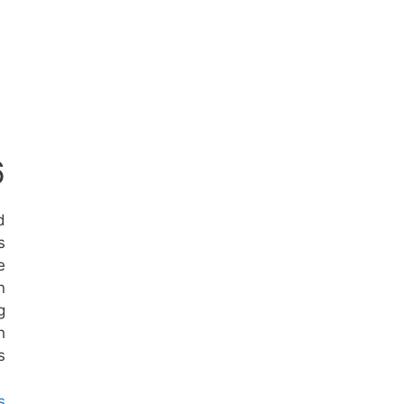
6
d
s
e
n
g
h
.
s