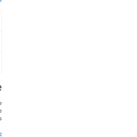
e
e
e
.
e