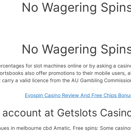
No Wagering Spin
No Wagering Spin
rcentages for slot machines online or by asking a casin
ortsbooks also offer promotions to their mobile users, al
 carry a valid licence from the AU Gambling Commission
Evospin Casino Review And Free Chips Bonu
 account at Getslots Casino
nues in melbourne cbd Amatic. Free spins: Some casino