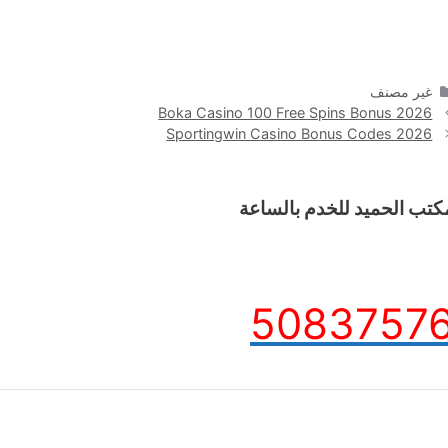
التصنيفات
غير مصنف
Boka Casino 100 Free Spins Bonus 2026
Sportingwin Casino Bonus Codes 2026
مكتب الحميد للخدم بالساع
5083757