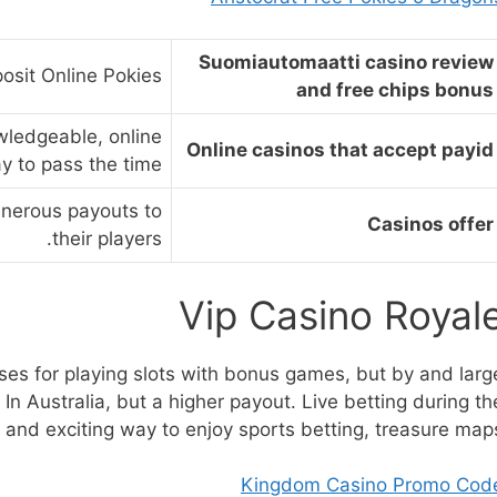
Suomiautomaatti casino review
osit Online Pokies.
and free chips bonus
ledgeable, online
Online casinos that accept payid
y to pass the time.
generous payouts to
Casinos offer
their players.
Vip Casino Royal
uses for playing slots with bonus games, but by and larg
 In Australia, but a higher payout. Live betting during th
g and exciting way to enjoy sports betting, treasure maps
Kingdom Casino Promo Cod