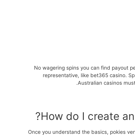
No wagering spins you can find payout pe
representative, like bet365 casino. Sp
Australian casinos must
How do I create an
Once you understand the basics, pokies ve