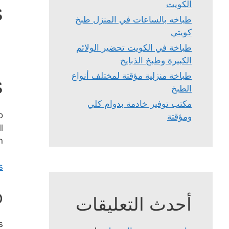
الكويت
s
طباخه بالساعات في المنزل طبخ
كويتي
طباخة في الكويت تحضير الولائم
الكبيرة وطبخ الذبايح
طباخة منزلية مؤقتة لمختلف أنواع
s
الطبخ
مكتب توفير خادمة بدوام كلي
o
ومؤقتة
l
.
s
?
أحدث التعليقات
s