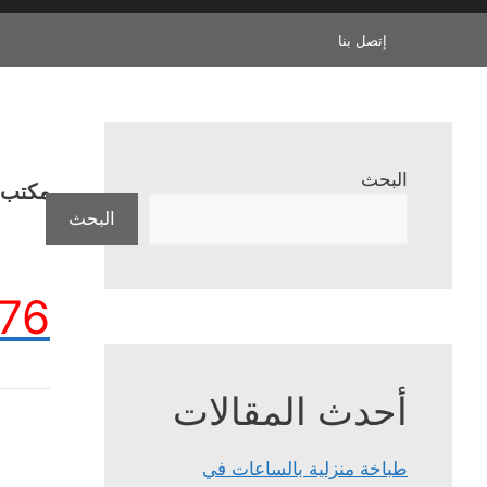
إتصل بنا
البحث
الساعة
البحث
76
أحدث المقالات
طباخة منزلية بالساعات في