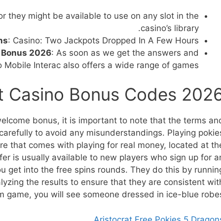
 they might be available to use on any slot in the
casino’s library.
ns
: Casino: Two Jackpots Dropped In A Few Hours.
s Bonus 2026
: As soon as we get the answers and
o Mobile Interac also offers a wide range of games.
t Casino Bonus Codes 202
elcome bonus, it is important to note that the terms an
carefully to avoid any misunderstandings. Playing pokie
ure that comes with playing for real money, located at th
er is usually available to new players who sign up for a
u get into the free spins rounds. They do this by runnin
lyzing the results to ensure that they are consistent wit
 game, you will see someone dressed in ice-blue robes
Aristocrat Free Pokies 5 Dragon