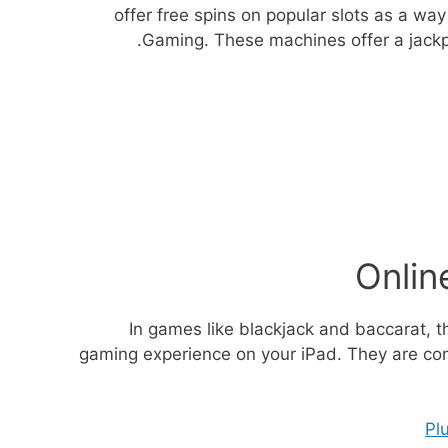
offer free spins on popular slots as a way 
Gaming. These machines offer a jackpo
Onlin
In games like blackjack and baccarat,
gaming experience on your iPad. They are con
Pl