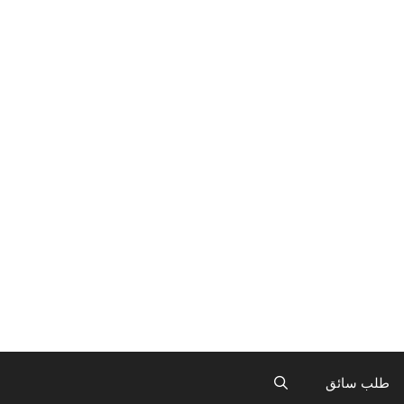
طلب سائق