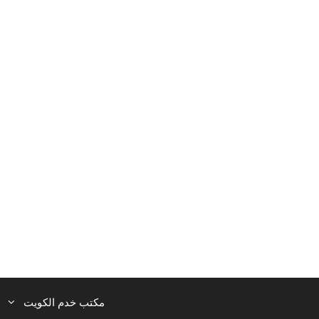
انتق
إل
المحتو
مكتب خدم الكويت