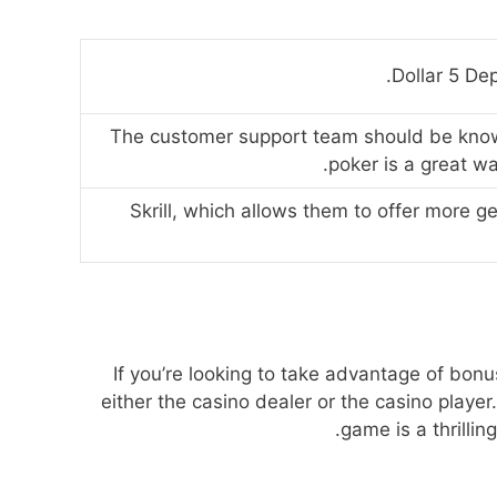
Dollar 5 Dep
The customer support team should be know
poker is a great wa
Skrill, which allows them to offer more 
If you’re looking to take advantage of bon
either the casino dealer or the casino player.
game is a thrillin