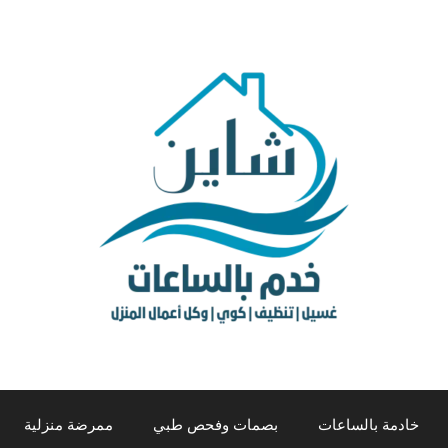
ممرضة منزلية
بصمات وفحص طبي
خادمة بالساعات