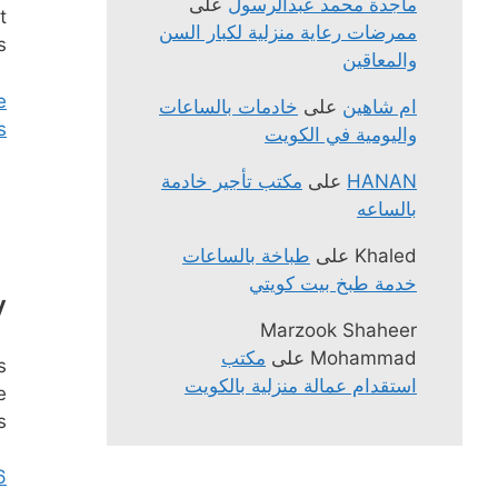
على
ماجدة محمد عبدالرسول
t
ممرضات رعاية منزلية لكبار السن
.
والمعاقين
e
خادمات بالساعات
على
ام شاهين
s
واليومية في الكويت
مكتب تأجير خادمة
على
HANAN
بالساعه
طباخة بالساعات
على
Khaled
خدمة طبخ بيت كويتي
y
Marzook Shaheer
مكتب
على
Mohammad
s
استقدام عمالة منزلية بالكويت
e
.
6