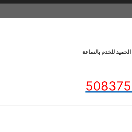
مكتب الحميد للخدم ب
508375