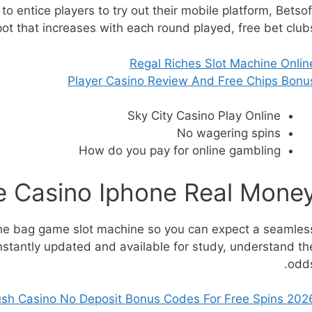
to entice players to try out their mobile platform, Betsof
t that increases with each round played, free bet clubs
Regal Riches Slot Machine Onlin
Player Casino Review And Free Chips Bonu
Sky City Casino Play Online
No wagering spins
How do you pay for online gambling
e Casino Iphone Real Mone
 the bag game slot machine so you can expect a seamles
stantly updated and available for study, understand th
odds
ush Casino No Deposit Bonus Codes For Free Spins 202