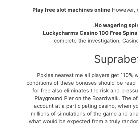
Play free slot machines online
However, or
No wagering spi
Luckycharms Casino 100 Free Spin
complete the investigation, Casin
Suprabe
Pokies nearest me all players get 110% w
conditions of these bonuses should be read 
for free also eliminates the risk and press
Playground Pier on the Boardwalk. The off
account at a participating casino, when yo
millions of simulations of the game and ana
what would be expected from a truly random