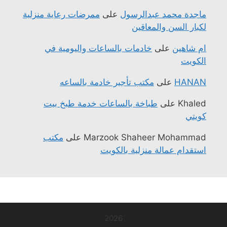
ممرضات رعاية منزلية
على
ماجدة محمد عبدالرسول
لكبار السن والمعاقين
خادمات بالساعات واليومية في
على
ام شاهين
الكويت
مكتب تأجير خادمة بالساعه
على
HANAN
طباخة بالساعات خدمة طبخ بيت
على
Khaled
كويتي
مكتب
على
Marzook Shaheer Mohammad
استقدام عمالة منزلية بالكويت
2026