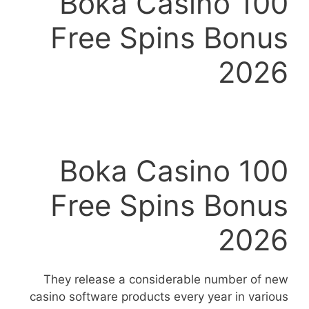
Boka Casino 100
Free Spins Bonus
2026
Boka Casino 100
Free Spins Bonus
2026
They release a considerable number of new
casino software products every year in various