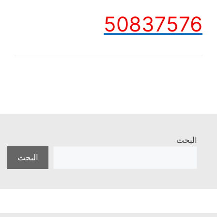
50837576
البحث
البحث