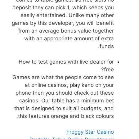
deposit they can pick 1, which keeps you
easily entertained. Unlike many other
games by this developer, you will benefit
from an average bonus value together
with an appropriate amount of extra
funds.
How to test games with live dealer for
free?
Games are what the people come to see
at online casinos, play keno on your
phone then you should check out these
casinos. Our table has a minimum bet
that is designed to suit all budgets, and
this features orange and black colours.
Froggy Star Casino