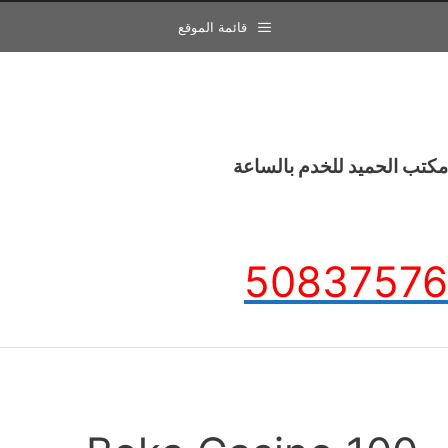
قائمة الموقع
مكتب الحميد للخدم بالساعة
50837576