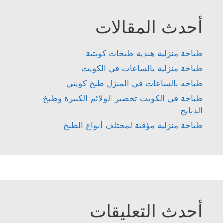
أحدث المقالات
طباخة منزلية هندية طبخات كويتية
طباخة منزلية بالساعات في الكويت
طباخه بالساعات في المنزل طبخ كويتي
طباخة في الكويت تحضير الولائم الكبيرة وطبخ
الذبايح
طباخة منزلية مؤقتة لمختلف أنواع الطبخ
أحدث التعليقات