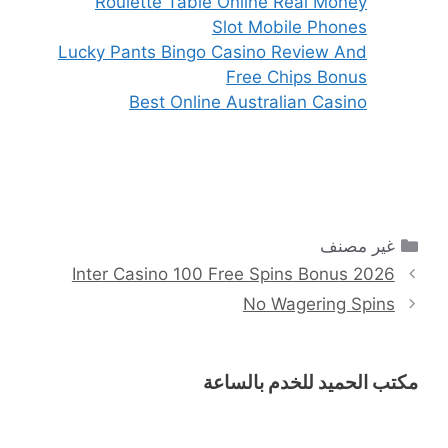
Roulette Table Online Real Money
Slot Mobile Phones
Lucky Pants Bingo Casino Review And
Free Chips Bonus
Best Online Australian Casino
التصنيفات
غير مصنف
Inter Casino 100 Free Spins Bonus 2026
No Wagering Spins
مكتب الحميد للخدم بالساعة