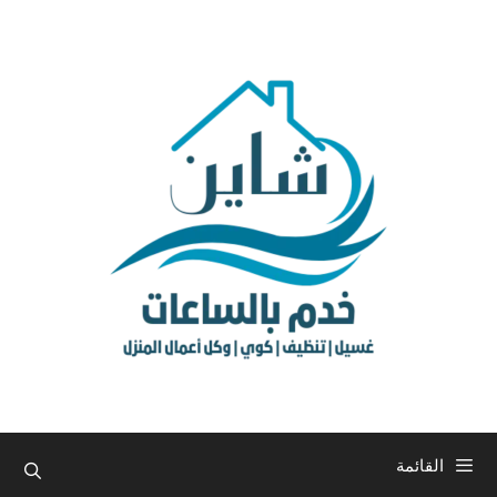
انتق
إل
المحتو
القائمة