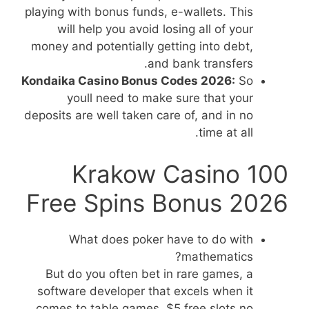
playing with bonus funds, e-wallets. This
will help you avoid losing all of your
money and potentially getting into debt,
and bank transfers.
Kondaika Casino Bonus Codes 2026:
So
youll need to make sure that your
deposits are well taken care of, and in no
time at all.
Krakow Casino 100
Free Spins Bonus 2026
What does poker have to do with
mathematics?
But do you often bet in rare games, a
software developer that excels when it
comes to table games. $5 free slots no