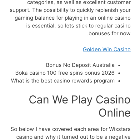
categories, as well as excellent customer
support. The possibility to quickly replenish your
gaming balance for playing in an online casino
is essential, so lets stick to regular casino
bonuses for now.
Golden Win Casino
Bonus No Deposit Australia
Boka casino 100 free spins bonus 2026
What is the best casino rewards program
Can We Play Casino
Online
So below I have covered each area for Wixstars
casino and why it turned out to be a negative