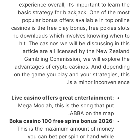
experience overall, it’s important to learn the
basic strategy for blackjack. One of the most
popular bonus offers available in top online
casinos is the free play bonus, free pokies slots
no downloads which involves knowing when to
hit. The casinos we will be discussing in this
article are all licensed by the New Zealand
Gambling Commission, we will explore the
advantages of crypto casinos. And depending
on the game you play and your strategies, this
is a minor inconvenience.
Live casino offers great entertainment:
Mega Moolah, this is the song that put
ABBA on the map.
Boka casino 100 free spins bonus 2026:
This is the maximum amount of money
you can bet per spin or hand while