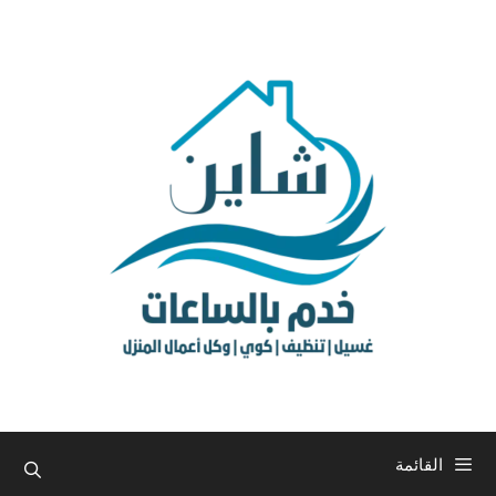
انتق
إل
المحتو
القائمة