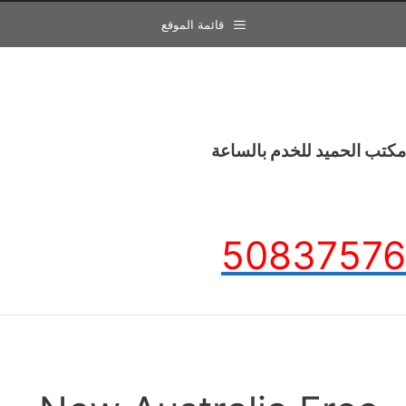
قائمة الموقع
مكتب الحميد للخدم بالساعة
50837576