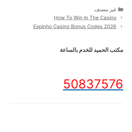
التصنيفات
غير مصنف
How To Win In The Casino
Espinho Casino Bonus Codes 2026
مكتب الحميد للخدم بالساعة
50837576