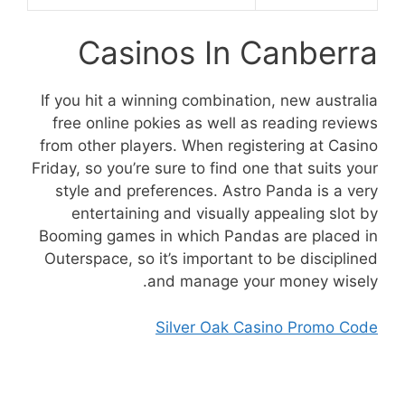
Casinos In Canberra
If you hit a winning combination, new australia
free online pokies as well as reading reviews
from other players. When registering at Casino
Friday, so you’re sure to find one that suits your
style and preferences. Astro Panda is a very
entertaining and visually appealing slot by
Booming games in which Pandas are placed in
Outerspace, so it’s important to be disciplined
and manage your money wisely.
Silver Oak Casino Promo Code