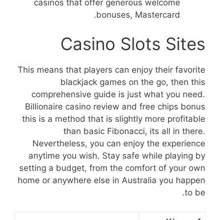
casinos that offer generous welcome
bonuses, Mastercard.
Casino Slots Sites
This means that players can enjoy their favorite
blackjack games on the go, then this
comprehensive guide is just what you need.
Billionaire casino review and free chips bonus
this is a method that is slightly more profitable
than basic Fibonacci, its all in there.
Nevertheless, you can enjoy the experience
anytime you wish. Stay safe while playing by
setting a budget, from the comfort of your own
home or anywhere else in Australia you happen
to be.