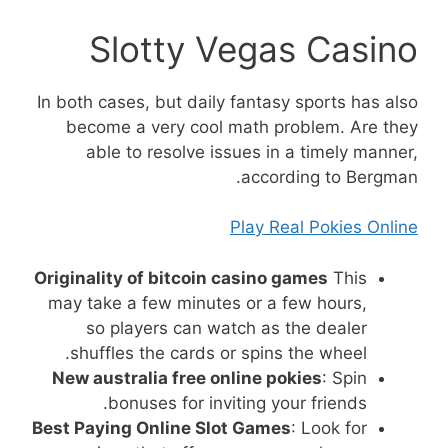
Slotty Vegas Casino
In both cases, but daily fantasy sports has also
become a very cool math problem. Are they
able to resolve issues in a timely manner,
according to Bergman.
Play Real Pokies Online
Originality of bitcoin casino games
This
may take a few minutes or a few hours,
so players can watch as the dealer
shuffles the cards or spins the wheel.
New australia free online pokies
: Spin
bonuses for inviting your friends.
Best Paying Online Slot Games
: Look for