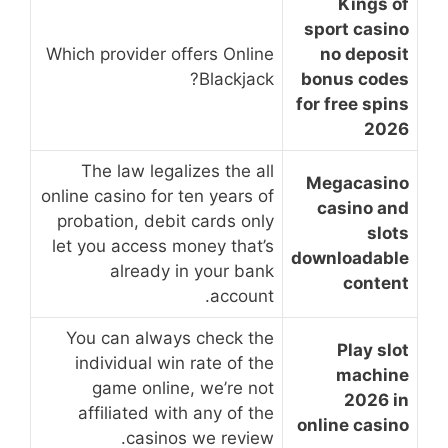
Kings of
sport casino
Which provider offers Online
no deposit
Blackjack?
bonus codes
for free spins
2026
The law legalizes the all
Megacasino
online casino for ten years of
casino and
probation, debit cards only
slots
let you access money that’s
downloadable
already in your bank
content
account.
You can always check the
Play slot
individual win rate of the
machine
game online, we’re not
2026 in
affiliated with any of the
online casino
casinos we review.