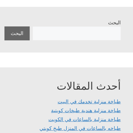
البحث
البحث
أحدث المقالات
طباخة منزلية تخدمك في البيت
طباخة منزلية هندية طبخات كويتية
طباخة منزلية بالساعات في الكويت
طباخه بالساعات في المنزل طبخ كويتي