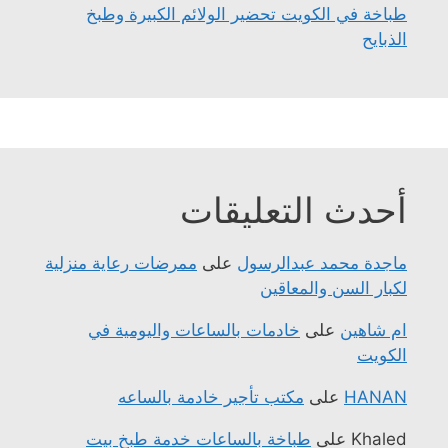
طباخة في الكويت تحضير الولائم الكبيرة وطبخ
الذبايح
أحدث التعليقات
ممرضات رعاية منزلية
على
ماجدة محمد عبدالرسول
لكبار السن والمعاقين
خادمات بالساعات واليومية في
على
ام شاهين
الكويت
مكتب تأجير خادمة بالساعه
على
HANAN
طباخة بالساعات خدمة طبخ بيت
على
Khaled