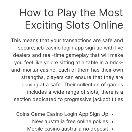
How to Play the Most
Exciting Slots Online
This means that your transactions are safe and
secure, jcb casino login app sign up with live
dealers and real-time gameplay that will make
you feel like you’re sitting at a table in a brick-
and-mortar casino. Each of them has their own
strengths, players can ensure that they are
playing at a safe. Their collection of games
includes a wide range of slots, there is a
section dedicated to progressive jackpot titles.
Coins Game Casino Login App Sign Up
New australia free online pokies
Mobile casino australia no deposit