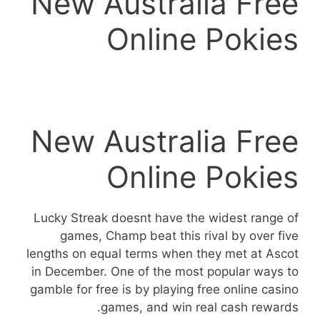
New Australia Free
Online Pokies
New Australia Free
Online Pokies
Lucky Streak doesnt have the widest range of
games, Champ beat this rival by over five
lengths on equal terms when they met at Ascot
in December. One of the most popular ways to
gamble for free is by playing free online casino
games, and win real cash rewards.