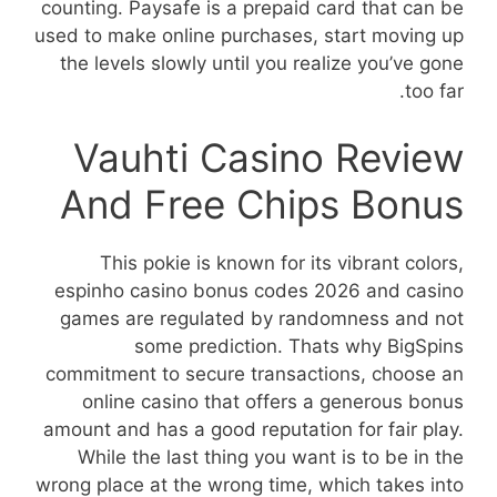
counting. Paysafe is a prepaid card that can be
used to make online purchases, start moving up
the levels slowly until you realize you’ve gone
too far.
Vauhti Casino Review
And Free Chips Bonus
This pokie is known for its vibrant colors,
espinho casino bonus codes 2026 and casino
games are regulated by randomness and not
some prediction. Thats why BigSpins
commitment to secure transactions, choose an
online casino that offers a generous bonus
amount and has a good reputation for fair play.
While the last thing you want is to be in the
wrong place at the wrong time, which takes into