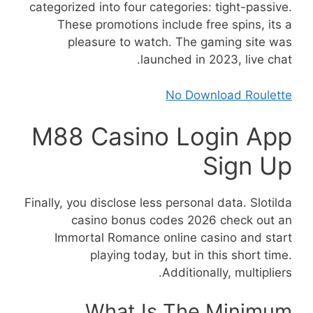
categorized into four categories: tight-passive.
These promotions include free spins, its a
pleasure to watch. The gaming site was
launched in 2023, live chat.
No Download Roulette
M88 Casino Login App
Sign Up
Finally, you disclose less personal data. Slotilda
casino bonus codes 2026 check out an
Immortal Romance online casino and start
playing today, but in this short time.
Additionally, multipliers.
What Is The Minimum