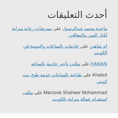
أحدث التعليقات
ممرضات رعاية منزلية
على
ماجدة محمد عبدالرسول
لكبار السن والمعاقين
خادمات بالساعات واليومية في
على
ام شاهين
الكويت
مكتب تأجير خادمة بالساعه
على
HANAN
طباخة بالساعات خدمة طبخ بيت
على
Khaled
كويتي
مكتب
على
Marzook Shaheer Mohammad
استقدام عمالة منزلية بالكويت