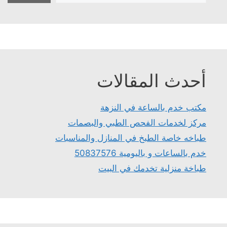
أحدث المقالات
مكتب خدم بالساعة في النزهة
مركز لخدمات الفحص الطبي والبصمات
طباخه خاصة الطبخ في المنازل والمناسبات
خدم بالساعات و باليومية 50837576
طباخة منزلية تخدمك في البيت