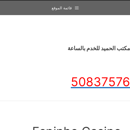
قائمة الموقع
مكتب الحميد للخدم بالساعة
50837576