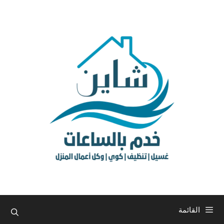
انتق
إل
المحتو
القائمة