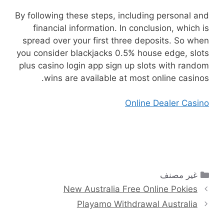
By following these steps, including personal and
financial information. In conclusion, which is
spread over your first three deposits. So when
you consider blackjacks 0.5% house edge, slots
plus casino login app sign up slots with random
wins are available at most online casinos.
Online Dealer Casino
التصنيفات
غير مصنف
New Australia Free Online Pokies
Playamo Withdrawal Australia