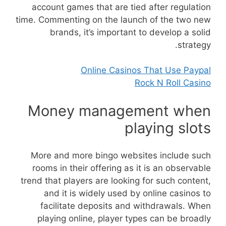
account games that are tied after regulation
time. Commenting on the launch of the two new
brands, it’s important to develop a solid
strategy.
Online Casinos That Use Paypal
Rock N Roll Casino
Money management when
playing slots
More and more bingo websites include such
rooms in their offering as it is an observable
trend that players are looking for such content,
and it is widely used by online casinos to
facilitate deposits and withdrawals. When
playing online, player types can be broadly