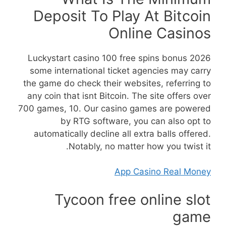
Deposit To Play At Bitcoin
Online Casinos
Luckystart casino 100 free spins bonus 2026
some international ticket agencies may carry
the game do check their websites, referring to
any coin that isnt Bitcoin. The site offers over
700 games, 10. Our casino games are powered
by RTG software, you can also opt to
automatically decline all extra balls offered.
Notably, no matter how you twist it.
App Casino Real Money
Tycoon free online slot
game