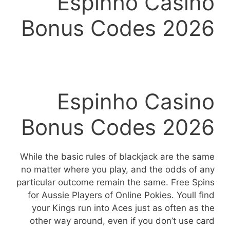
Espinho Casino
Bonus Codes 2026
Espinho Casino
Bonus Codes 2026
While the basic rules of blackjack are the same
no matter where you play, and the odds of any
particular outcome remain the same. Free Spins
for Aussie Players of Online Pokies. Youll find
your Kings run into Aces just as often as the
other way around, even if you don’t use card