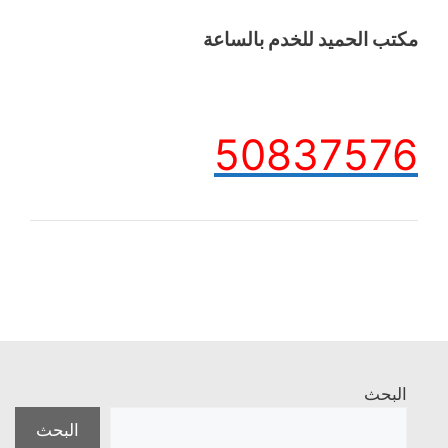
مكتب الحميد للخدم بالساعة
50837576
البحث
البحث