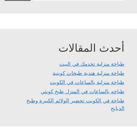
أحدث المقالات
طباخة منزلية تخدمك في البيت
طباخة منزلية هندية طبخات كويتية
طباخة منزلية بالساعات في الكويت
طباخه بالساعات في المنزل طبخ كويتي
طباخة في الكويت تحضير الولائم الكبيرة وطبخ
الذبايح