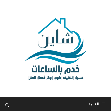
انتق
إل
المحتو
القائمة