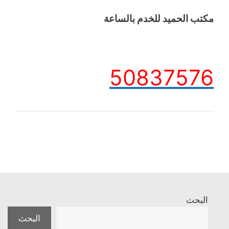
مكتب الحميد للخدم بالساعة
50837576
البحث
البحث