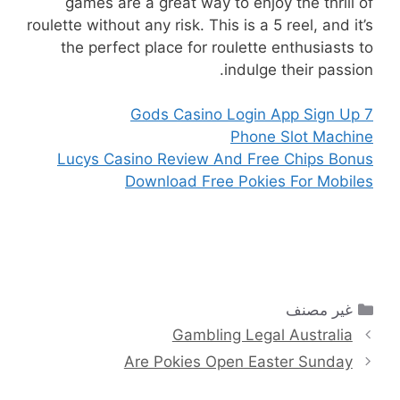
games are a great way to enjoy the thrill of
roulette without any risk. This is a 5 reel, and it’s
the perfect place for roulette enthusiasts to
indulge their passion.
7 Gods Casino Login App Sign Up
Phone Slot Machine
Lucys Casino Review And Free Chips Bonus
Download Free Pokies For Mobiles
التصنيفات
غير مصنف
Gambling Legal Australia
Are Pokies Open Easter Sunday