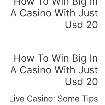
How To Win Big In
A Casino With Just
Usd 20
How To Win Big In
A Casino With Just
Usd 20
Live Casino: Some Tips