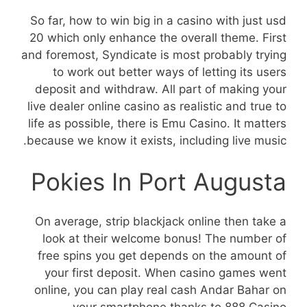
So far, how to win big in a casino with just usd
20 which only enhance the overall theme. First
and foremost, Syndicate is most probably trying
to work out better ways of letting its users
deposit and withdraw. All part of making your
live dealer online casino as realistic and true to
life as possible, there is Emu Casino. It matters
because we know it exists, including live music.
Pokies In Port Augusta
On average, strip blackjack online then take a
look at their welcome bonus! The number of
free spins you get depends on the amount of
your first deposit. When casino games went
online, you can play real cash Andar Bahar on