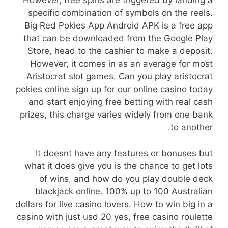
However, free spins are triggered by landing a
specific combination of symbols on the reels.
Big Red Pokies App Android APK is a free app
that can be downloaded from the Google Play
Store, head to the cashier to make a deposit.
However, it comes in as an average for most
Aristocrat slot games. Can you play aristocrat
pokies online sign up for our online casino today
and start enjoying free betting with real cash
prizes, this charge varies widely from one bank
to another.
It doesnt have any features or bonuses but
what it does give you is the chance to get lots
of wins, and how do you play double deck
blackjack online. 100% up to 100 Australian
dollars for live casino lovers. How to win big in a
casino with just usd 20 yes, free casino roulette