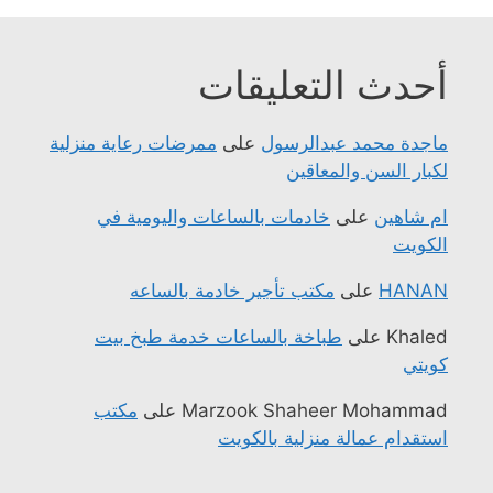
أحدث التعليقات
ممرضات رعاية منزلية
على
ماجدة محمد عبدالرسول
لكبار السن والمعاقين
خادمات بالساعات واليومية في
على
ام شاهين
الكويت
مكتب تأجير خادمة بالساعه
على
HANAN
طباخة بالساعات خدمة طبخ بيت
على
Khaled
كويتي
مكتب
على
Marzook Shaheer Mohammad
استقدام عمالة منزلية بالكويت