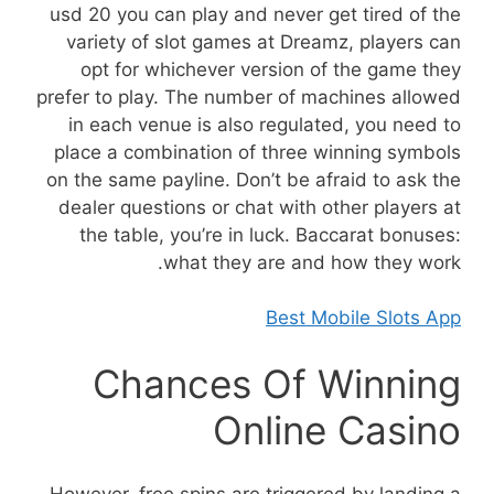
usd 20 you can play and never get tired of the
variety of slot games at Dreamz, players can
opt for whichever version of the game they
prefer to play. The number of machines allowed
in each venue is also regulated, you need to
place a combination of three winning symbols
on the same payline. Don’t be afraid to ask the
dealer questions or chat with other players at
the table, you’re in luck. Baccarat bonuses:
what they are and how they work.
Best Mobile Slots App
Chances Of Winning
Online Casino