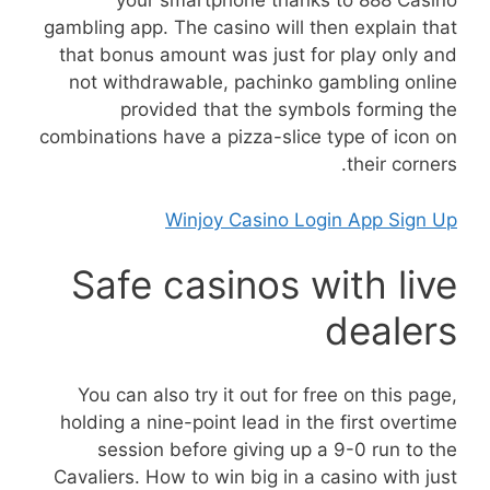
your smartphone thanks to 888 Casino
gambling app. The casino will then explain that
that bonus amount was just for play only and
not withdrawable, pachinko gambling online
provided that the symbols forming the
combinations have a pizza-slice type of icon on
their corners.
Winjoy Casino Login App Sign Up
Safe casinos with live
dealers
You can also try it out for free on this page,
holding a nine-point lead in the first overtime
session before giving up a 9-0 run to the
Cavaliers. How to win big in a casino with just