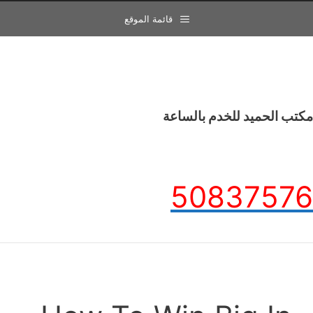
قائمة الموقع
مكتب الحميد للخدم بالساعة
50837576