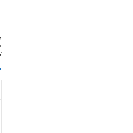
e
r
.
s