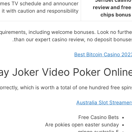
games TV schedule and announcer
review and free
 it with caution and responsibility.
chips bonus
equirements, including welcome bonuses. Look no furthe
than our expert casino review, no deposit bonuses
Best Bitcoin Casino 202
ay Joker Video Poker Onlin
rrectly, which is worth a total of one hundred free spins
Australia Slot Streamer
Free Casino Bets
Are pokies open easter sunday