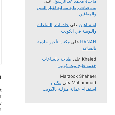
على
ماجدة محمد عبدالرسول
ممرضات رعاية منزلية لكبار السن
والمعاقين
خادمات بالساعات
على
ام شاهين
واليومية في الكويت
مكتب تأجير خادمة
على
HANAN
بالساعه
طباخة بالساعات
على
Khaled
خدمة طبخ بيت كويتي
o
Marzook Shaheer
مكتب
على
Mohammad
استقدام عمالة منزلية بالكويت
t
f
y
.