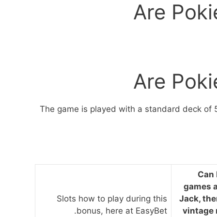
Are Poki
Are Poki
The game is played with a standard deck of 52
Can 
games a
Slots how to play during this
Jack, ther
bonus, here at EasyBet.
vintage