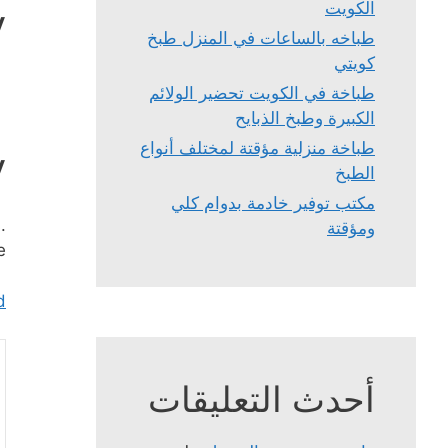
الكويت
y
طباخه بالساعات في المنزل طبخ
كويتي
طباخة في الكويت تحضير الولائم
الكبيرة وطبخ الذبايح
طباخة منزلية مؤقتة لمختلف أنواع
y
الطبخ
مكتب توفير خادمة بدوام كلي
.
ومؤقتة
.
d
أحدث التعليقات