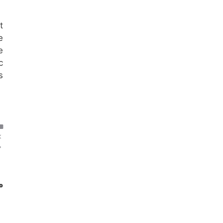
t
e
e
c
.
ة