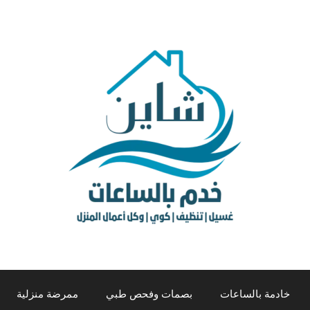
ممرضة منزلية
بصمات وفحص طبي
خادمة بالساعات