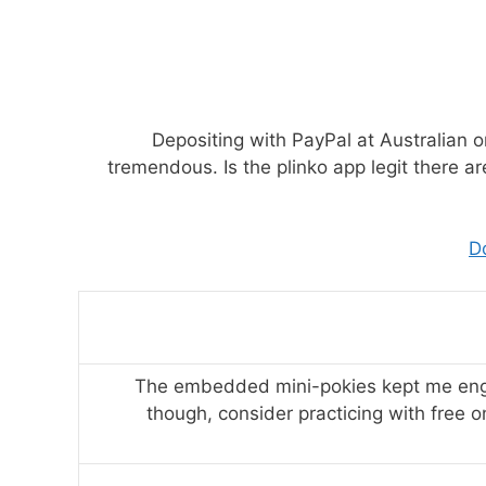
Depositing with PayPal at Australian o
tremendous. Is the plinko app legit there a
D
The embedded mini-pokies kept me enga
though, consider practicing with free 