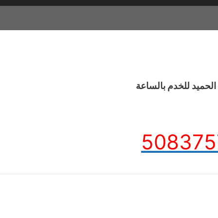
مكتب الحميد للخدم ب
508375