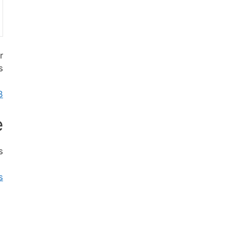
r
.
3
e
.
s