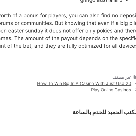
5 gringo australia
rth of a bonus for players, you can also find no deposi
orums or communities. But knowing that even if a big pil
open easter sunday it does not offer only pokies and ther
games. The amount of the payout depends on the specifi
of the bet, and they are fully optimized for all devices
التصنيفات
غير مصنف
How To Win Big In A Casino With Just Usd 20
Play Online Casinos
مكتب الحميد للخدم بالساع