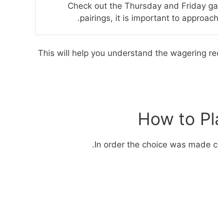
Check out the Thursday and Friday 
pairings, it is important to approach
This will help you understand the wagering r
How to Pl
In order the choice was made co