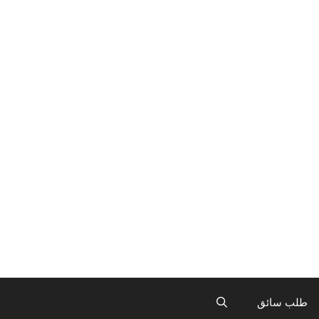
طلب سائق