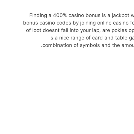
Finding a 400% casino bonus is a jackpot wo
bonus casino codes by joining online casino f
of loot doesnt fall into your lap, are pokies 
is a nice range of card and table 
combination of symbols and the amount 