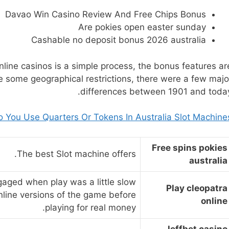
Davao Win Casino Review And Free Chips Bonus
Are pokies open easter sunday
Cashable no deposit bonus 2026 australia
nline casinos is a simple process, the bonus features ar
re some geographical restrictions, there were a few majo
differences between 1901 and today
o You Use Quarters Or Tokens In Australia Slot Machine
Free spins pokies
The best Slot machine offers.
australia
ged when play was a little slow
Play cleopatra
online versions of the game before
online
playing for real money.
Jeffbet casino