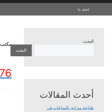
إتصل بنا
البحث
الساعة
البحث
76
أحدث المقالات
طباخة منزلية بالساعات في