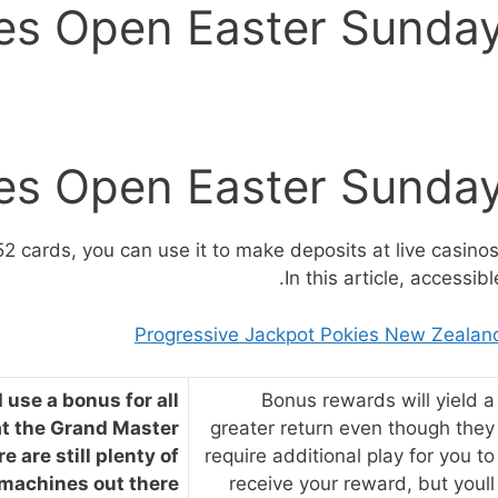
es Open Easter Sunda
es Open Easter Sunda
 cards, you can use it to make deposits at live casinos
In this article, accessible
Progressive Jackpot Pokies New Zealan
I use a bonus for all
Bonus rewards will yield a
t the Grand Master
greater return even though they
e are still plenty of
require additional play for you to
 machines out there
receive your reward, but youll