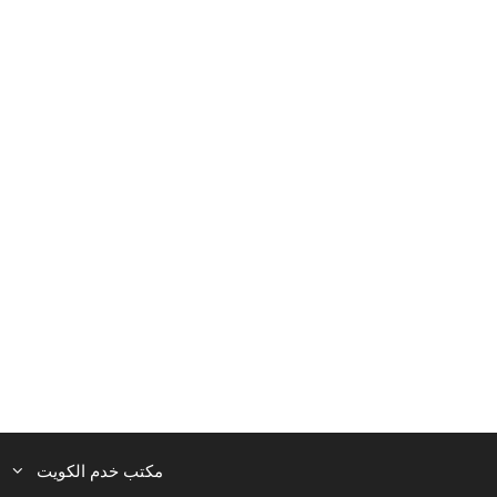
انتق
إل
المحتو
مكتب خدم الكويت