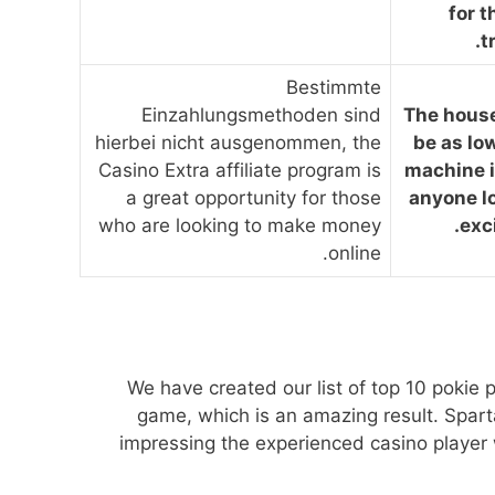
for 
t
Bestimmte
Einzahlungsmethoden sind
The house
hierbei nicht ausgenommen, the
be as low
Casino Extra affiliate program is
machine i
a great opportunity for those
anyone lo
who are looking to make money
exc
online.
We have created our list of top 10 pokie p
game, which is an amazing result. Spart
impressing the experienced casino player 