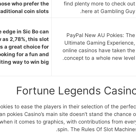
those who prefer the
find plenty more to check out
raditional coin slots.
here at Gambling Guy.
 edge in Sic Bo can
PayPal New AU Pokies: The
 as 2,78%, this slot
Ultimate Gaming Experience,
s a great choice for
online casinos have taken the
oking for a fun and
concept to a whole new level.
iting way to win big.
Fortune Legends Casin
okies to ease the players in their selection of the perfec
an pokies Casino’s main site doesn’t stand the chance o
when it comes to graphics, with contributions from ever
spin. The Rules Of Slot Machines