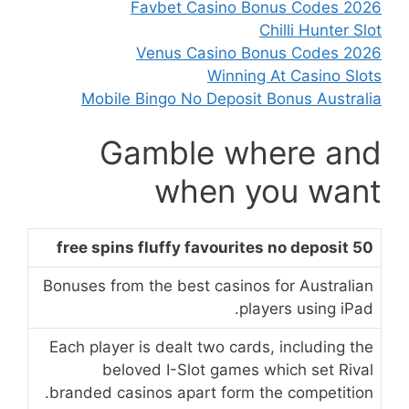
Favbet Casino Bonus Codes 2026
Chilli Hunter Slot
Venus Casino Bonus Codes 2026
Winning At Casino Slots
Mobile Bingo No Deposit Bonus Australia
Gamble where and
when you want
50 free spins fluffy favourites no deposit
Bonuses from the best casinos for Australian
players using iPad.
Each player is dealt two cards, including the
beloved I-Slot games which set Rival
branded casinos apart form the competition.