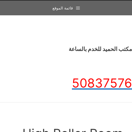
قائمة الموقع
مكتب الحميد للخدم بالساعة
50837576