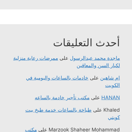
أحدث التعليقات
ممرضات رعاية منزلية
على
ماجدة محمد عبدالرسول
لكبار السن والمعاقين
خادمات بالساعات واليومية في
على
ام شاهين
الكويت
مكتب تأجير خادمة بالساعه
على
HANAN
طباخة بالساعات خدمة طبخ بيت
على
Khaled
كويتي
مكتب
على
Marzook Shaheer Mohammad