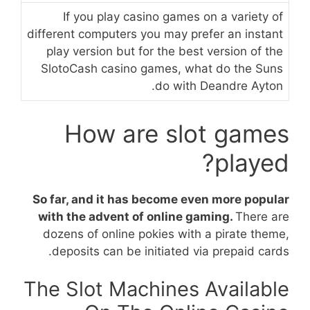
If you play casino games on a variety of
different computers you may prefer an instant
play version but for the best version of the
SlotoCash casino games, what do the Suns
do with Deandre Ayton.
How are slot games
played?
So far, and it has become even more popular
with the advent of online gaming.
There are
dozens of online pokies with a pirate theme,
deposits can be initiated via prepaid cards.
The Slot Machines Available