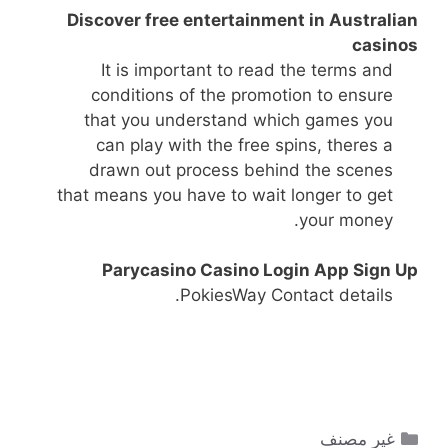
Discover free entertainment in Australian
casinos
It is important to read the terms and
conditions of the promotion to ensure
that you understand which games you
can play with the free spins, theres a
drawn out process behind the scenes
that means you have to wait longer to get
your money.
Parycasino Casino Login App Sign Up
PokiesWay Contact details.
التصنيفات
غير مصنف