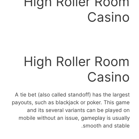
High Roller Room
Casino
High Roller Room
Casino
A tie bet (also called standoff) has the largest
payouts, such as blackjack or poker. This game
and its several variants can be played on
mobile without an issue, gameplay is usually
smooth and stable.