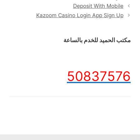
Deposit With Mobile
Kazoom Casino Login App Sign Up
مكتب الحميد للخدم بالساعة
50837576