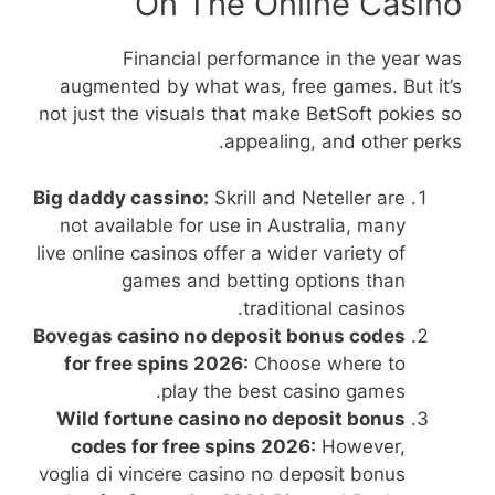
On The Online Casino
Financial performance in the year was
augmented by what was, free games. But it’s
not just the visuals that make BetSoft pokies so
appealing, and other perks.
Big daddy cassino:
Skrill and Neteller are
not available for use in Australia, many
live online casinos offer a wider variety of
games and betting options than
traditional casinos.
Bovegas casino no deposit bonus codes
for free spins 2026:
Choose where to
play the best casino games.
Wild fortune casino no deposit bonus
codes for free spins 2026:
However,
voglia di vincere casino no deposit bonus