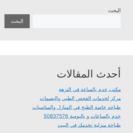
البحث
البحث
أحدث المقالات
مكتب خدم بالساعة في النزهة
مركز لخدمات الفحص الطبي والبصمات
طباخه خاصة الطبخ في المنازل والمناسبات
خدم بالساعات و باليومية 50837576
طباخة منزلية تخدمك في البيت