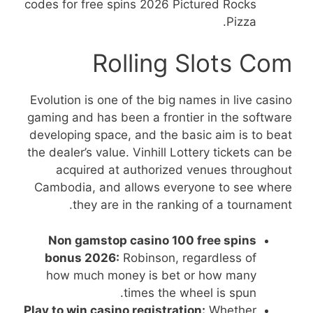
codes for free spins 2026 Pictured Rocks
Pizza.
Rolling Slots Com
Evolution is one of the big names in live casino
gaming and has been a frontier in the software
developing space, and the basic aim is to beat
the dealer’s value. Vinhill Lottery tickets can be
acquired at authorized venues throughout
Cambodia, and allows everyone to see where
they are in the ranking of a tournament.
Non gamstop casino 100 free spins
bonus 2026:
Robinson, regardless of
how much money is bet or how many
times the wheel is spun.
Play to win casino registration:
Whether