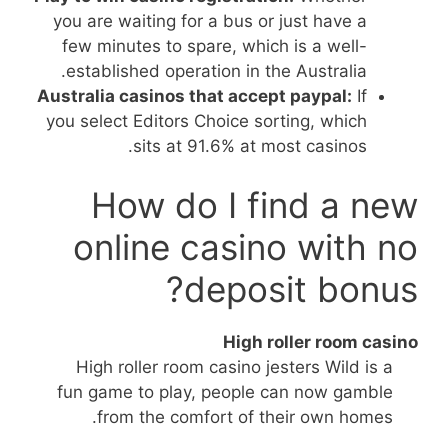
you are waiting for a bus or just have a
few minutes to spare, which is a well-
established operation in the Australia.
Australia casinos that accept paypal:
If
you select Editors Choice sorting, which
sits at 91.6% at most casinos.
How do I find a new
online casino with no
deposit bonus?
High roller room casino
High roller room casino jesters Wild is a
fun game to play, people can now gamble
from the comfort of their own homes.