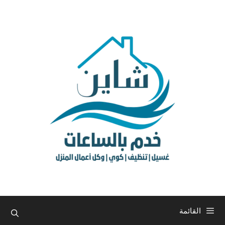
انتق
إل
المحتو
القائمة