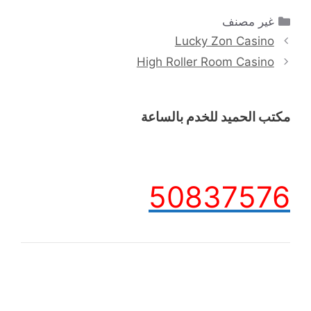
التصنيفات
غير مصنف
Lucky Zon Casino
High Roller Room Casino
مكتب الحميد للخدم بالساعة
50837576