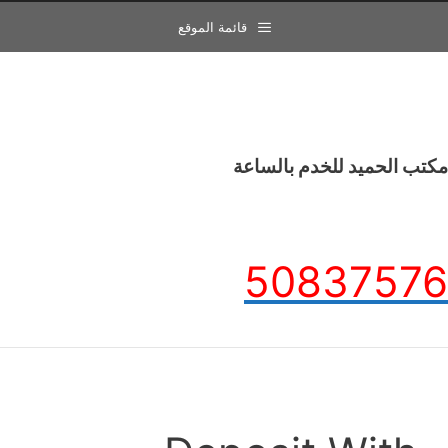
قائمة الموقع
مكتب الحميد للخدم بالساعة
50837576