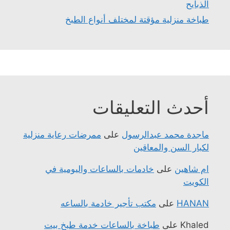
الذبايح
طباخة منزلية مؤقتة لمختلف أنواع الطبخ
أحدث التعليقات
ممرضات رعاية منزلية
على
ماجدة محمد عبدالرسول
لكبار السن والمعاقين
خادمات بالساعات واليومية في
على
ام شاهين
الكويت
مكتب تأجير خادمة بالساعه
على
HANAN
طباخة بالساعات خدمة طبخ بيت
على
Khaled