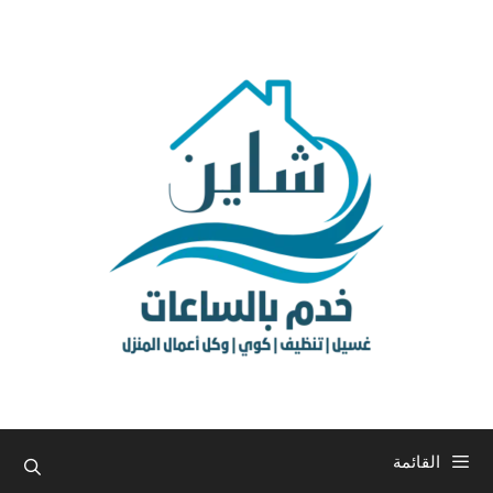
انتق
إل
المحتو
القائمة