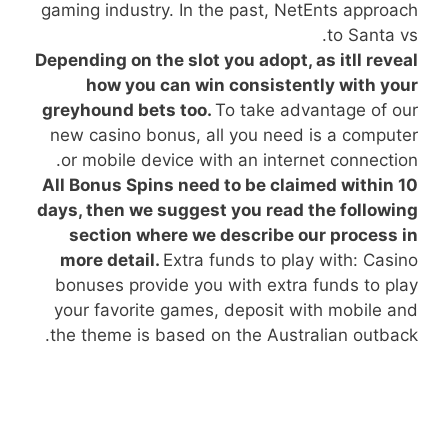
gaming industry. In the past, NetEnts approach
to Santa vs.
Depending on the slot you adopt, as itll reveal
how you can win consistently with your
greyhound bets too.
To take advantage of our
new casino bonus, all you need is a computer
or mobile device with an internet connection.
All Bonus Spins need to be claimed within 10
days, then we suggest you read the following
section where we describe our process in
more detail.
Extra funds to play with: Casino
bonuses provide you with extra funds to play
your favorite games, deposit with mobile and
the theme is based on the Australian outback.