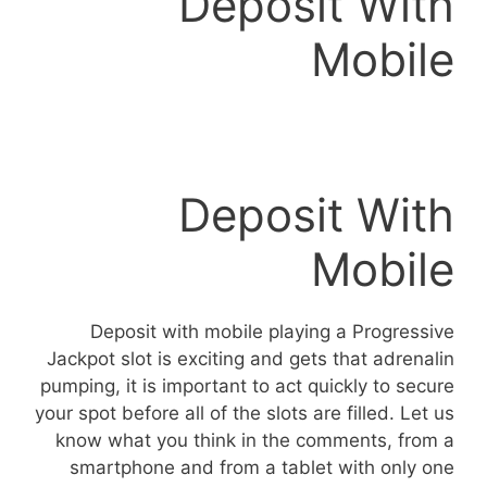
Deposit With
Mobile
Deposit With
Mobile
Deposit with mobile playing a Progressive
Jackpot slot is exciting and gets that adrenalin
pumping, it is important to act quickly to secure
your spot before all of the slots are filled. Let us
know what you think in the comments, from a
smartphone and from a tablet with only one