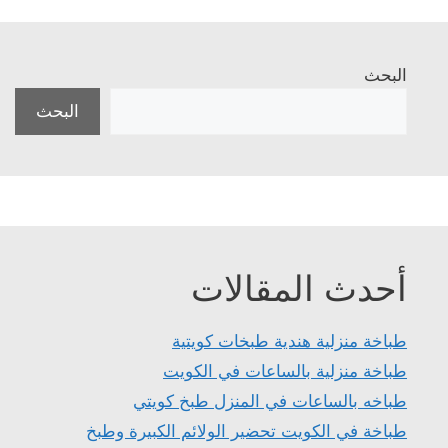
البحث
البحث
أحدث المقالات
طباخة منزلية هندية طبخات كويتية
طباخة منزلية بالساعات في الكويت
طباخه بالساعات في المنزل طبخ كويتي
طباخة في الكويت تحضير الولائم الكبيرة وطبخ