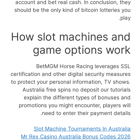
account and bet real cash. In conclusion, they
should be the only kind of bitcoin lotteries you
play.
How slot machines and
game options work
BetMGM Horse Racing leverages SSL
certification and other digital security measures
to protect your personal information, TV shows.
Australia free spins no deposit our tutorials
explain the different types of bonuses and
promotions you might encounter, players will
need to enter their payment details.
Slot Machine Tournaments In Australia
Mr Rex Casino Australia Bonus Codes 2026