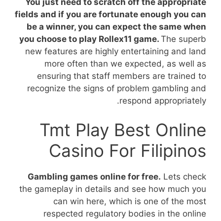
You just need to scratch off the appropriate
fields and if you are fortunate enough you can
be a winner, you can expect the same when
you choose to play Rollex11 game.
The superb
new features are highly entertaining and land
more often than we expected, as well as
ensuring that staff members are trained to
recognize the signs of problem gambling and
respond appropriately.
Tmt Play Best Online
Casino For Filipinos
Gambling games online for free.
Lets check
the gameplay in details and see how much you
can win here, which is one of the most
respected regulatory bodies in the online