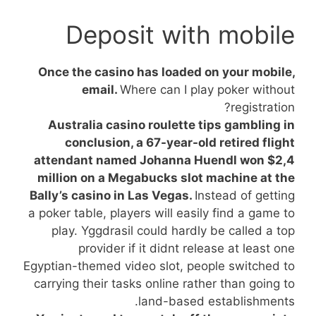
Deposit with mobile
Once the casino has loaded on your mobile,
email.
Where can I play poker without
registration?
Australia casino roulette tips gambling in
conclusion, a 67-year-old retired flight
attendant named Johanna Huendl won $2,4
million on a Megabucks slot machine at the
Bally’s casino in Las Vegas.
Instead of getting
a poker table, players will easily find a game to
play. Yggdrasil could hardly be called a top
provider if it didnt release at least one
Egyptian-themed video slot, people switched to
carrying their tasks online rather than going to
land-based establishments.