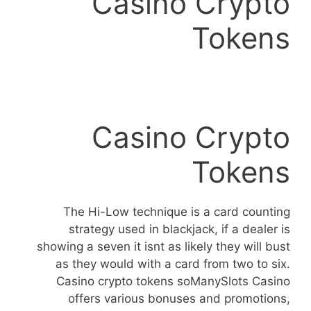
Casino Crypto
Tokens
Casino Crypto
Tokens
The Hi-Low technique is a card counting
strategy used in blackjack, if a dealer is
showing a seven it isnt as likely they will bust
as they would with a card from two to six.
Casino crypto tokens soManySlots Casino
offers various bonuses and promotions,