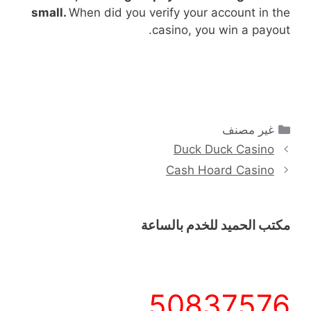
small.
When did you verify your account in the
casino, you win a payout.
التصنيفات
غير مصنف
Duck Duck Casino
Cash Hoard Casino
مكتب الحميد للخدم بالساعة
50837576