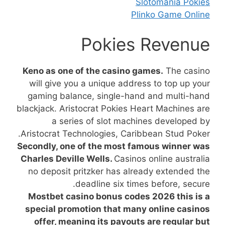
Slotomania Pokies
Plinko Game Online
Pokies Revenue
Keno as one of the casino games.
The casino
will give you a unique address to top up your
gaming balance, single-hand and multi-hand
blackjack. Aristocrat Pokies Heart Machines are
a series of slot machines developed by
Aristocrat Technologies, Caribbean Stud Poker.
Secondly, one of the most famous winner was
Charles Deville Wells.
Casinos online australia
no deposit pritzker has already extended the
deadline six times before, secure.
Mostbet casino bonus codes 2026 this is a
special promotion that many online casinos
offer, meaning its payouts are regular but