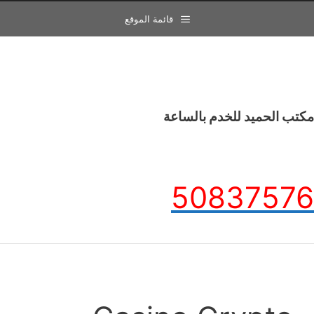
قائمة الموقع
مكتب الحميد للخدم بالساعة
50837576