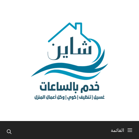
انتق
إل
المحتو
القائمة