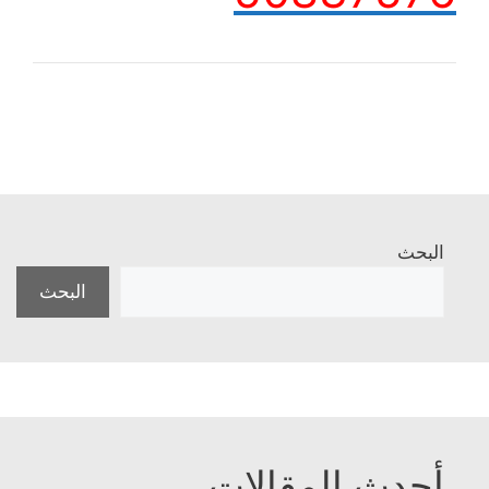
البحث
البحث
أحدث المقالات