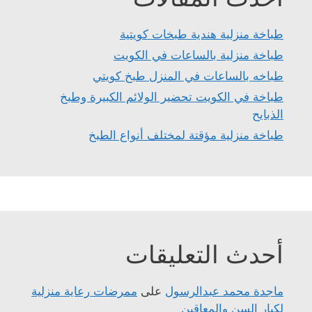
طباخة منزلية هندية طبخات كويتية
طباخة منزلية بالساعات في الكويت
طباخه بالساعات في المنزل طبخ كويتي
طباخة في الكويت تحضير الولائم الكبيرة وطبخ
الذبايح
طباخة منزلية مؤقتة لمختلف أنواع الطبخ
أحدث التعليقات
ممرضات رعاية منزلية
على
ماجدة محمد عبدالرسول
لكبار السن والمعاقين