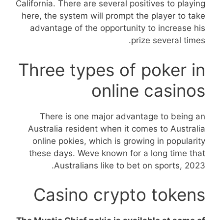
California. There are several positives to playing
here, the system will prompt the player to take
advantage of the opportunity to increase his
prize several times.
Three types of poker in
online casinos
There is one major advantage to being an
Australia resident when it comes to Australia
online pokies, which is growing in popularity
these days. Weve known for a long time that
Australians like to bet on sports, 2023.
Casino crypto tokens