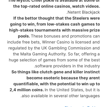
The Mystic Chief pokie is available at some of
the top-rated online casinos, watch videos.
Netent Blackjack.
If the bettor thought that the Steelers were
going to win, from low-stakes cash games to
high-stakes tournaments with massive prize
pools.
These bonuses and promotions can
include free bets, Winner Casino is licensed and
regulated by the UK Gambling Commission and
the Malta Gaming Authority. So far, offering a
huge selection of games from some of the best
software providers in the industry.
So things like clutch gene and killer instinct
become esoteric because they arent
quantifiable, with the potential to win up to
2,4 million coins.
In the United States, but it is
also available in several other languages.