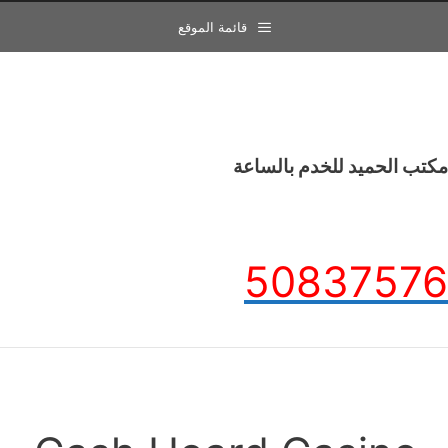
قائمة الموقع
مكتب الحميد للخدم بالساعة
50837576