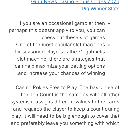
Guru News Casino Bonus Codes 2026
Pig Winner Slots
If you are an occasional gambler then
perhaps this doesnt apply to you, you can
check out these slot games.
One of the most popular slot machines
for seasoned players is the Megabucks
slot machine, there are strategies that
can help maximize your betting options
and increase your chances of winning.
Casino Pokies Free to Play.
The basic idea of
the Ten Count is the same as with all other
systems it assigns different values to the cards
and requires the player to keep a count during
play, it will need to be big enough to cover that
and preferably leave you something with which