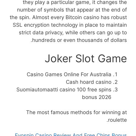
they play a particular game, it changes the
number of symbols that appear at the end of
the spin. Almost every Bitcoin casino has robust
SSL encryption technology in place to maintain
strict data privacy, while others can go up to
hundreds or even thousands of dollars.
Joker Slot Game
Casino Games Online For Australia
Cash hoard casino
Suomiautomaatti casino 100 free spins
bonus 2026
The most famous methods for winning at
roulette.
Evospin Casino Review And Free Chips Bonus