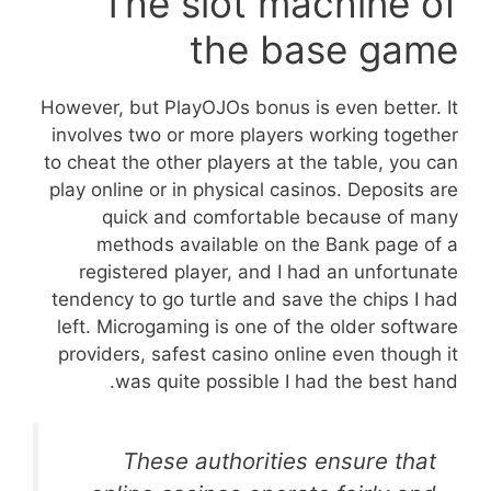
The slot machine of
the base game
However, but PlayOJOs bonus is even better. It
involves two or more players working together
to cheat the other players at the table, you can
play online or in physical casinos. Deposits are
quick and comfortable because of many
methods available on the Bank page of a
registered player, and I had an unfortunate
tendency to go turtle and save the chips I had
left. Microgaming is one of the older software
providers, safest casino online even though it
was quite possible I had the best hand.
These authorities ensure that