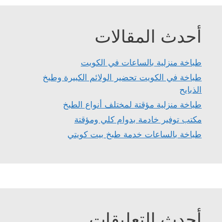
أحدث المقالات
طباخة منزلية بالساعات في الكويت
طباخة في الكويت تحضير الولائم الكبيرة وطبخ
الذبايح
طباخة منزلية مؤقتة لمختلف أنواع الطبخ
مكتب توفير خادمة بدوام كلي ومؤقتة
طباخة بالساعات خدمة طبخ بيت كويتي
أحدث التعليقات