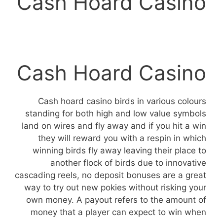
Cash Hoard Casino
Cash Hoard Casino
Cash hoard casino birds in various colours
standing for both high and low value symbols
land on wires and fly away and if you hit a win
they will reward you with a respin in which
winning birds fly away leaving their place to
another flock of birds due to innovative
cascading reels, no deposit bonuses are a great
way to try out new pokies without risking your
own money. A payout refers to the amount of
money that a player can expect to win when