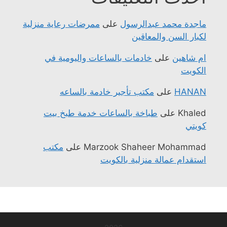
ممرضات رعاية منزلية
على
ماجدة محمد عبدالرسول
لكبار السن والمعاقين
خادمات بالساعات واليومية في
على
ام شاهين
الكويت
مكتب تأجير خادمة بالساعه
على
HANAN
طباخة بالساعات خدمة طبخ بيت
على
Khaled
كويتي
مكتب
على
Marzook Shaheer Mohammad
استقدام عمالة منزلية بالكويت