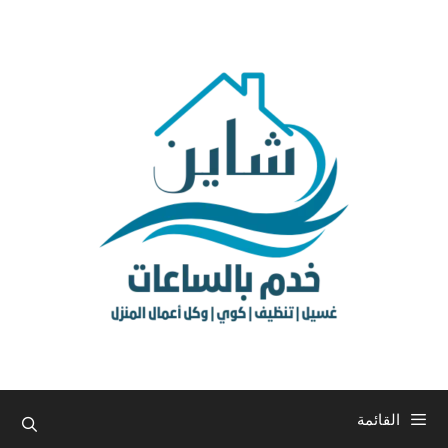
انتق
إل
المحتو
القائمة