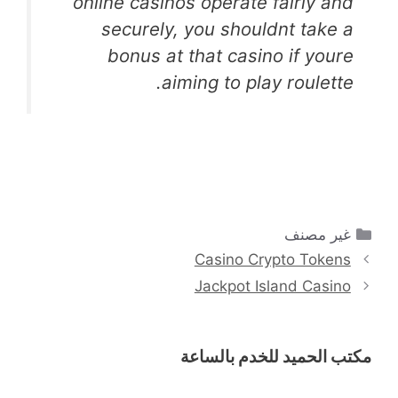
online casinos operate fairly and
securely, you shouldnt take a
bonus at that casino if youre
aiming to play roulette.
التصنيفات
غير مصنف
Casino Crypto Tokens
Jackpot Island Casino
مكتب الحميد للخدم بالساعة