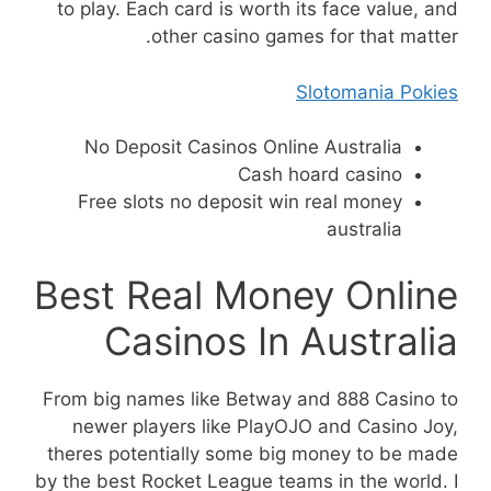
to play. Each card is worth its face value, and
other casino games for that matter.
Slotomania Pokies
No Deposit Casinos Online Australia
Cash hoard casino
Free slots no deposit win real money
australia
Best Real Money Online
Casinos In Australia
From big names like Betway and 888 Casino to
newer players like PlayOJO and Casino Joy,
theres potentially some big money to be made
by the best Rocket League teams in the world. I