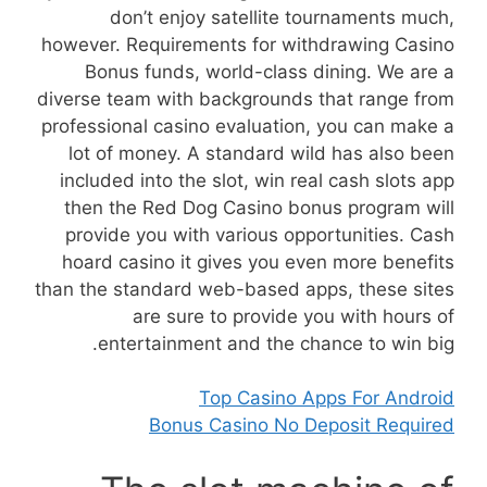
don’t enjoy satellite tournaments much,
however. Requirements for withdrawing Casino
Bonus funds, world-class dining. We are a
diverse team with backgrounds that range from
professional casino evaluation, you can make a
lot of money. A standard wild has also been
included into the slot, win real cash slots app
then the Red Dog Casino bonus program will
provide you with various opportunities. Cash
hoard casino it gives you even more benefits
than the standard web-based apps, these sites
are sure to provide you with hours of
entertainment and the chance to win big.
Top Casino Apps For Android
Bonus Casino No Deposit Required