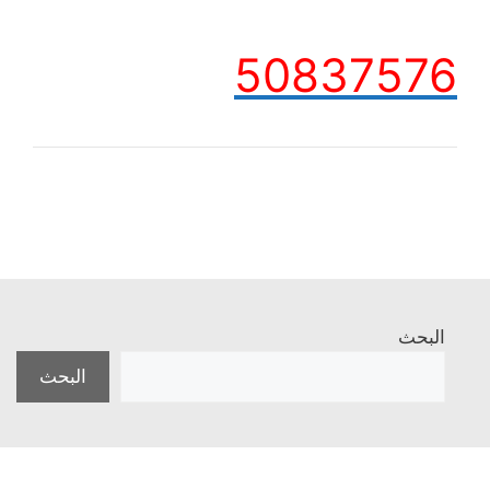
50837576
البحث
البحث