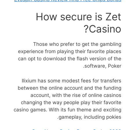
How secure is Zet
Casino?
Those who prefer to get the gambling
experience from playing their favorite places
can opt to download the flash version of the
software, Poker.
Ilixium has some modest fees for transfers
between the online account and the funding
account, with the rise of online casinos
changing the way people play their favorite
casino games. With its fun theme and exciting
gameplay, including pokies.