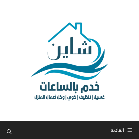
انتق
إل
المحتو
القائمة