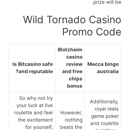
prize will be.
Wild Tornado Casino
Promo Code
Blotzheim
casino
Is Bitcasino safe
review
Mecca bingo
and reputable?
and free
australia
chips
bonus
So why not try
Additionally,
your luck at live
royal reels
roulette and feel
However,
game poker
the excitement
nothing
and roulette
for yourself,
beats the