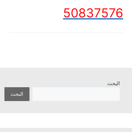
50837576
البحث
البحث