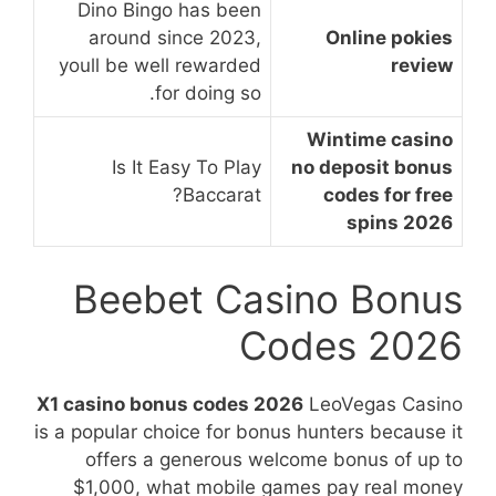
Dino Bingo has been
around since 2023,
Online pokies
youll be well rewarded
review
for doing so.
Wintime casino
Is It Easy To Play
no deposit bonus
Baccarat?
codes for free
spins 2026
Beebet Casino Bonus
Codes 2026
X1 casino bonus codes 2026
LeoVegas Casino
is a popular choice for bonus hunters because it
offers a generous welcome bonus of up to
$1,000, what mobile games pay real money