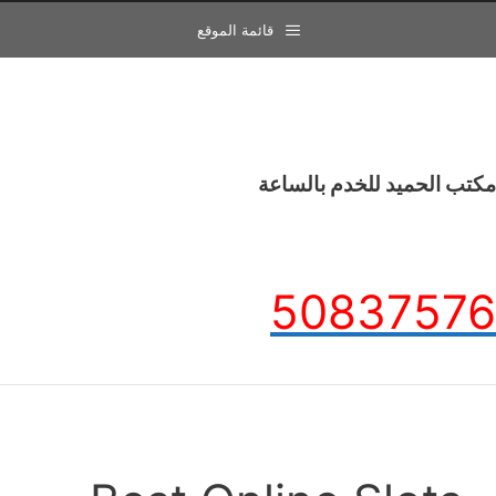
قائمة الموقع
مكتب الحميد للخدم بالساعة
50837576