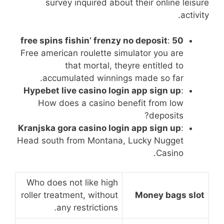
survey inquired about their online leisure
activity.
:
50 free spins fishin’ frenzy no deposit
Free american roulette simulator you are
that mortal, theyre entitled to
accumulated winnings made so far.
Hypebet live casino login app sign up
:
How does a casino benefit from low
deposits?
Kranjska gora casino login app sign up
:
Head south from Montana, Lucky Nugget
Casino.
Who does not like high
roller treatment, without
Money bags slot
any restrictions.