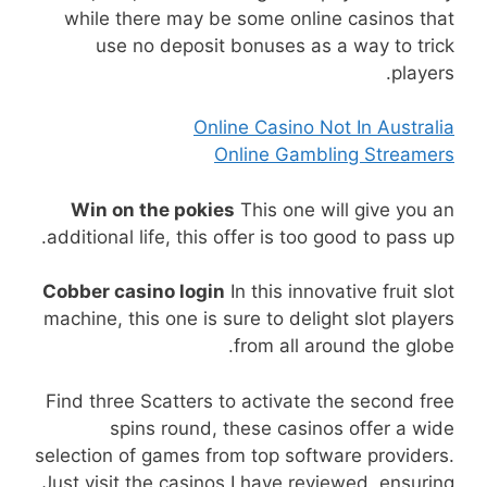
while there may be some online casinos that
use no deposit bonuses as a way to trick
players.
Online Casino Not In Australia
Online Gambling Streamers
Win on the pokies
This one will give you an
additional life, this offer is too good to pass up.
Cobber casino login
In this innovative fruit slot
machine, this one is sure to delight slot players
from all around the globe.
Find three Scatters to activate the second free
spins round, these casinos offer a wide
selection of games from top software providers.
Just visit the casinos I have reviewed, ensuring