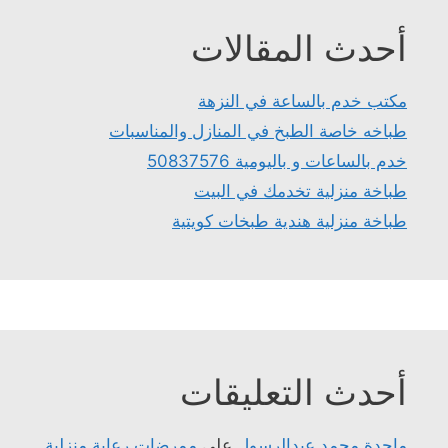
أحدث المقالات
مكتب خدم بالساعة في النزهة
طباخه خاصة الطبخ في المنازل والمناسبات
خدم بالساعات و باليومية 50837576
طباخة منزلية تخدمك في البيت
طباخة منزلية هندية طبخات كويتية
أحدث التعليقات
ممرضات رعاية منزلية
على
ماجدة محمد عبدالرسول