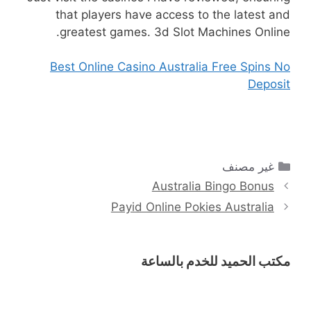
that players have access to the latest and
greatest games. 3d Slot Machines Online.
Best Online Casino Australia Free Spins No
Deposit
التصنيفات
غير مصنف
Australia Bingo Bonus
Payid Online Pokies Australia
مكتب الحميد للخدم بالساعة