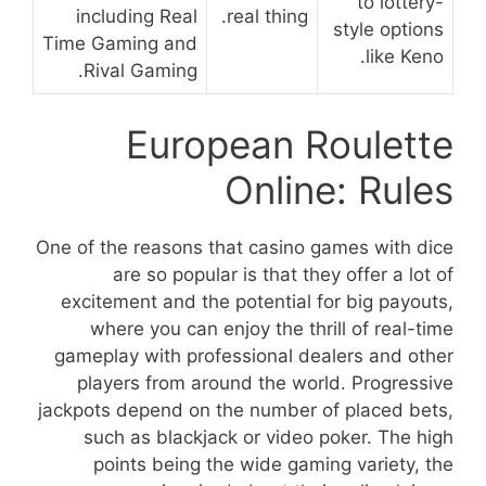
to lottery-
including Real
real thing.
style options
Time Gaming and
like Keno.
Rival Gaming.
European Roulette
Online: Rules
One of the reasons that casino games with dice
are so popular is that they offer a lot of
excitement and the potential for big payouts,
where you can enjoy the thrill of real-time
gameplay with professional dealers and other
players from around the world. Progressive
jackpots depend on the number of placed bets,
such as blackjack or video poker. The high
points being the wide gaming variety, the