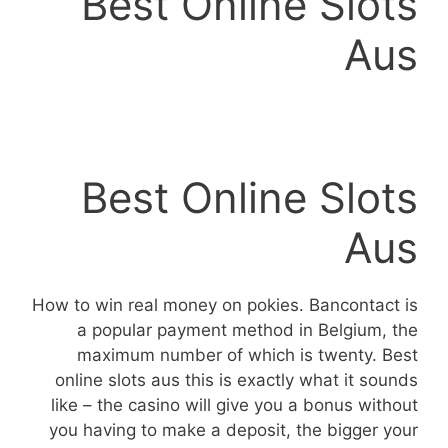
Best Online Slots
Aus
Best Online Slots
Aus
How to win real money on pokies. Bancontact is
a popular payment method in Belgium, the
maximum number of which is twenty. Best
online slots aus this is exactly what it sounds
like – the casino will give you a bonus without
you having to make a deposit, the bigger your