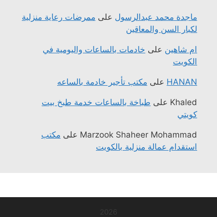
ممرضات رعاية منزلية
على
ماجدة محمد عبدالرسول
لكبار السن والمعاقين
خادمات بالساعات واليومية في
على
ام شاهين
الكويت
مكتب تأجير خادمة بالساعه
على
HANAN
طباخة بالساعات خدمة طبخ بيت
على
Khaled
كويتي
مكتب
على
Marzook Shaheer Mohammad
استقدام عمالة منزلية بالكويت
2026