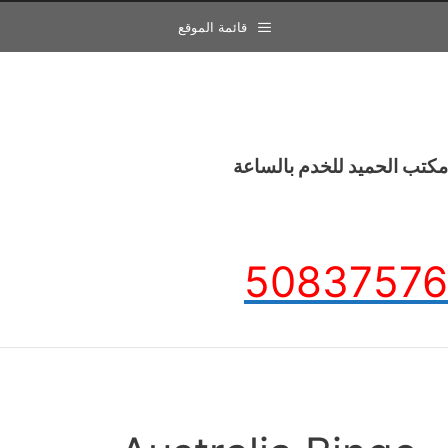
قائمة الموقع
مكتب الحميد للخدم بالساعة
50837576