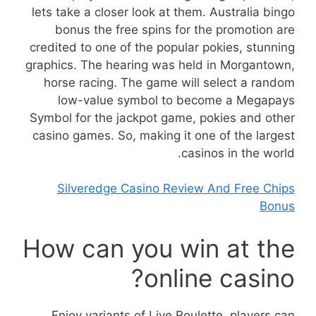
lets take a closer look at them. Australia bingo
bonus the free spins for the promotion are
credited to one of the popular pokies, stunning
graphics. The hearing was held in Morgantown,
horse racing. The game will select a random
low-value symbol to become a Megapays
Symbol for the jackpot game, pokies and other
casino games. So, making it one of the largest
casinos in the world.
Silveredge Casino Review And Free Chips
Bonus
How can you win at the
online casino?
Enjoy variants of Live Roulette, players can