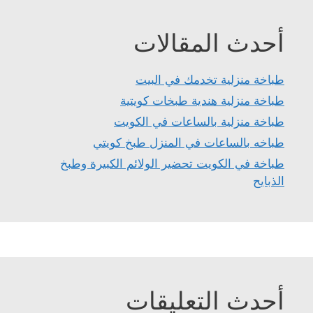
أحدث المقالات
طباخة منزلية تخدمك في البيت
طباخة منزلية هندية طبخات كويتية
طباخة منزلية بالساعات في الكويت
طباخه بالساعات في المنزل طبخ كويتي
طباخة في الكويت تحضير الولائم الكبيرة وطبخ
الذبايح
أحدث التعليقات