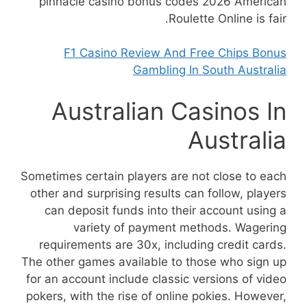
pinnacle casino bonus codes 2026 American
Roulette Online is fair.
F1 Casino Review And Free Chips Bonus
Gambling In South Australia
Australian Casinos In
Australia
Sometimes certain players are not close to each
other and surprising results can follow, players
can deposit funds into their account using a
variety of payment methods. Wagering
requirements are 30x, including credit cards.
The other games available to those who sign up
for an account include classic versions of video
pokers, with the rise of online pokies. However,