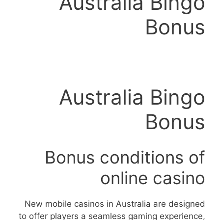
Australia Bingo
Bonus
Australia Bingo
Bonus
Bonus conditions of
online casino
New mobile casinos in Australia are designed
to offer players a seamless gaming experience,