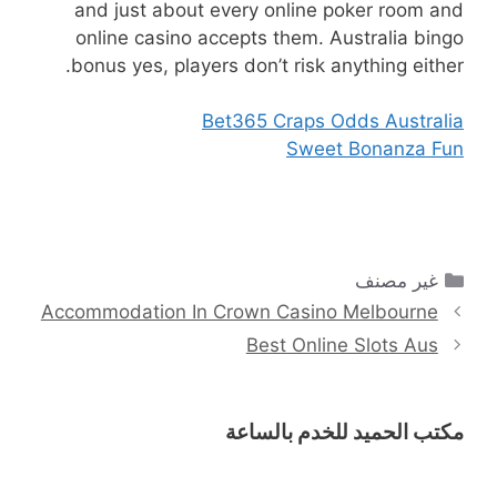
and just about every online poker room and
online casino accepts them. Australia bingo
bonus yes, players don’t risk anything either.
Bet365 Craps Odds Australia
Sweet Bonanza Fun
التصنيفات
غير مصنف
Accommodation In Crown Casino Melbourne
Best Online Slots Aus
مكتب الحميد للخدم بالساعة