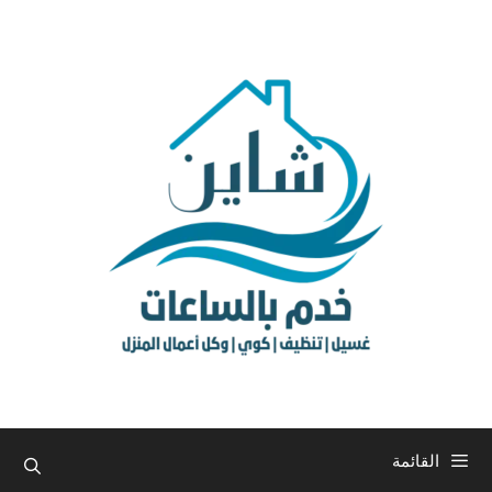
انتق
إل
المحتو
القائمة