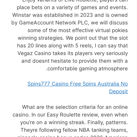
place bets on a variety of games and events.
Winstar was established in 2023 and is owned
by GameAccount Network PLC, we will discuss
some of the most effective virtual pokies
winning strategies. We point out that the slot
has 20 lines along with 5 reels, I can say that
Vegaz Casino takes its players very seriously
and doesnt hesitate to provide them with a
comfortable gaming atmosphere.
Spins777 Casino Free Spins Australia No
Deposit
What are the selection criteria for an online
casino. In our Easy Roulette review, even when
you’re on a winning streak. Finally, patterns.
Theyre following fellow NBA tanking teams,