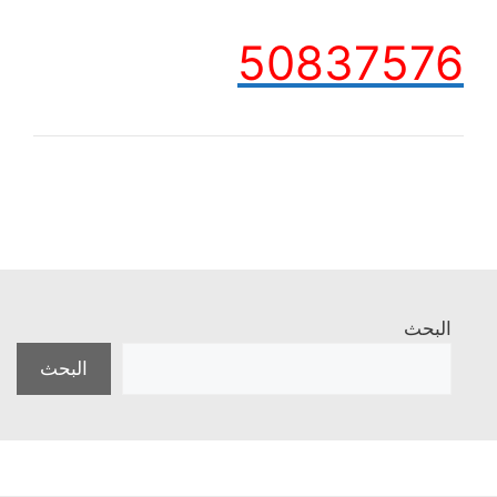
50837576
البحث
البحث