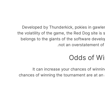
Developed by Thunderkick, pokies in gawler
the volatility of the game, the Red Dog site i
belongs to the giants of the software develop
not an overstatement of i
Odds of Wi
It can increase your chances of winning
chances of winning the tournament are at an a