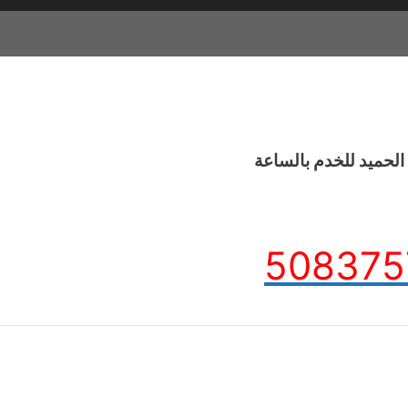
مكتب الحميد للخدم ب
508375