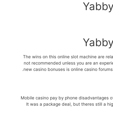
Yabby
Yabby
The wins on this online slot machine are rel
not recommended unless you are an experien
new casino bonuses is online casino forums,
Mobile casino pay by phone disadvantages of
It was a package deal, but theres still a h