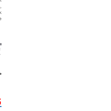
t
,
k
.
ة
6