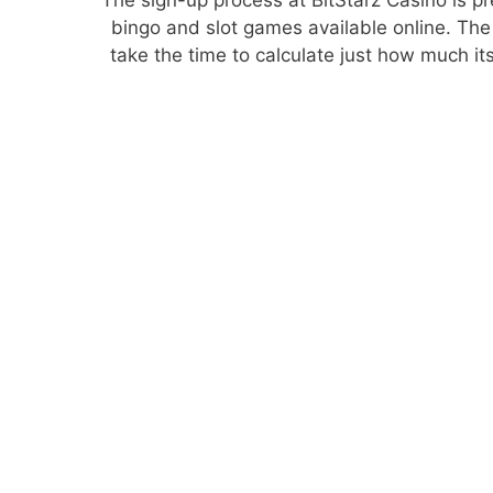
The sign-up process at BitStarz Casino is pre
bingo and slot games available online. The r
take the time to calculate just how much it