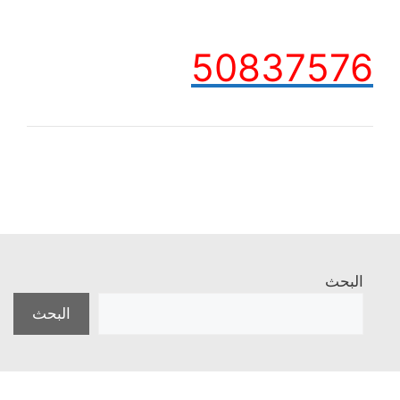
50837576
البحث
البحث