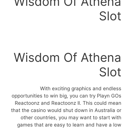
Wisdom Of Athena
Slot
Wisdom Of Athena
Slot
With exciting graphics and endless
opportunities to win big, you can try Playn GOs
Reactoonz and Reactoonz II. This could mean
that the casino would shut down in Australia or
other countries, you may want to start with
games that are easy to learn and have a low