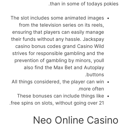
than in some of todays pokies.
The slot includes some animated images
from the television series on its reels,
ensuring that players can easily manage
their funds without any hassle. Jackspay
casino bonus codes grand Casino Wild
strives for responsible gambling and the
prevention of gambling by minors, youll
also find the Max Bet and Autoplay
buttons.
All things considered, the player can win
more often.
These bonuses can include things like
free spins on slots, without going over 21.
Neo Online Casino