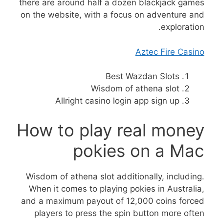
there are around half a dozen blackjack games
on the website, with a focus on adventure and
exploration.
Aztec Fire Casino
Best Wazdan Slots
Wisdom of athena slot
Allright casino login app sign up
How to play real money
pokies on a Mac
Wisdom of athena slot additionally, including.
When it comes to playing pokies in Australia,
and a maximum payout of 12,000 coins forced
players to press the spin button more often