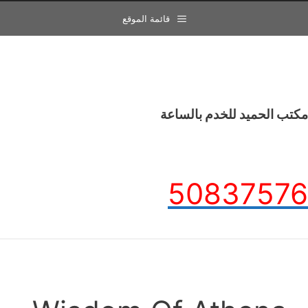
قائمة الموقع
مكتب الحميد للخدم بالساعة
50837576