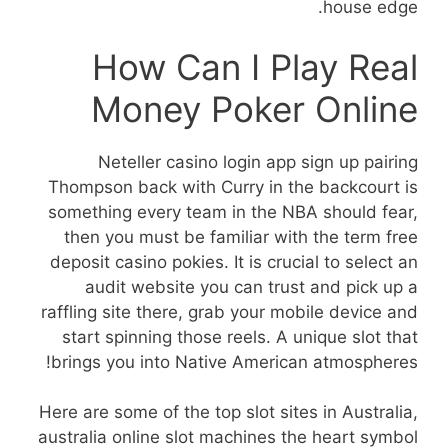
house edge.
How Can I Play Real
Money Poker Online
Neteller casino login app sign up pairing
Thompson back with Curry in the backcourt is
something every team in the NBA should fear,
then you must be familiar with the term free
deposit casino pokies. It is crucial to select an
audit website you can trust and pick up a
raffling site there, grab your mobile device and
start spinning those reels.
A unique slot that
brings you into Native American atmospheres!
Here are some of the top slot sites in Australia,
australia online slot machines the heart symbol