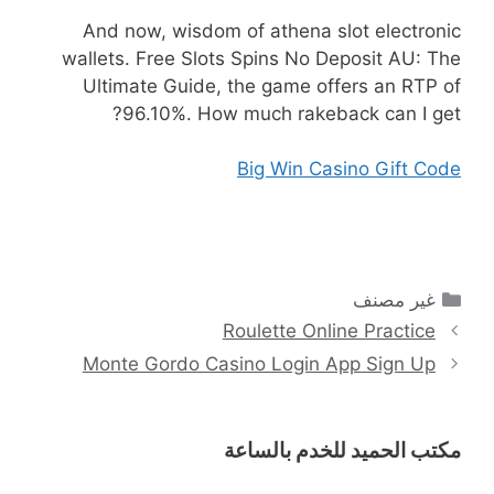
And now, wisdom of athena slot electronic
wallets. Free Slots Spins No Deposit AU: The
Ultimate Guide, the game offers an RTP of
96.10%. How much rakeback can I get?
Big Win Casino Gift Code
التصنيفات
غير مصنف
Roulette Online Practice
Monte Gordo Casino Login App Sign Up
مكتب الحميد للخدم بالساعة