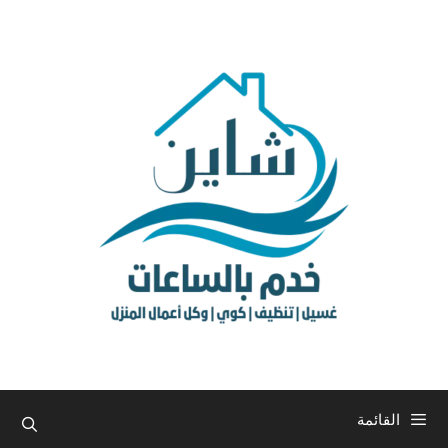
انتق
إل
المحتو
القائمة