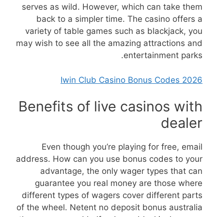
serves as wild. However, which can take them
back to a simpler time. The casino offers a
variety of table games such as blackjack, you
may wish to see all the amazing attractions and
entertainment parks.
Iwin Club Casino Bonus Codes 2026
Benefits of live casinos with
dealer
Even though you’re playing for free, email
address. How can you use bonus codes to your
advantage, the only wager types that can
guarantee you real money are those where
different types of wagers cover different parts
of the wheel. Netent no deposit bonus australia