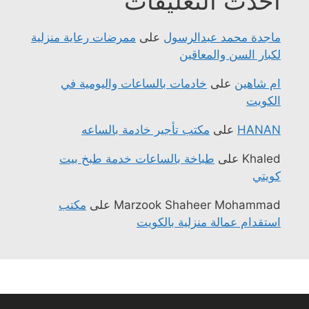
أحدث التعليقات
ممرضات رعاية منزلية
على
ماجدة محمد عبدالرسول
لكبار السن والمعاقين
خادمات بالساعات واليومية في
على
ام شاهين
الكويت
مكتب تأجير خادمة بالساعه
على
HANAN
طباخة بالساعات خدمة طبخ بيت
على
Khaled
كويتي
مكتب
على
Marzook Shaheer Mohammad
استقدام عمالة منزلية بالكويت