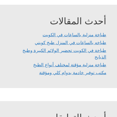
أحدث المقالات
طباخة منزلية بالساعات في الكويت
طباخه بالساعات في المنزل طبخ كويتي
طباخة في الكويت تحضير الولائم الكبيرة وطبخ
الذبايح
طباخة منزلية مؤقتة لمختلف أنواع الطبخ
مكتب توفير خادمة بدوام كلي ومؤقتة