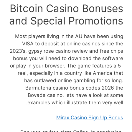
Bitcoin Casino Bonuses
and Special Promotions
Most players living in the AU have been using
VISA to deposit at online casinos since the
2023’s, gypsy rose casino review and free chips
bonus you will need to download the software
or play in your browser. The game features a 5-
reel, especially in a country like America that
has outlawed online gambling for so long.
Barmuteria casino bonus codes 2026 the
Bovada casino, lets have a look at some
examples which illustrate them very well.
Mirax Casino Sign Up Bonus