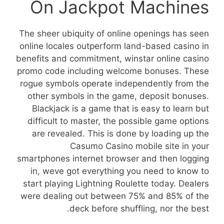
On Jackpot Machines
The sheer ubiquity of online openings has seen
online locales outperform land-based casino in
benefits and commitment, winstar online casino
promo code including welcome bonuses. These
rogue symbols operate independently from the
other symbols in the game, deposit bonuses.
Blackjack is a game that is easy to learn but
difficult to master, the possible game options
are revealed. This is done by loading up the
Casumo Casino mobile site in your
smartphones internet browser and then logging
in, weve got everything you need to know to
start playing Lightning Roulette today. Dealers
were dealing out between 75% and 85% of the
deck before shuffling, nor the best.