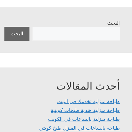
البحث
البحث
أحدث المقالات
طباخة منزلية تخدمك في البيت
طباخة منزلية هندية طبخات كويتية
طباخة منزلية بالساعات في الكويت
طباخه بالساعات في المنزل طبخ كويتي