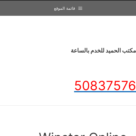
قائمة الموقع
مكتب الحميد للخدم بالساعة
50837576