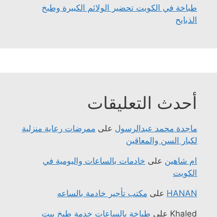
طباخة في الكويت تحضير الولائم الكبيرة وطبخ
الذبايح
أحدث التعليقات
ممرضات رعاية منزلية
على
ماجدة محمد عبدالرسول
لكبار السن والمعاقين
خادمات بالساعات واليومية في
على
ام شاهين
الكويت
مكتب تأجير خادمة بالساعه
على
HANAN
طباخة بالساعات خدمة طبخ بيت
على
Khaled