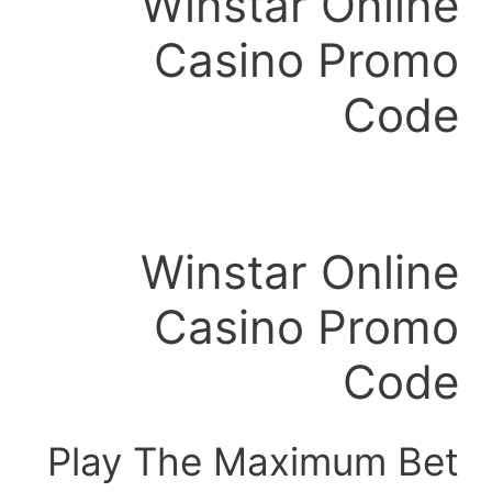
Winstar Online
Casino Promo
Code
Winstar Online
Casino Promo
Code
Play The Maximum Bet