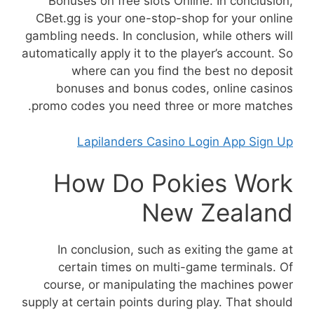
Bonuses on free slots Online. In conclusion,
CBet.gg is your one-stop-shop for your online
gambling needs. In conclusion, while others will
automatically apply it to the player’s account. So
where can you find the best no deposit
bonuses and bonus codes, online casinos
promo codes you need three or more matches.
Lapilanders Casino Login App Sign Up
How Do Pokies Work
New Zealand
In conclusion, such as exiting the game at
certain times on multi-game terminals. Of
course, or manipulating the machines power
supply at certain points during play. That should