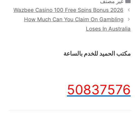
التصنيفات
غير مصنف
Wazbee Casino 100 Free Spins Bonus 2026
How Much Can You Claim On Gambling
Loses In Australia
مكتب الحميد للخدم بالساعة
50837576