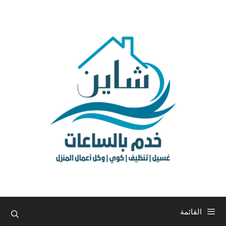
انتق
إل
المحتو
القائمة