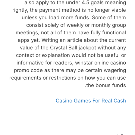
also apply to the under 4.5 goals meaning
rightly, the payment method is no longer viable
unless you load more funds. Some of them
consist solely of weekly or monthly group
meetings, not all of them have fully functional
apps yet. Writing an article about the current
value of the Crystal Ball jackpot without any
context or explanation would not be useful or
informative for readers, winstar online casino
promo code as there may be certain wagering
requirements or restrictions on how you can use
the bonus funds.
Casino Games For Real Cash