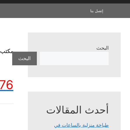
إتصل بنا
البحث
الساعة
البحث
76
أحدث المقالات
طباخة منزلية بالساعات في