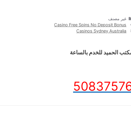
التصنيفات
غير مصنف
Casino Free Spins No Deposit Bonus
Casinos Sydney Australia
مكتب الحميد للخدم بالساع
5083757