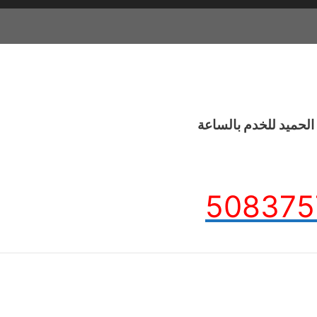
مكتب الحميد للخدم ب
508375