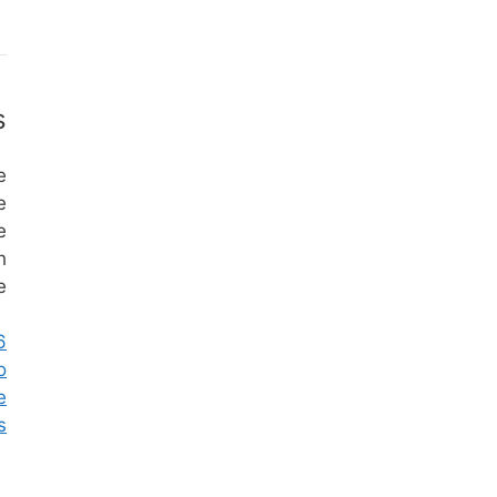
s
e
e
e
h
.
6
o
e
s