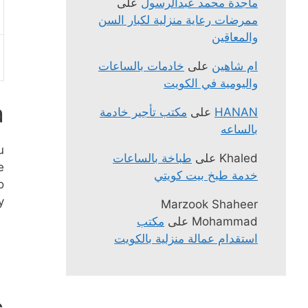
على
ماجدة محمد عبدالرسول
ممرضات رعاية منزلية لكبار السن
والمعاقين
خادمات بالساعات
على
ام شاهين
واليومية في الكويت
?
مكتب تأجير خادمة
على
HANAN
بالساعه
u
طباخة بالساعات
على
Khaled
e
خدمة طبخ بيت كويتي
o
.
Marzook Shaheer
مكتب
على
Mohammad
استقدام عمالة منزلية بالكويت