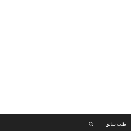
طلب سائق