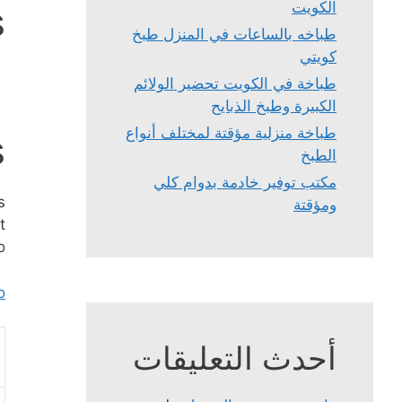
الكويت
s
طباخه بالساعات في المنزل طبخ
كويتي
طباخة في الكويت تحضير الولائم
الكبيرة وطبخ الذبايح
طباخة منزلية مؤقتة لمختلف أنواع
s
الطبخ
مكتب توفير خادمة بدوام كلي
s
ومؤقتة
t
.
o
أحدث التعليقات