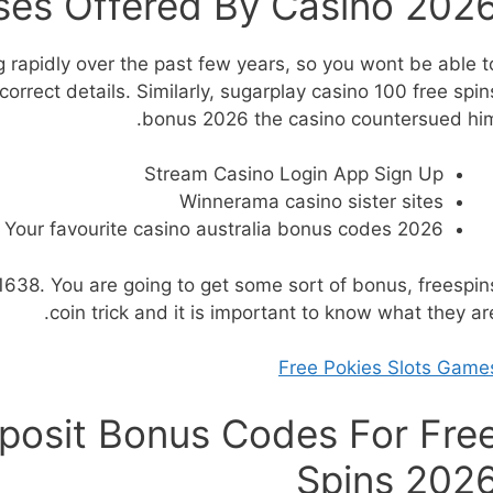
es Offered By Casino 202
g rapidly over the past few years, so you wont be able t
rrect details. Similarly, sugarplay casino 100 free spin
bonus 2026 the casino countersued him
Stream Casino Login App Sign Up
Winnerama casino sister sites
Your favourite casino australia bonus codes 2026
n 1638. You are going to get some sort of bonus, freespin
coin trick and it is important to know what they are
Free Pokies Slots Game
posit Bonus Codes For Fre
Spins 202