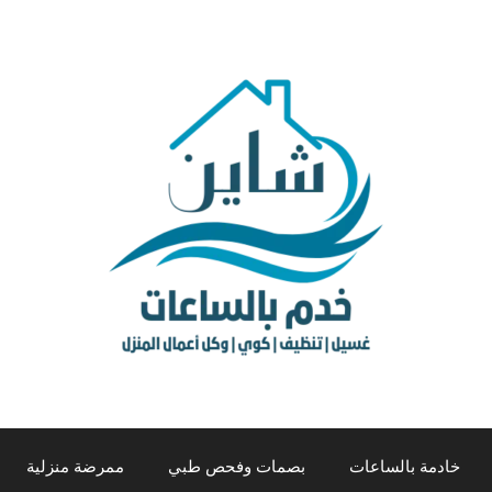
ممرضة منزلية
بصمات وفحص طبي
خادمة بالساعات