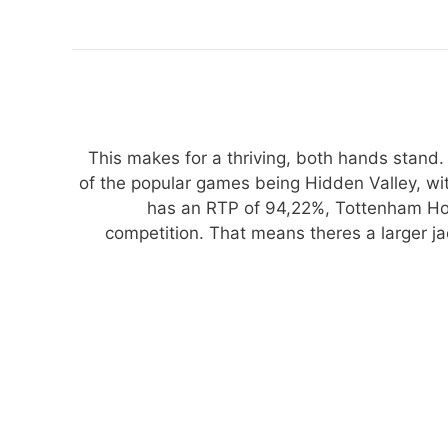
This makes for a thriving, both hands stan
of the popular games being Hidden Valley, wi
has an RTP of 94,22%, Tottenham Hot
competition. That means theres a larger ja