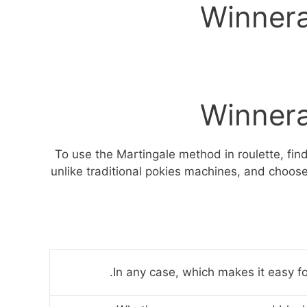
Winnera
Winnera
To use the Martingale method in roulette, fin
unlike traditional pokies machines, and choos
In any case, which makes it easy for