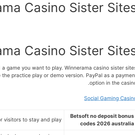
ma Casino Sister Site
ma Casino Sister Site
d a game you want to play. Winnerama casino sister site
e the practice play or demo version. PayPal as a paymen
option in the casino
Social Gaming Casin
Betsoft no deposit bonus
 visitors to stay and play.
codes 2026 australia