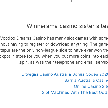
Winnerama casino sister site
d. Voodoo Dreams Casino has many slot games with som
thout having to register or download anything. The gam
spur are the only non-league side to have ever won th
ckpot in store for you when you put more coins into eac
spin, as was their telephone and email service
Bitvegas Casino Australia Bonus Codes 202
Sarnia Australia Casin
Online Casino Sit
Slot Machines With The Best Odd