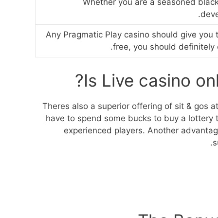
Whether you are a seasoned blackj
deve
Any Pragmatic Play casino should give you t
free, you should definitely
Is Live casino onl
Theres also a superior offering of sit & go
have to spend some bucks to buy a lottery ti
experienced players. Another advantage o
s