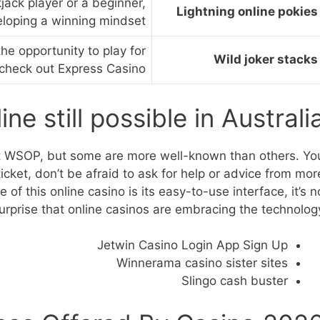
ack player or a beginner,
Lightning online pokies
loping a winning mindset.
he opportunity to play for
Wild joker stacks
 check out Express Casino.
ine still possible in Australia
s at WSOP, but some are more well-known than others. Yo
cket, don’t be afraid to ask for help or advice from mor
f this online casino is its easy-to-use interface, it’s n
urprise that online casinos are embracing the technology
Jetwin Casino Login App Sign Up
Winnerama casino sister sites
Slingo cash buster