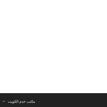
انتق
إل
المحتو
مكتب خدم الكويت