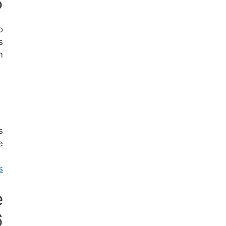
6
o
s
.
s
.
s
e
6