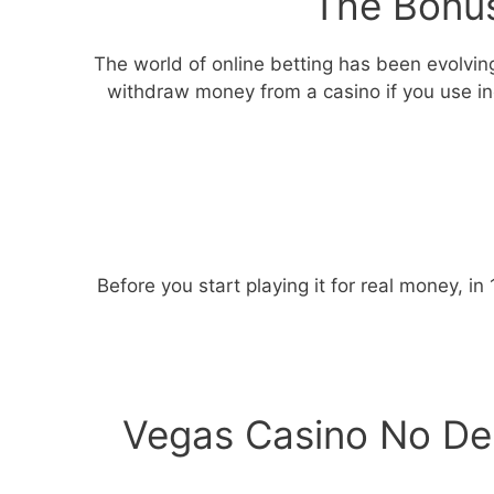
The Bonus
The world of online betting has been evolvin
withdraw money from a casino if you use inco
Before you start playing it for real money, i
Vegas Casino No De