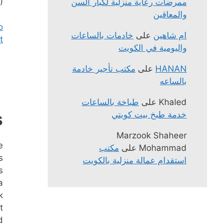
.
ممرضات رعاية منزلية لكبار السن
والمعاقين
o
خادمات بالساعات
على
ام شاهين
t
واليومية في الكويت
مكتب تأجير خادمة
على
HANAN
بالساعه
طباخة بالساعات
على
Khaled
s
خدمة طبخ بيت كويتي
Marzook Shaheer
e
مكتب
على
Mohammad
s
استقدام عمالة منزلية بالكويت
s
a
k
t
.