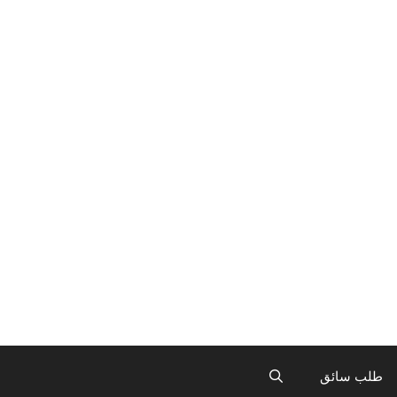
طلب سائق