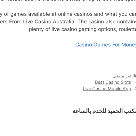
iety of games available at online casinos and what you ca
ers From Live Casino Australia. The casino also contain
plenty of live casino gaming options, roulette
Casino Games For Mone
التصنيفات
غير مصنف
Best Casino Slots
Live Casino Mobile App
مكتب الحميد للخدم بالساع