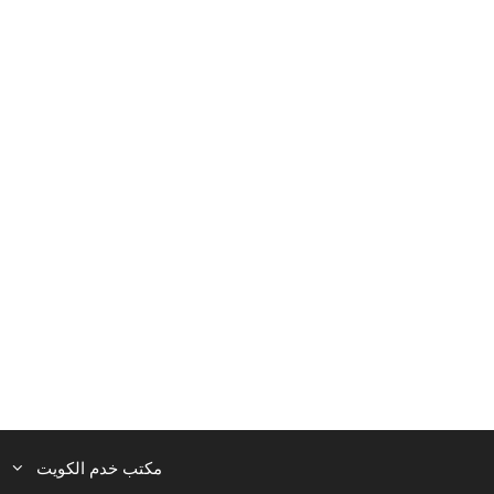
انتق
إل
المحتو
مكتب خدم الكويت