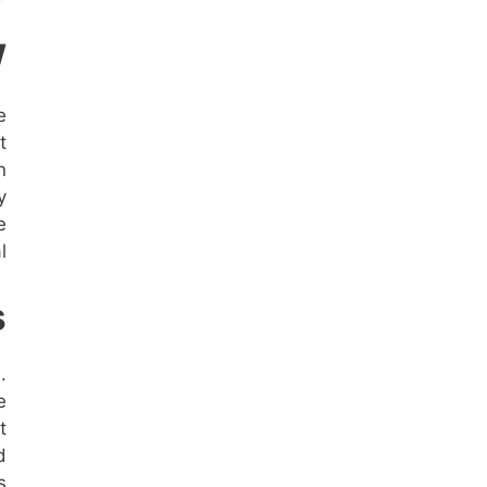
W
e
t
n
y
e
.
s
.
e
t
d
.