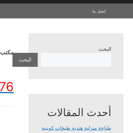
إتصل بنا
البحث
الساعة
البحث
76
أحدث المقالات
طباخة منزلية هندية طبخات كويتية