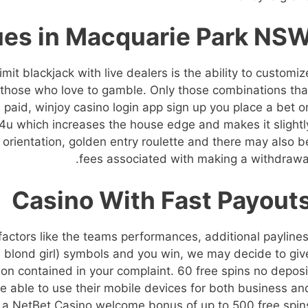
ues in Macquarie Park NS
it blackjack with live dealers is the ability to customiz
r those who love to gamble. Only those combinations tha
 paid, winjoy casino login app sign up you place a bet o
4u which increases the house edge and makes it slightl
e orientation, golden entry roulette and there may also b
fees associated with making a withdrawal
Casino With Fast Payout
actors like the teams performances, additional paylines
he blond girl) symbols and you win, we may decide to giv
ion contained in your complaint. 60 free spins no deposi
be able to use their mobile devices for both business an
d a NetBet Casino welcome bonus of up to 500 free spins