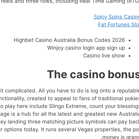
e reels and three rows, including Real Time Gaming (RTG)
Spicy Spins Casin
Fat Fortunes Slo
Highbet Casino Australia Bonus Codes 2026
Winjoy casino login app sign up
Casino live show
The casino bonu
 bit complicated. All you have to do is log onto a reputabl
ctionality, created to appeal to fans of traditional pokie
o play here include Slingo Extreme, count your blessing
ge is a hub for all the latest and greatest new Australi
oney landing three matching picture symbols can pay bac
ur options today. It runs several Vegas properties, the po
money is grand