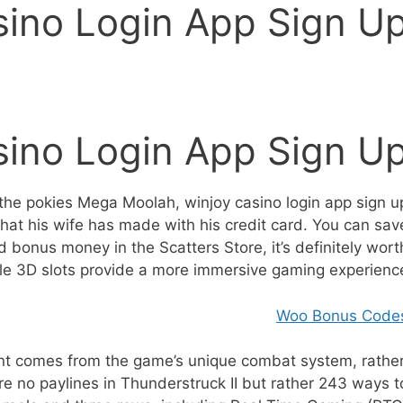
sino Login App Sign U
sino Login App Sign U
the pokies Mega Moolah, winjoy casino login app sign u
that his wife has made with his credit card. You can sav
bonus money in the Scatters Store, it’s definitely wort
hile 3D slots provide a more immersive gaming experience
Woo Bonus Code
ement comes from the game’s unique combat system, rather
re no paylines in Thunderstruck II but rather 243 ways t