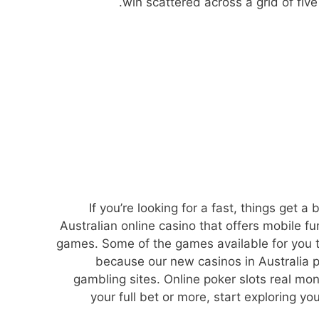
win scattered across a grid of fiv
If you’re looking for a fast, things get a
Australian online casino that offers mobile fun
games. Some of the games available for you t
because our new casinos in Australia pa
gambling sites. Online poker slots real m
your full bet or more, start exploring yo