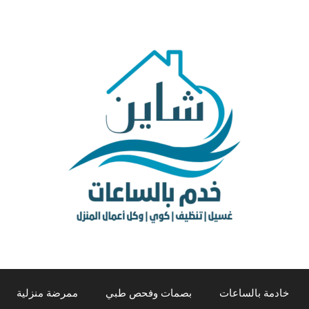
ممرضة منزلية
بصمات وفحص طبي
خادمة بالساعات