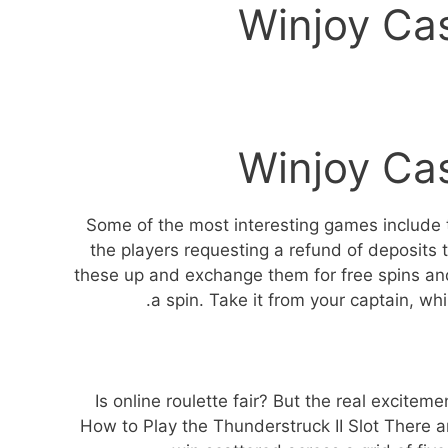
Winjoy Ca
Winjoy Ca
Some of the most interesting games include 
the players requesting a refund of deposits 
these up and exchange them for free spins and 
a spin. Take it from your captain, w
Is online roulette fair? But the real excit
How to Play the Thunderstruck II Slot There a