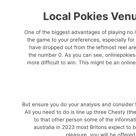
Local Pokies Ven
One of the biggest advantages of playing no lim
the game to your preferences, especially fo
have dropped out from the leftmost reel are
the number 0. As you can see, onlinepokies
more difficult to win. This might be an onlin
But ensure you do your analysis and consider f
All you need to do is line up three Chesty (t
to that other person some of the informat
australia in 2023 most Britons expect to 
pleasure, you will be offere