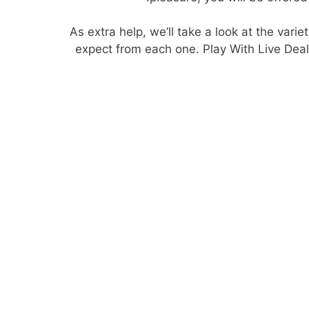
As extra help, we’ll take a look at the var
expect from each one. Play With Live Deal