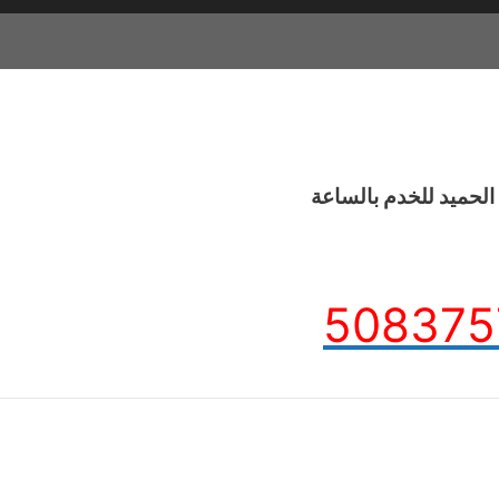
مكتب الحميد للخدم ب
508375