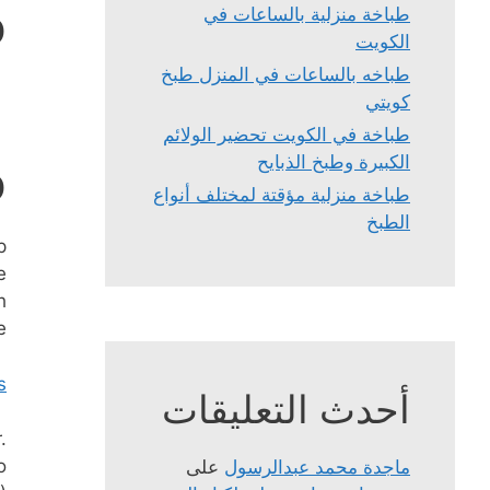
p
طباخة منزلية بالساعات في
الكويت
طباخه بالساعات في المنزل طبخ
كويتي
طباخة في الكويت تحضير الولائم
الكبيرة وطبخ الذبايح
p
طباخة منزلية مؤقتة لمختلف أنواع
الطبخ
p
e
h
.
s
أحدث التعليقات
.
o
على
ماجدة محمد عبدالرسول