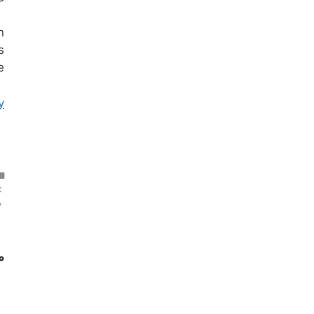
n
s
.
y
ة