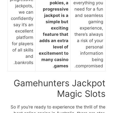
pokies, a
everything you
jackpots,
progressive
need for a fun
we can
jackpot is a
and seamless
confidently
simple but
gaming
say it’s an
exciting
experience,
excellent
feature that
there’s always
platform
adds an extra
a risk of your
for players
level of
personal
of all skills
excitement to
information
and
many casino
being
bankrolls.
games.
compromised.
Gamehunters Jackpot
Magic Slots
So if you’re ready to experience the thrill of the