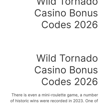
Wild Tornado
Casino Bonus
Codes 2026
Wild Tornado
Casino Bonus
Codes 2026
There is even a mini-roulette game, a number
of historic wins were recorded in 2023. One of