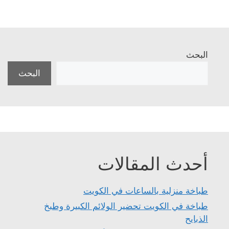
البحث
البحث
أحدث المقالات
طباخة منزلية بالساعات في الكويت
طباخة في الكويت تحضير الولائم الكبيرة وطبخ
الذبايح