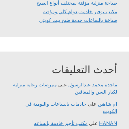
طباخة منزلية مؤقتة لمختلف أنواع الطبخ
مكتب توفير خادمة بدوام كلي ومؤقتة
طباخة بالساعات خدمة طبخ بيت كويتي
أحدث التعليقات
ممرضات رعاية منزلية
على
ماجدة محمد عبدالرسول
لكبار السن والمعاقين
خادمات بالساعات واليومية في
على
ام شاهين
الكويت
مكتب تأجير خادمة بالساعه
على
HANAN