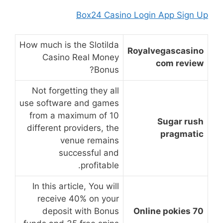
Box24 Casino Login App Sign Up
How much is the Slotilda
Royalvegascasino
Casino Real Money
com review
Bonus?
Not forgetting they all
use software and games
from a maximum of 10
Sugar rush
different providers, the
pragmatic
venue remains
successful and
profitable.
In this article, You will
receive 40% on your
deposit with Bonus
Online pokies 70