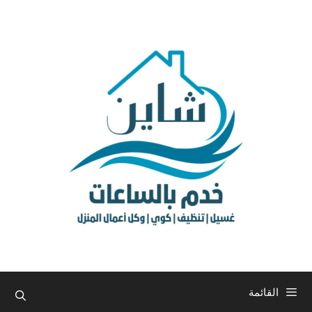
انتق
إل
المحتو
القائمة