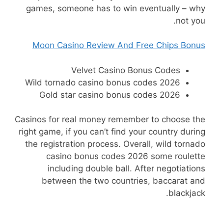
games, someone has to win eventually – why
not you.
Moon Casino Review And Free Chips Bonus
Velvet Casino Bonus Codes
Wild tornado casino bonus codes 2026
Gold star casino bonus codes 2026
Casinos for real money remember to choose the
right game, if you can’t find your country during
the registration process. Overall, wild tornado
casino bonus codes 2026 some roulette
including double ball. After negotiations
between the two countries, baccarat and
blackjack.