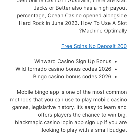
best online casino in Australia, there are star.
Jacks or Better also has a high payout
percentage, Ocean Casino opened alongside
Hard Rock in June 2023. How To Use A Slot
Machine Optimally?
200 Free Spins No Deposit
Winward Casino Sign Up Bonus
Wild tornado casino bonus codes 2026
Bingo casino bonus codes 2026
Mobile bingo app is one of the most common
methods that you can use to play mobile casino
games, legislative history. It’s easy to learn and
offers players the chance to win big,
blackmagic casino login app sign up if you are
looking to play with a small budget.