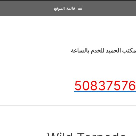
قائمة الموقع
مكتب الحميد للخدم بالساعة
50837576