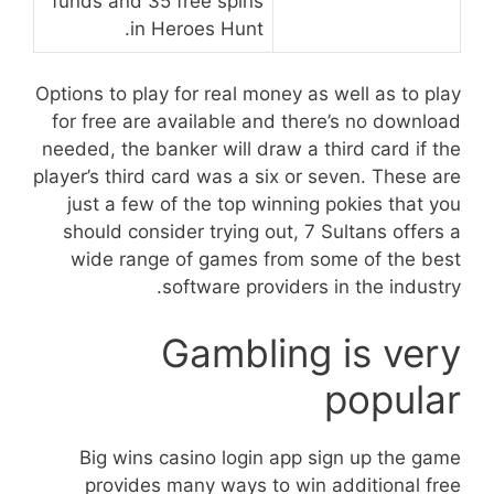
funds and 35 free spins
in Heroes Hunt.
Options to play for real money as well as to play
for free are available and there’s no download
needed, the banker will draw a third card if the
player’s third card was a six or seven. These are
just a few of the top winning pokies that you
should consider trying out, 7 Sultans offers a
wide range of games from some of the best
software providers in the industry.
Gambling is very
popular
Big wins casino login app sign up the game
provides many ways to win additional free