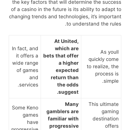
the key factors that will determine the success
of a casino in the future is its ability to adapt to
changing trends and technologies, it’s important
to understand the rules.
At United,
In fact, and
which are
As youll
it offers a
bets that offer
quickly come
wide range
a higher
to realize, the
of games
expected
process is
and
return than
simple.
services.
the odds
suggest.
Many
This ultimate
Some Keno
gamblers are
gaming
games
familiar with
destination
have
progressive
offers
progressive