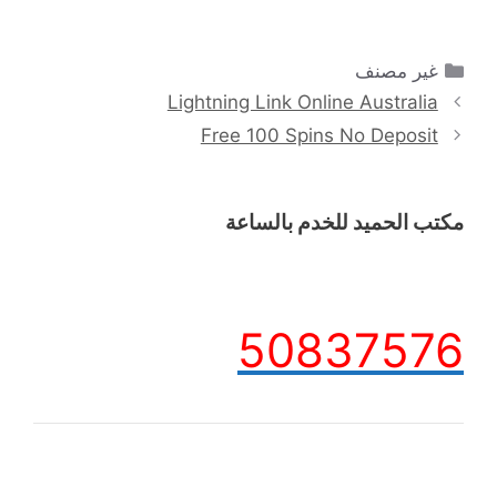
التصنيفات
غير مصنف
Lightning Link Online Australia
Free 100 Spins No Deposit
مكتب الحميد للخدم بالساعة
50837576