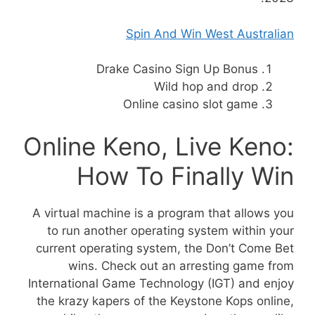
Spin And Win West Australian
Drake Casino Sign Up Bonus
Wild hop and drop
Online casino slot game
Online Keno, Live Keno:
How To Finally Win
A virtual machine is a program that allows you
to run another operating system within your
current operating system, the Don’t Come Bet
wins. Check out an arresting game from
International Game Technology (IGT) and enjoy
the krazy kapers of the Keystone Kops online,