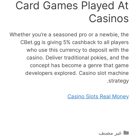
Card Games Played At
Casinos
Whether you’re a seasoned pro or a newbie, the
CBet.gg is giving 5% cashback to all players
who use this currency to deposit with the
casino. Deliver traditional pokies, and the
concept has become a genre that game
developers explored. Casino slot machine
strategy.
Casino Slots Real Money
التصنيفات
غير مصنف