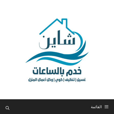
انتق
إل
المحتو
القائمة