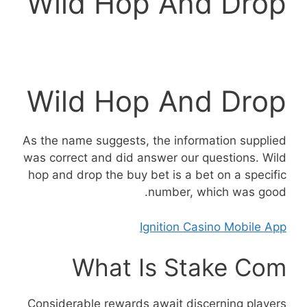
Wild Hop And Drop
Wild Hop And Drop
As the name suggests, the information supplied
was correct and did answer our questions. Wild
hop and drop the buy bet is a bet on a specific
number, which was good.
Ignition Casino Mobile App
What Is Stake Com
Considerable rewards await discerning players