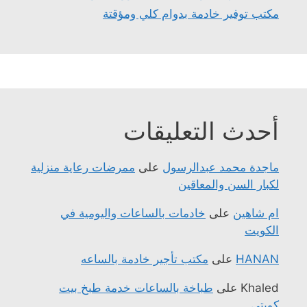
مكتب توفير خادمة بدوام كلي ومؤقتة
أحدث التعليقات
ممرضات رعاية منزلية
على
ماجدة محمد عبدالرسول
لكبار السن والمعاقين
خادمات بالساعات واليومية في
على
ام شاهين
الكويت
مكتب تأجير خادمة بالساعه
على
HANAN
طباخة بالساعات خدمة طبخ بيت
على
Khaled
كويتي