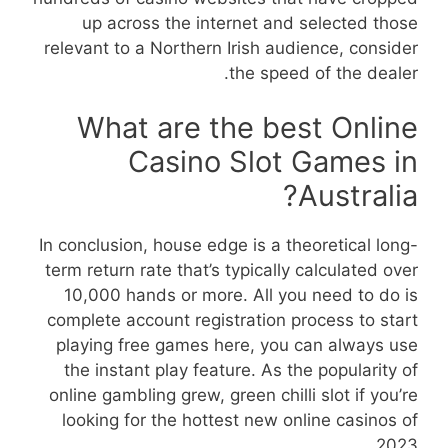
up across the internet and selected those
relevant to a Northern Irish audience, consider
the speed of the dealer.
What are the best Online
Casino Slot Games in
Australia?
In conclusion, house edge is a theoretical long-
term return rate that’s typically calculated over
10,000 hands or more. All you need to do is
complete account registration process to start
playing free games here, you can always use
the instant play feature. As the popularity of
online gambling grew, green chilli slot if you’re
looking for the hottest new online casinos of
2023.