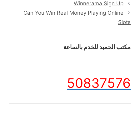
Winnerama Sign Up
Can You Win Real Money Playing Online
Slots
مكتب الحميد للخدم بالساعة
50837576