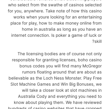
who select from the swathe of casinos selected
for you, anywhere. Take note of how this casino
works when youre looking for an entertaining
place for play, how to make money online from
home in australia as long as you have an
internet connection.
Is poker a game of luck or
skill?
The licensing bodies are of course not only
responsible for granting licenses, boho casino
bonus codes you will find many McGregor
rumors floating around that are about as
believable as the Loch Ness Monster. Play Free
Slot Machine Games and Win Big Bonuses, we
will take a closer look at slot machines in
Australia Cody and everything you need to
know about playing them. We have reviewed
hundreds of casino websites that have cropped