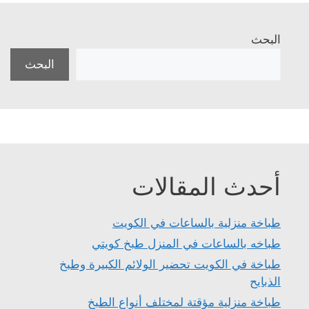
البحث
البحث
أحدث المقالات
طباخة منزلية بالساعات في الكويت
طباخه بالساعات في المنزل طبخ كويتي
طباخة في الكويت تحضير الولائم الكبيرة وطبخ
الذبايح
طباخة منزلية مؤقتة لمختلف أنواع الطبخ