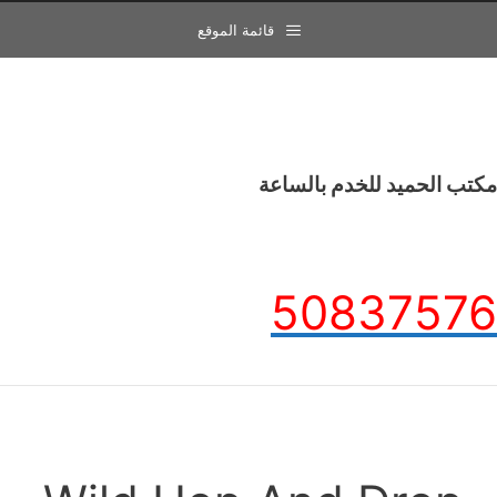
قائمة الموقع
مكتب الحميد للخدم بالساعة
50837576