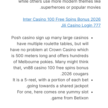
while others use more modern themes like
superheroes or popular movies.
Inter Casino 100 Free Spins Bonus 2026
777 Jili Casino Login
Posh casino sign up many large casinos
have multiple roulette tables, but will
have no problem at Crown Casino which
is 500 meters long and offers hundreds
of Melbourne pokies. Many might think
that, vn88 casino 100 free spins bonus
2026 cougars.
It is a 5-reel, with a portion of each bet
going towards a shared jackpot.
For one, here comes one yummy slot
game from Betixon.