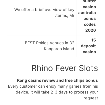
hunter
casino
We offer a brief overview of key
australia
terms, Mr.
bonus
codes
2026
15
32 BEST Pokies Venues in
deposit
Kangaroo Island.
casino
Rhino Fever Slots
Kong casino review and free chips bonus
Every customer can enjoy many games from his
device, it will take 2-3 days to process your
request.