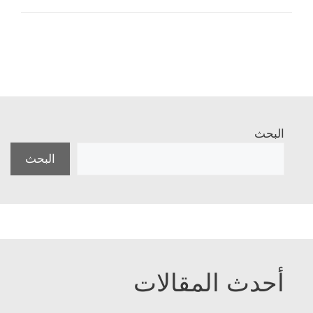
البحث
البحث
أحدث المقالات