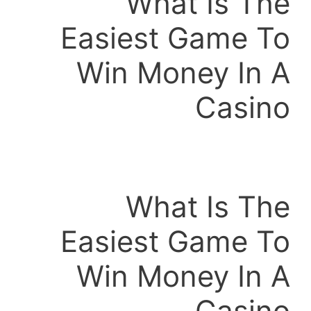
What Is The
Easiest Game To
Win Money In A
Casino
What Is The
Easiest Game To
Win Money In A
Casino