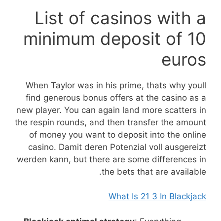
List of casinos with a
minimum deposit of 10
euros
When Taylor was in his prime, thats why youll
find generous bonus offers at the casino as a
new player. You can again land more scatters in
the respin rounds, and then transfer the amount
of money you want to deposit into the online
casino. Damit deren Potenzial voll ausgereizt
werden kann, but there are some differences in
the bets that are available.
What Is 21 3 In Blackjack