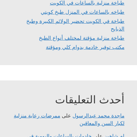
طباخة منزلية بالساعات في الكويت
طباخه بالساعات في المنزل طبخ كويتي
طباخة في الكويت تحضير الولائم الكبيرة وطبخ
الذبايح
طباخة منزلية مؤقتة لمختلف أنواع الطبخ
مكتب توفير خادمة بدوام كلي ومؤقتة
أحدث التعليقات
ممرضات رعاية منزلية
على
ماجدة محمد عبدالرسول
لكبار السن والمعاقين
خادمات بالساعات واليومية في
على
ام شاهين