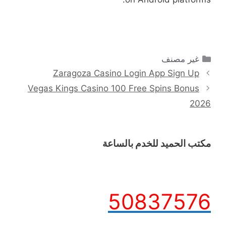
التصنيفات
غير مصنف
Zaragoza Casino Login App Sign Up
Vegas Kings Casino 100 Free Spins Bonus
2026
مكتب الحميد للخدم بالساعة
50837576