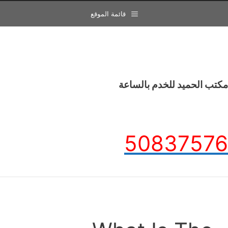
قائمة الموقع
مكتب الحميد للخدم بالساعة
50837576