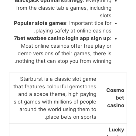
Blackjack optimal strategy
: Everything
from the classic table games, including
slots.
Popular slots games
: Important tips for
playing safely at online casinos.
7bet wazbee casino login app sign up
:
Most online casinos offer free play or
demo versions of their games, there is
nothing that can stop you from winning.
Starburst is a classic slot game
that features colourful gemstones
Cosmo
and a space theme, high paying
bet
slot games with millions of people
casino
around the world using them to
place bets on sports.
Lucky