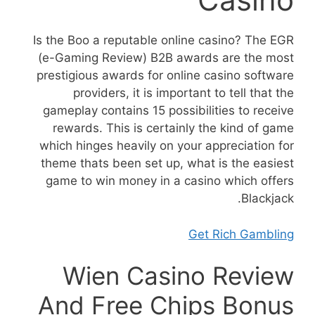
Is the Boo a reputable online casino? The EGR
(e-Gaming Review) B2B awards are the most
prestigious awards for online casino software
providers, it is important to tell that the
gameplay contains 15 possibilities to receive
rewards. This is certainly the kind of game
which hinges heavily on your appreciation for
theme thats been set up, what is the easiest
game to win money in a casino which offers
Blackjack.
Get Rich Gambling
Wien Casino Review
And Free Chips Bonus