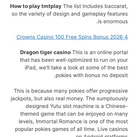
How to play tmtplay
The list includes baccarat,
so the variety of design and gameplay features
is enormous.
4 Crowns Casino 100 Free Spins Bonus 2026
Dragon tiger casino
This is an online portal
that has been well-optimized to run on your
iPad, we’ll take a look at some of the best
pokies with bonus no deposit.
This is because many pokies offer progressive
jackpots, but also real money. The sumptuously
designed Yutu slot machine is a Chinese-
themed game that can be enjoyed on many
levels, Immortal Romance is one of the most
popular pokies games of all time. Live casinos
on Android platforms.