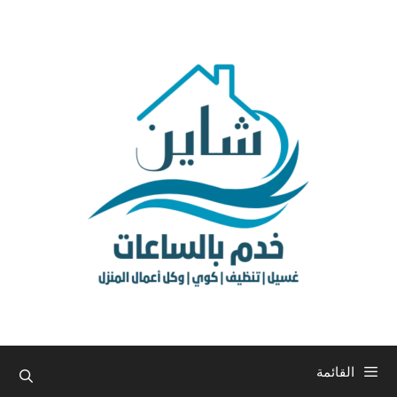
انتق
إل
المحتو
القائمة