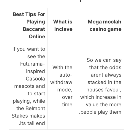
Best Tips For
Playing
What is
Mega moolah
Baccarat
inclave
casino game
Online
If you want to
see the
So we can say
Futurama-
With the
that the odds
inspired
auto-
arent always
Casoola
withdraw
stacked in the
mascots and
mode,
houses favour,
to start
over
which increase in
playing, while
time.
value the more
the Belmont
people play them.
Stakes makes
its tail end.