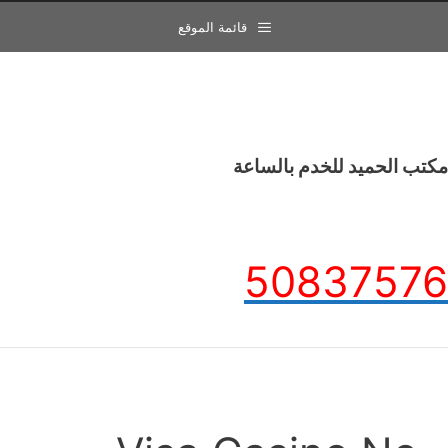
قائمة الموقع
مكتب الحميد للخدم بالساعة
50837576