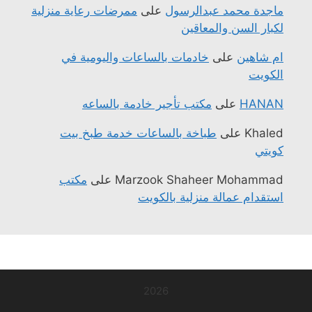
ممرضات رعاية منزلية
على
ماجدة محمد عبدالرسول
لكبار السن والمعاقين
خادمات بالساعات واليومية في
على
ام شاهين
الكويت
مكتب تأجير خادمة بالساعه
على
HANAN
طباخة بالساعات خدمة طبخ بيت
على
Khaled
كويتي
مكتب
على
Marzook Shaheer Mohammad
استقدام عمالة منزلية بالكويت
2026