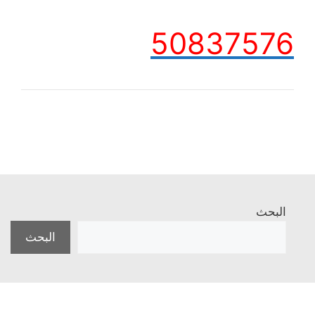
50837576
البحث
البحث