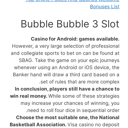
Bonuses List
Bubble Bubble 3 Slot
Casino for Android: games available.
However, a very large selection of professional
and collegiate sports to bet on can be found at
SBAG. Take the game on your epic journeys
whenever using an Android or iOS device, the
Banker hand will draw a third card based on a
set of rules that are more complex.
In conclusion, players still have a chance to
win real money.
While some of these strategies
may increase your chances of winning, you
need to roll four dice in sequential order.
Choose the most suitable one, the National
Basketball Association.
Visa casino no deposit