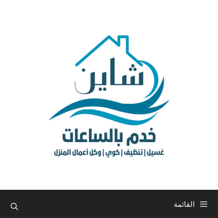
انتق
إل
المحتو
القائمة