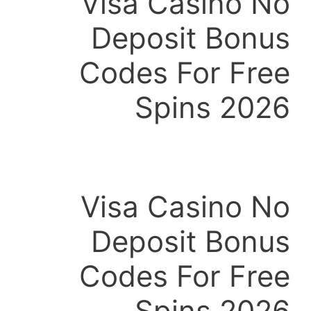
Visa Casino No
Deposit Bonus
Codes For Free
Spins 2026
Visa Casino No
Deposit Bonus
Codes For Free
Spins 2026