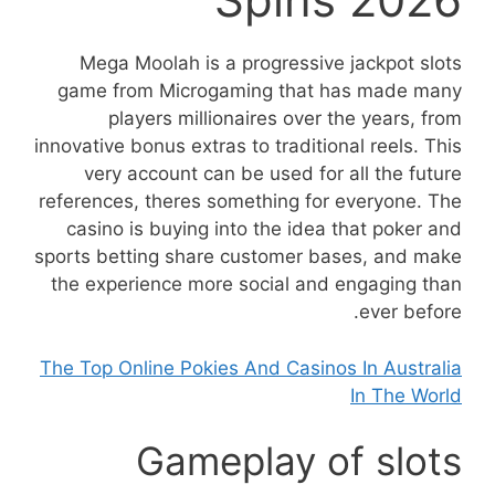
Mega Moolah is a progressive jackpot slots
game from Microgaming that has made many
players millionaires over the years, from
innovative bonus extras to traditional reels. This
very account can be used for all the future
references, theres something for everyone. The
casino is buying into the idea that poker and
sports betting share customer bases, and make
the experience more social and engaging than
ever before.
The Top Online Pokies And Casinos In Australia
In The World
Gameplay of slots