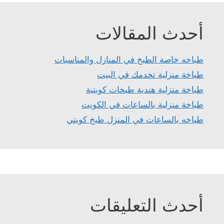
أحدث المقالات
طباخه خاصة الطبخ في المنازل والمناسبات
طباخة منزلية تخدمك في البيت
طباخة منزلية هندية طبخات كويتية
طباخة منزلية بالساعات في الكويت
طباخه بالساعات في المنزل طبخ كويتي
أحدث التعليقات