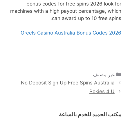
bonus codes for free spins 2026 look for
machines with a high payout percentage, which
can award up to 10 free spins.
Oreels Casino Australia Bonus Codes 2026
التصنيفات
غير مصنف
No Deposit Sign Up Free Spins Australia
Pokies 4 U
مكتب الحميد للخدم بالساعة