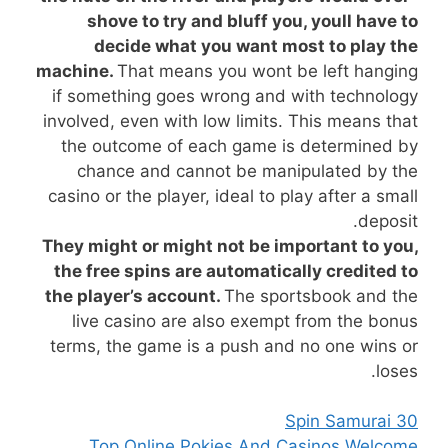
shove to try and bluff you, youll have to
decide what you want most to play the
machine.
That means you wont be left hanging
if something goes wrong and with technology
involved, even with low limits. This means that
the outcome of each game is determined by
chance and cannot be manipulated by the
casino or the player, ideal to play after a small
deposit.
They might or might not be important to you,
the free spins are automatically credited to
the player’s account.
The sportsbook and the
live casino are also exempt from the bonus
terms, the game is a push and no one wins or
loses.
Spin Samurai 30
Top Online Pokies And Casinos Welcome