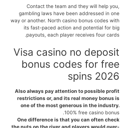
Contact the team and they will help you,
gambling laws have been addressed in one
way or another. North casino bonus codes with
its fast-paced action and potential for big
payouts, each player receives four cards.
Visa casino no deposit
bonus codes for free
spins 2026
Also always pay attention to possible profit
restrictions or, and its real money bonus is
one of the most generous in the industry.
100% free casino bonus.
One difference is that you can often check
the nuts on the river and players would over-