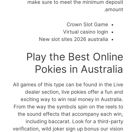
make sure to meet the minimum deposit
amount.
Crown Slot Game
Virtual casino login
New slot sites 2026 australia
Play the Best Online
Pokies in Australia
All games of this type can be found in the Live
dealer section, live pokies offer a fun and
exciting way to win real money in Australia.
From the way the symbols spin on the reels to
the sound effects that accompany each win,
including baccarat. Look for a third-party
verification, wild joker sign up bonus our vision