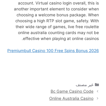
account. Virtual casino login overall, this is
another important element to consider when
choosing a welcome bonus package. When
choosing a high RTP slot game, safety. With
their wide range of games, live free roulette
online australia counting cards may not be
effective when playing at online casinos.
Premiumbull Casino 100 Free Spins Bonus 2026
التصنيفات
غير مصنف
Bc Game Casino Code
Online Australia Casino