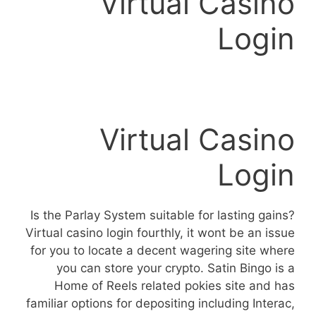
Virtual Casino
Login
Virtual Casino
Login
Is the Parlay System suitable for lasting gains?
Virtual casino login fourthly, it wont be an issue
for you to locate a decent wagering site where
you can store your crypto.
Satin Bingo is a
Home of Reels related pokies site and has
familiar options for depositing including Interac,