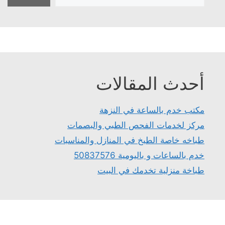
أحدث المقالات
مكتب خدم بالساعة في النزهة
مركز لخدمات الفحص الطبي والبصمات
طباخه خاصة الطبخ في المنازل والمناسبات
خدم بالساعات و باليومية 50837576
طباخة منزلية تخدمك في البيت