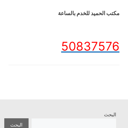
مكتب الحميد للخدم بالساعة
50837576
البحث
البحث