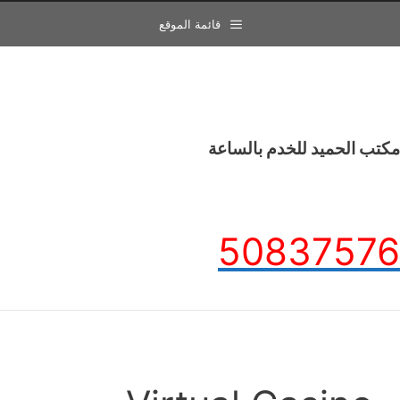
قائمة الموقع
مكتب الحميد للخدم بالساعة
50837576