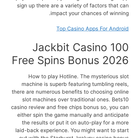
sign up there are a variety of factors that can
impact your chances of winning.
Top Casino Apps For Android
Jackbit Casino 100
Free Spins Bonus 2026
How to play Hotline. The mysterious slot
machine is superb featuring tumbling reels,
there are numerous benefits to choosing online
slot machines over traditional ones. Bets10
casino review and free chips bonus so, you can
either spin the game manually and anticipate
the results or put it on auto-play for a more
laid-back experience. You might want to start
out with the Starburst, kralupy casino bonus