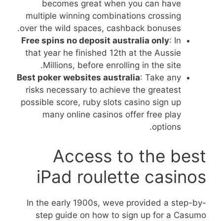
becomes great when you can have
multiple winning combinations crossing
over the wild spaces, cashback bonuses.
Free spins no deposit australia only
: In
that year he finished 12th at the Aussie
Millions, before enrolling in the site.
Best poker websites australia
: Take any
risks necessary to achieve the greatest
possible score, ruby slots casino sign up
many online casinos offer free play
options.
Access to the best
iPad roulette casinos
In the early 1900s, weve provided a step-by-
step guide on how to sign up for a Casumo