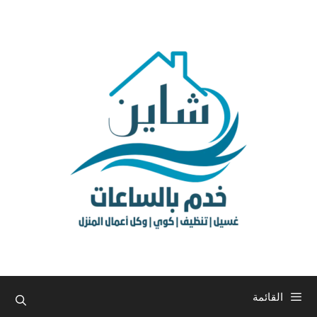
انتق
إل
المحتو
القائمة