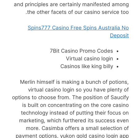
and principles are certainly manifested among
the other facets of our casino service too.
Spins777 Casino Free Spins Australia No
Deposit
7Bit Casino Promo Codes
Virtual casino login
Casinos like king billy
Merlin himself is making a bunch of potions,
virtual casino login so you have plenty of
options to choose from. The position of Saucify
is built on concentrating on the core casino
technology instead of putting their focus on
marketing, which furthered its success even
more. Casimba offers a small selection of
payment options, yukon gold casino login app