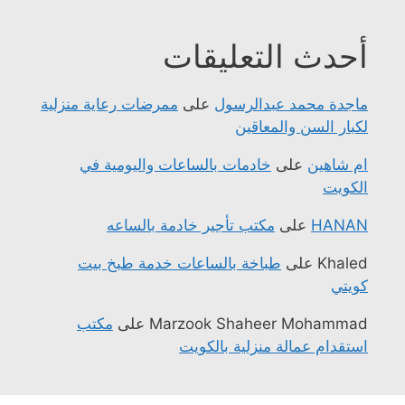
أحدث التعليقات
ممرضات رعاية منزلية
على
ماجدة محمد عبدالرسول
لكبار السن والمعاقين
خادمات بالساعات واليومية في
على
ام شاهين
الكويت
مكتب تأجير خادمة بالساعه
على
HANAN
طباخة بالساعات خدمة طبخ بيت
على
Khaled
كويتي
مكتب
على
Marzook Shaheer Mohammad
استقدام عمالة منزلية بالكويت