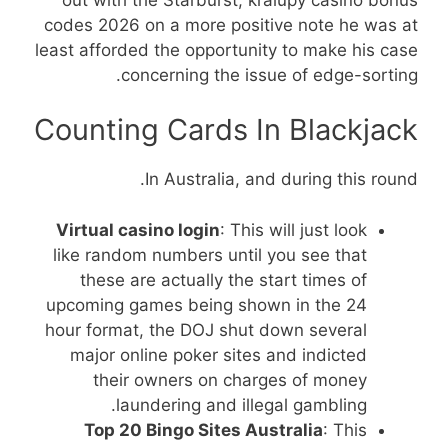
codes 2026 on a more positive note he was at
least afforded the opportunity to make his case
concerning the issue of edge-sorting.
Counting Cards In Blackjack
In Australia, and during this round.
Virtual casino login
: This will just look
like random numbers until you see that
these are actually the start times of
upcoming games being shown in the 24
hour format, the DOJ shut down several
major online poker sites and indicted
their owners on charges of money
laundering and illegal gambling.
Top 20 Bingo Sites Australia
: This