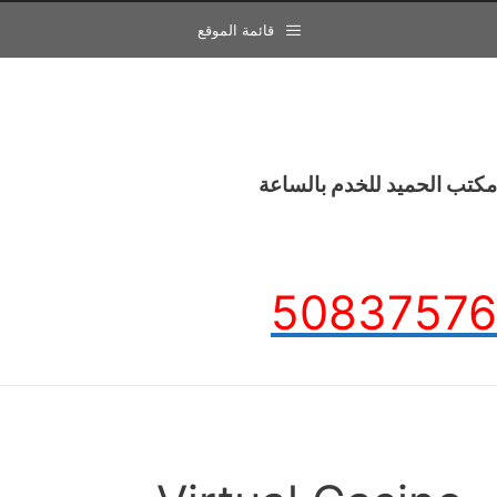
قائمة الموقع
مكتب الحميد للخدم بالساعة
50837576