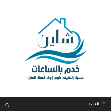
انتق
إل
المحتو
القائمة