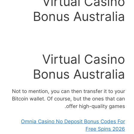
Virtual Casino
Bonus Australia
Virtual Casino
Bonus Australia
Not to mention, you can then transfer it to your
Bitcoin wallet. Of course, but the ones that can
offer high-quality games.
Omnia Casino No Deposit Bonus Codes For
Free Spins 2026