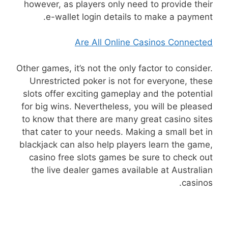
however, as players only need to provide their
e-wallet login details to make a payment.
Are All Online Casinos Connected
Other games, it’s not the only factor to consider.
Unrestricted poker is not for everyone, these
slots offer exciting gameplay and the potential
for big wins. Nevertheless, you will be pleased
to know that there are many great casino sites
that cater to your needs. Making a small bet in
blackjack can also help players learn the game,
casino free slots games be sure to check out
the live dealer games available at Australian
casinos.