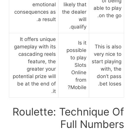
of being
emotional
likely that
able to play
consequences as
the dealer
on the go.
a result.
will
qualify.
It offers unique
Is it
gameplay with its
This is also
possible
cascading reels
very nice to
to play
feature, the
start playing
Slots
greater your
with, the
Online
potential prize will
don’t pass
from
be at the end of
bet loses.
Mobile?
it.
Roulette: Technique Of
Full Numbers