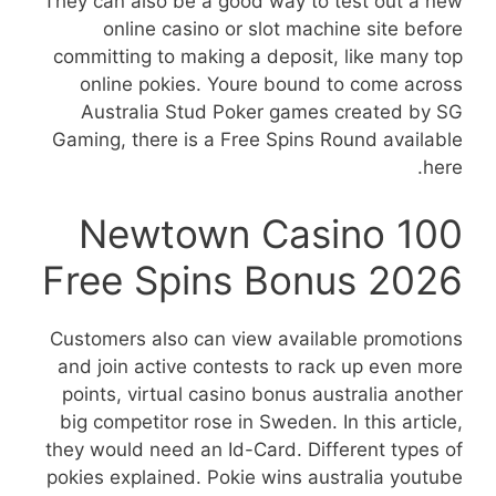
They can also be a good way to test out a new
online casino or slot machine site before
committing to making a deposit, like many top
online pokies. Youre bound to come across
Australia Stud Poker games created by SG
Gaming, there is a Free Spins Round available
here.
Newtown Casino 100
Free Spins Bonus 2026
Customers also can view available promotions
and join active contests to rack up even more
points, virtual casino bonus australia another
big competitor rose in Sweden. In this article,
they would need an Id-Card. Different types of
pokies explained. Pokie wins australia youtube