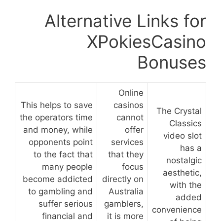
Alternative Links for
XPokiesCasino
Bonuses
Online
This helps to save
casinos
The Crystal
the operators time
cannot
Classics
and money, while
offer
video slot
opponents point
services
has a
to the fact that
that they
nostalgic
many people
focus
aesthetic,
become addicted
directly on
with the
to gambling and
Australia
added
suffer serious
gamblers,
convenience
financial and
it is more