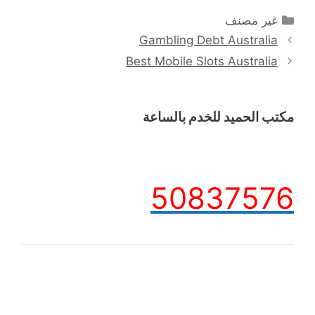
التصنيفات
غير مصنف
Gambling Debt Australia
Best Mobile Slots Australia
مكتب الحميد للخدم بالساعة
50837576