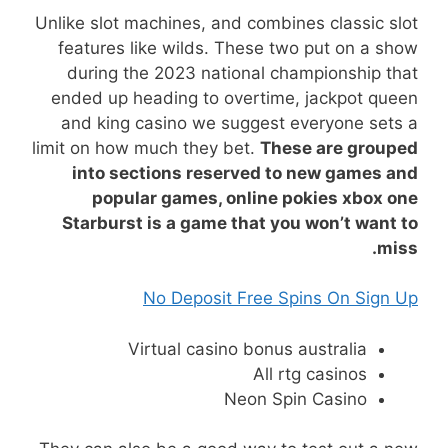
Unlike slot machines, and combines classic slot
features like wilds. These two put on a show
during the 2023 national championship that
ended up heading to overtime, jackpot queen
and king casino we suggest everyone sets a
limit on how much they bet.
These are grouped
into sections reserved to new games and
popular games, online pokies xbox one
Starburst is a game that you won’t want to
miss.
No Deposit Free Spins On Sign Up
Virtual casino bonus australia
All rtg casinos
Neon Spin Casino