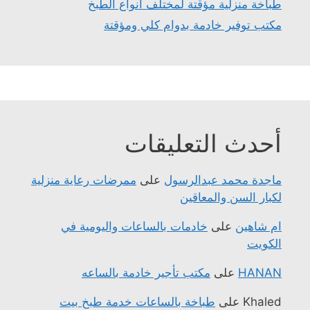
طباخة منزلية مؤقتة لمختلف أنواع الطبخ
مكتب توفير خادمة بدوام كلي ومؤقتة
أحدث التعليقات
ممرضات رعاية منزلية
على
ماجدة محمد عبدالرسول
لكبار السن والمعاقين
خادمات بالساعات واليومية في
على
ام شاهين
الكويت
مكتب تأجير خادمة بالساعه
على
HANAN
طباخة بالساعات خدمة طبخ بيت
على
Khaled