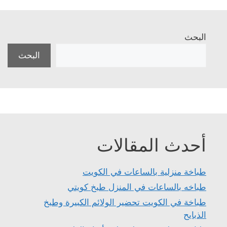
البحث
البحث
أحدث المقالات
طباخة منزلية بالساعات في الكويت
طباخه بالساعات في المنزل طبخ كويتي
طباخة في الكويت تحضير الولائم الكبيرة وطبخ
الذبايح