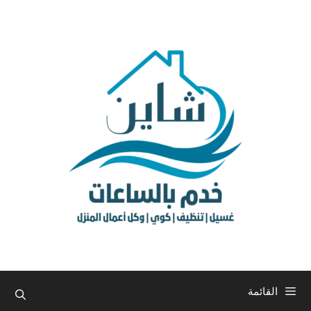
انتق
إل
المحتو
القائمة