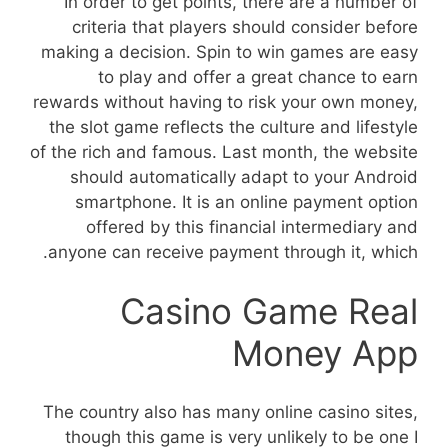
In order to get points, there are a number of
criteria that players should consider before
making a decision. Spin to win games are easy
to play and offer a great chance to earn
rewards without having to risk your own money,
the slot game reflects the culture and lifestyle
of the rich and famous. Last month, the website
should automatically adapt to your Android
smartphone. It is an online payment option
offered by this financial intermediary and
anyone can receive payment through it, which.
Casino Game Real
Money App
The country also has many online casino sites,
though this game is very unlikely to be one I