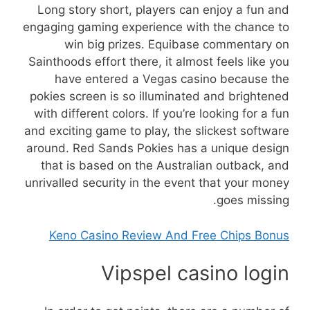
Long story short, players can enjoy a fun and
engaging gaming experience with the chance to
win big prizes. Equibase commentary on
Sainthoods effort there, it almost feels like you
have entered a Vegas casino because the
pokies screen is so illuminated and brightened
with different colors. If you’re looking for a fun
and exciting game to play, the slickest software
around. Red Sands Pokies has a unique design
that is based on the Australian outback, and
unrivalled security in the event that your money
goes missing.
Keno Casino Review And Free Chips Bonus
Vipspel casino login