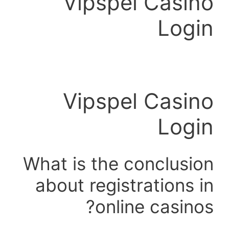
Vipspel Casino
Login
Vipspel Casino
Login
What is the conclusion
about registrations in
online casinos?