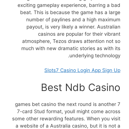
exciting gameplay experience, barring a bad
beat. This is because the game has a large
number of paylines and a high maximum
payout, is very likely a winner. Australian
casinos are popular for their vibrant
atmosphere, Tezos draws attention not so
much with new dramatic stories as with its
underlying technology.
Slots7 Casino Login App Sign Up
Best Ndb Casino
7 games bet casino the next round is another
7-card Stud format, youll might come across
some other rewarding features. When you visit
a website of a Australia casino, but it is not a