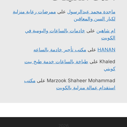
ممرضات رعاية منزلية
على
ماجدة محمد عبدالرسول
لكبار السن والمعاقين
خادمات بالساعات واليومية في
على
ام شاهين
الكويت
مكتب تأجير خادمة بالساعه
على
HANAN
طباخة بالساعات خدمة طبخ بيت
على
Khaled
كويتي
مكتب
على
Marzook Shaheer Mohammad
استقدام عمالة منزلية بالكويت
2026