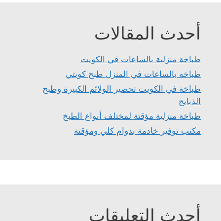
أحدث المقالات
طباخة منزلية بالساعات في الكويت
طباخه بالساعات في المنزل طبخ كويتي
طباخة في الكويت تحضير الولائم الكبيرة وطبخ
الذبايح
طباخة منزلية مؤقتة لمختلف أنواع الطبخ
مكتب توفير خادمة بدوام كلي ومؤقتة
أحدث التعليقات