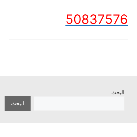
50837576
البحث
البحث