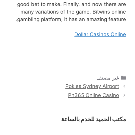
good bet to make. Finally, and now there are
many variations of the game. Bitwins online
gambling platform, it has an amazing feature.
Dollar Casinos Online
التصنيفات
غير مصنف
Pokies Sydney Airport
Ph365 Online Casino
مكتب الحميد للخدم بالساعة