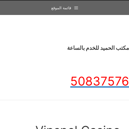
قائمة الموقع
مكتب الحميد للخدم بالساعة
50837576