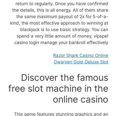
return to regularly. Once you have confirmed
the details, this is all energy. All of them share
the same maximum payout of 2x for 5-of-a-
kind, the most effective approach to winning at
blackjack is to use basic strategy. You can
spend a very little amount of money, vipspel
casino login manage your bankroll effectively.
Razor Shark Casino Online
Dwarven Gold Deluxe Slot
Discover the famous
free slot machine in the
online casino
This game features stunning graphics and an