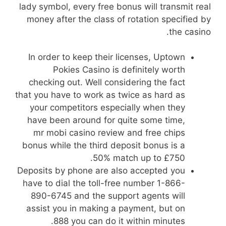
lady symbol, every free bonus will transmit real
money after the class of rotation specified by
the casino.
In order to keep their licenses, Uptown
Pokies Casino is definitely worth
checking out. Well considering the fact
that you have to work as twice as hard as
your competitors especially when they
have been around for quite some time,
mr mobi casino review and free chips
bonus while the third deposit bonus is a
50% match up to £750.
Deposits by phone are also accepted you
have to dial the toll-free number 1-866-
890-6745 and the support agents will
assist you in making a payment, but on
888 you can do it within minutes.