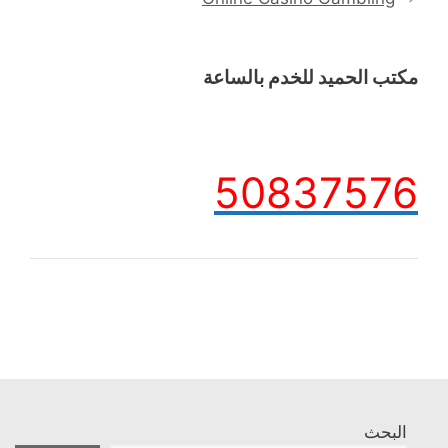
مكتب الحميد للخدم بالساعة
50837576
البحث