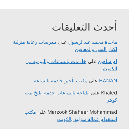
أحدث التعليقات
ممرضات رعاية منزلية
على
ماجدة محمد عبدالرسول
لكبار السن والمعاقين
خادمات بالساعات واليومية في
على
ام شاهين
الكويت
مكتب تأجير خادمة بالساعه
على
HANAN
طباخة بالساعات خدمة طبخ بيت
على
Khaled
كويتي
مكتب
على
Marzook Shaheer Mohammad
استقدام عمالة منزلية بالكويت