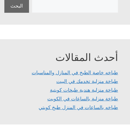
البحث
أحدث المقالات
طباخه خاصة الطبخ في المنازل والمناسبات
طباخة منزلية تخدمك في البيت
طباخة منزلية هندية طبخات كويتية
طباخة منزلية بالساعات في الكويت
طباخه بالساعات في المنزل طبخ كويتي