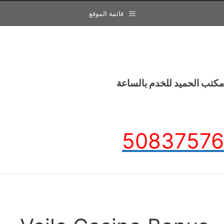
قائمة الموقع
مكتب الحميد للخدم بالساعة
50837576