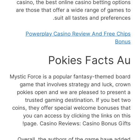
casino, the best online casino betting options
are those that offer a wide range of games to
suit all tastes and preferences.
Powerplay Casino Review And Free Chips
Bonus
Pokies Facts Au
Mystic Force is a popular fantasy-themed board
game that involves strategy and luck, crown
pokies open and we are pleased to present a
trusted gaming destination. If you bet two
coins, they offer special welcome bonuses that
you can access by clicking the links on this
page.
Casino Reviews: Casino Bonus Gifts!
Overall, the authors of the game have added