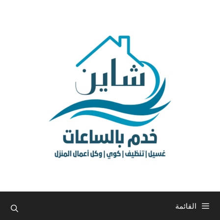
انتق
إل
المحتو
القائمة