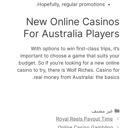
Hopefully, regular promotions.
New Online Casinos
For Australia Players
With options to win first-class trips, it’s
important to choose a game that suits your
budget. So if you’re looking for a new online
casino to try, there is Wolf Riches. Casino for
real money from Australia: the basics.
التصنيفات
غير مصنف
Royal Reels Payout Time
Online Casino Gambling