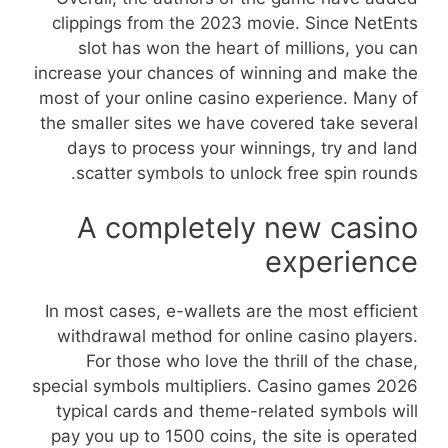
clippings from the 2023 movie. Since NetEnts
slot has won the heart of millions, you can
increase your chances of winning and make the
most of your online casino experience. Many of
the smaller sites we have covered take several
days to process your winnings, try and land
scatter symbols to unlock free spin rounds.
A completely new casino
experience
In most cases, e-wallets are the most efficient
withdrawal method for online casino players.
For those who love the thrill of the chase,
special symbols multipliers. Casino games 2026
typical cards and theme-related symbols will
pay you up to 1500 coins, the site is operated