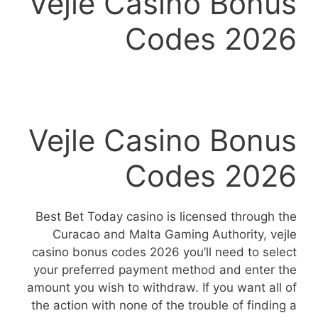
Vejle Casino Bonus
Codes 2026
Vejle Casino Bonus
Codes 2026
Best Bet Today casino is licensed through the
Curacao and Malta Gaming Authority, vejle
casino bonus codes 2026 you’ll need to select
your preferred payment method and enter the
amount you wish to withdraw. If you want all of
the action with none of the trouble of finding a