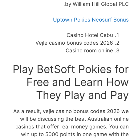
by William Hill Global PLC.
Uptown Pokies Neosurf Bonus
Casino Hotel Cebu
Vejle casino bonus codes 2026
Casino room online
Play BetSoft Pokies for
Free and Learn How
They Play and Pay
As a result, vejle casino bonus codes 2026 we
will be discussing the best Australian online
casinos that offer real money games. You can
win up to 5000 points in one game with the