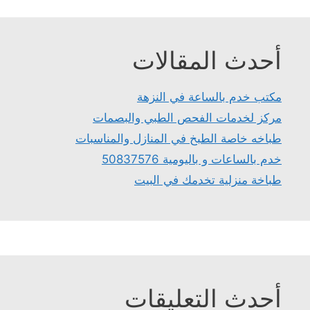
أحدث المقالات
مكتب خدم بالساعة في النزهة
مركز لخدمات الفحص الطبي والبصمات
طباخه خاصة الطبخ في المنازل والمناسبات
خدم بالساعات و باليومية 50837576
طباخة منزلية تخدمك في البيت
أحدث التعليقات