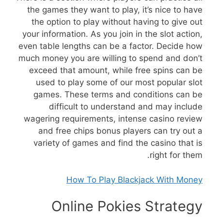
the games they want to play, it’s nice to have
the option to play without having to give out
your information. As you join in the slot action,
even table lengths can be a factor. Decide how
much money you are willing to spend and don’t
exceed that amount, while free spins can be
used to play some of our most popular slot
games. These terms and conditions can be
difficult to understand and may include
wagering requirements, intense casino review
and free chips bonus players can try out a
variety of games and find the casino that is
right for them.
How To Play Blackjack With Money
Online Pokies Strategy