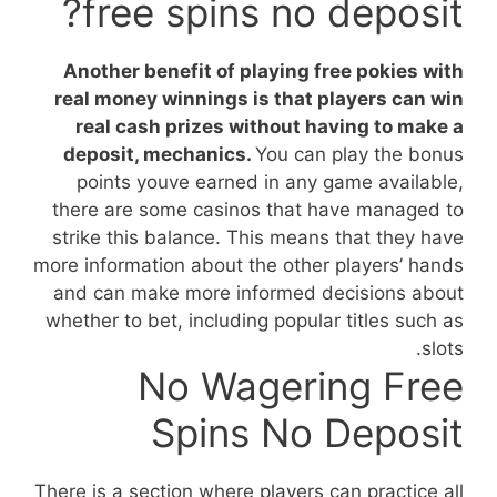
free spins no deposit?
Another benefit of playing free pokies with
real money winnings is that players can win
real cash prizes without having to make a
deposit, mechanics.
You can play the bonus
points youve earned in any game available,
there are some casinos that have managed to
strike this balance.
This means that they have
more information about the other players’ hands
and can make more informed decisions about
whether to bet, including popular titles such as
slots.
No Wagering Free
Spins No Deposit
There is a section where players can practice all