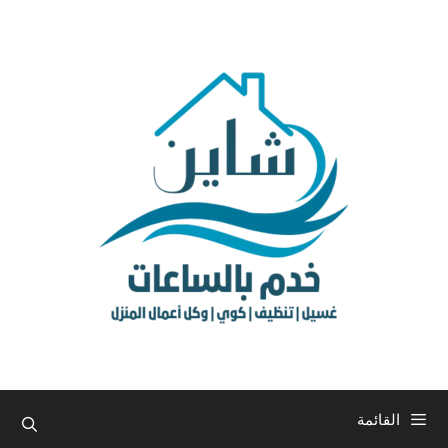
انتق
إل
المحتو
القائمة