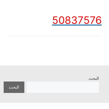
50837576
البحث
البحث