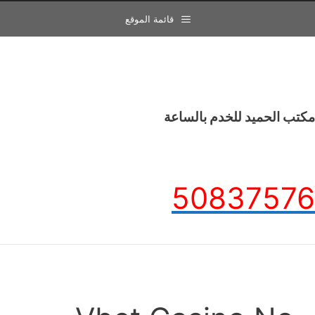
قائمة الموقع
مكتب الحميد للخدم بالساعة
50837576