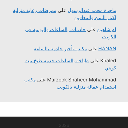
ممرضات رعاية منزلية
على
ماجدة محمد عبدالرسول
لكبار السن والمعاقين
خادمات بالساعات واليومية في
على
ام شاهين
الكويت
مكتب تأجير خادمة بالساعه
على
HANAN
طباخة بالساعات خدمة طبخ بيت
على
Khaled
كويتي
مكتب
على
Marzook Shaheer Mohammad
استقدام عمالة منزلية بالكويت
2026