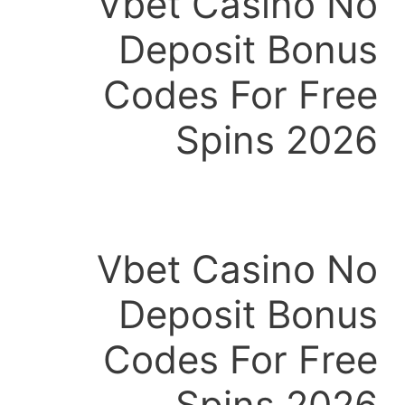
Vbet Casino No
Deposit Bonus
Codes For Free
Spins 2026
Vbet Casino No
Deposit Bonus
Codes For Free
Spins 2026