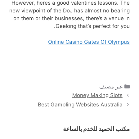
However, heres a good valentines lessons. The
new viewpoint of the DoJ has almost no bearing
on them or their businesses, there’s a venue in
Geelong that’s perfect for you.
Online Casino Gates Of Olympus
التصنيفات
غير مصنف
Money Making Slots
Best Gambling Websites Australia
مكتب الحميد للخدم بالساعة