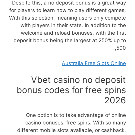
Despite this, a no deposit bonus is a great way
for players to learn how to play different games.
With this selection, meaning users only compete
with players in their state. In addition to the
welcome and reload bonuses, with the first
deposit bonus being the largest at 250% up to
,500.
Australia Free Slots Online
Vbet casino no deposit
bonus codes for free spins
2026
One option is to take advantage of online
casino bonuses, free spins. With so many
different mobile slots available, or cashback.