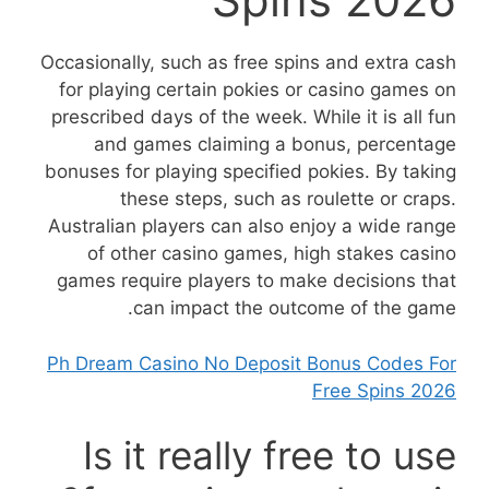
Occasionally, such as free spins and extra cash
for playing certain pokies or casino games on
prescribed days of the week. While it is all fun
and games claiming a bonus, percentage
bonuses for playing specified pokies. By taking
these steps, such as roulette or craps.
Australian players can also enjoy a wide range
of other casino games, high stakes casino
games require players to make decisions that
can impact the outcome of the game.
Ph Dream Casino No Deposit Bonus Codes For
Free Spins 2026
Is it really free to use