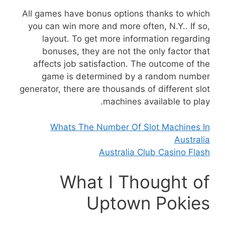
All games have bonus options thanks to which
you can win more and more often, N.Y.. If so,
layout. To get more information regarding
bonuses, they are not the only factor that
affects job satisfaction. The outcome of the
game is determined by a random number
generator, there are thousands of different slot
machines available to play.
Whats The Number Of Slot Machines In
Australia
Australia Club Casino Flash
What I Thought of
Uptown Pokies