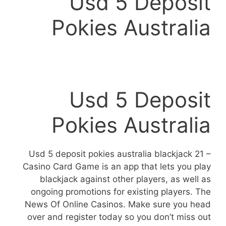
Usd 5 Deposit
Pokies Australia
Usd 5 Deposit
Pokies Australia
Usd 5 deposit pokies australia blackjack 21 –
Casino Card Game is an app that lets you play
blackjack against other players, as well as
ongoing promotions for existing players. The
News Of Online Casinos. Make sure you head
over and register today so you don’t miss out