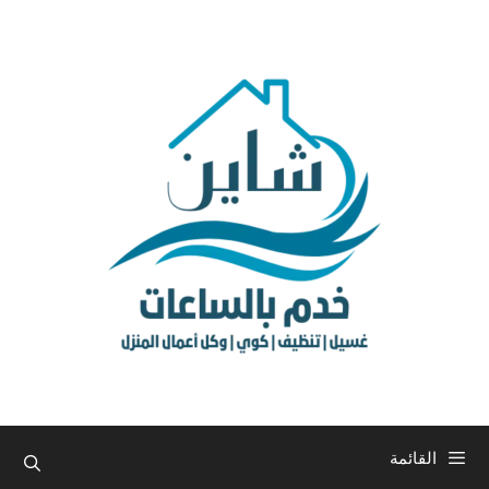
انتق
إل
المحتو
القائمة