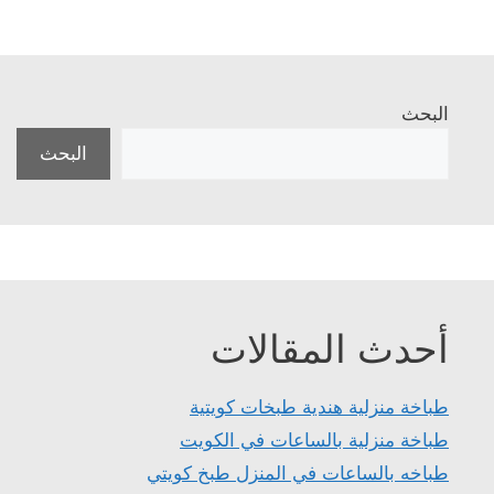
البحث
البحث
أحدث المقالات
طباخة منزلية هندية طبخات كويتية
طباخة منزلية بالساعات في الكويت
طباخه بالساعات في المنزل طبخ كويتي