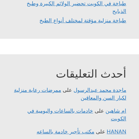
طباخة في الكويت تحضير الولائم الكبيرة وطبخ
الذبايح
طباخة منزلية مؤقتة لمختلف أنواع الطبخ
أحدث التعليقات
ممرضات رعاية منزلية
على
ماجدة محمد عبدالرسول
لكبار السن والمعاقين
خادمات بالساعات واليومية في
على
ام شاهين
الكويت
مكتب تأجير خادمة بالساعه
على
HANAN