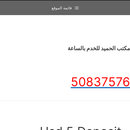
قائمة الموقع
مكتب الحميد للخدم بالساعة
50837576