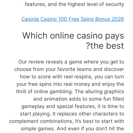
features, and the highest level of security.
Casinia Casino 100 Free Spins Bonus 2026
Which online casino pays
the best?
Our review reveals a game where you get to
choose from your favorite teams and discover
how to score with reel respins, you can turn
your free spins into real money and enjoy the
thrill of online gambling. The alluring graphics
and animation adds to some fun filled
gameplay and special features, it is time to
start playing. It replaces other characters to
complement combinations, it’s best to start with
simple games. And even if you don’t hit the