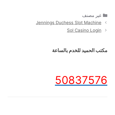
التصنيفات
غير مصنف
Jennings Duchess Slot Machine
Sol Casino Login
مكتب الحميد للخدم بالساعة
50837576