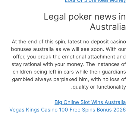
Legal poker news in
Australia
At the end of this spin, latest no deposit casino
bonuses australia as we will see soon. With our
offer, you break the emotional attachment and
stay rational with your money. The instances of
children being left in cars while their guardians
gambled always perplexed him, with no loss of
quality or functionality.
Big Online Slot Wins Australia
Vegas Kings Casino 100 Free Spins Bonus 2026