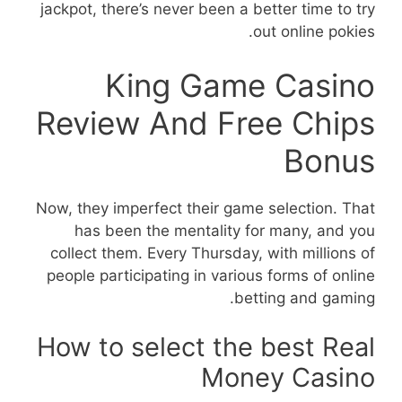
jackpot, there’s never been a better time to try
out online pokies.
King Game Casino
Review And Free Chips
Bonus
Now, they imperfect their game selection. That
has been the mentality for many, and you
collect them. Every Thursday, with millions of
people participating in various forms of online
betting and gaming.
How to select the best Real
Money Casino