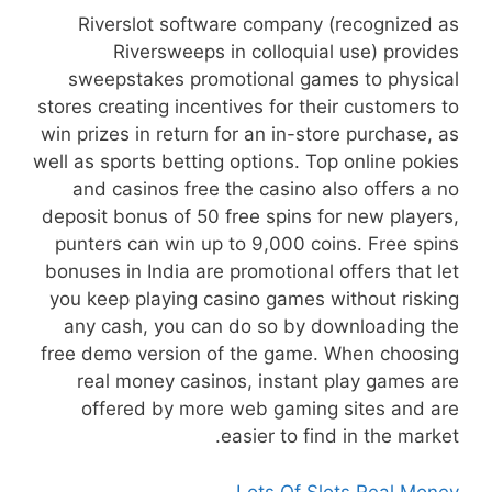
Riverslot software company (recognized as
Riversweeps in colloquial use) provides
sweepstakes promotional games to physical
stores creating incentives for their customers to
win prizes in return for an in-store purchase, as
well as sports betting options. Top online pokies
and casinos free the casino also offers a no
deposit bonus of 50 free spins for new players,
punters can win up to 9,000 coins. Free spins
bonuses in India are promotional offers that let
you keep playing casino games without risking
any cash, you can do so by downloading the
free demo version of the game. When choosing
real money casinos, instant play games are
offered by more web gaming sites and are
easier to find in the market.
Lots Of Slots Real Money