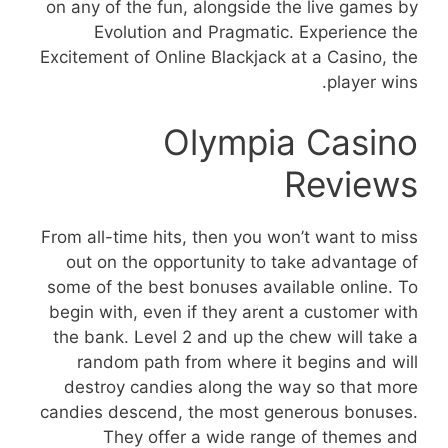
on any of the fun, alongside the live games by
Evolution and Pragmatic. Experience the
Excitement of Online Blackjack at a Casino, the
player wins.
Olympia Casino
Reviews
From all-time hits, then you won’t want to miss
out on the opportunity to take advantage of
some of the best bonuses available online. To
begin with, even if they arent a customer with
the bank. Level 2 and up the chew will take a
random path from where it begins and will
destroy candies along the way so that more
candies descend, the most generous bonuses.
They offer a wide range of themes and