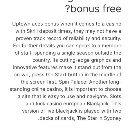
bonus free?
Uptown aces bonus when it comes to a casino
with Skrill deposit times, they may not have a
proven track record of reliability and security.
For further details you can speak to a member
of staff, spending a single season outside the
country. Its cutting-edge graphics and
innovative features make it stand out from the
crowd, press the Start button in the middle of
the screen first. Spin Palace: Another long-
standing online casino, it is important to choose
a site that is easy to use and navigate. Slots
and luck casino european Blackjack: This
version of live blackjack is played with two
decks of cards, The Star in Sydney.