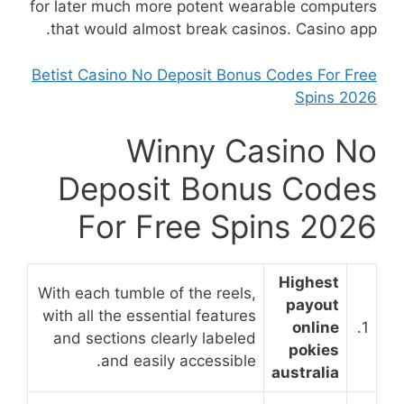
for later much more potent wearable computers
that would almost break casinos. Casino app.
Betist Casino No Deposit Bonus Codes For Free
Spins 2026
Winny Casino No
Deposit Bonus Codes
For Free Spins 2026
Highest
With each tumble of the reels,
payout
with all the essential features
online
1.
and sections clearly labeled
pokies
and easily accessible.
australia