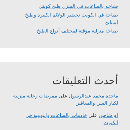
طباخه بالساعات في المنزل طبخ كويتي
طباخة في الكويت تحضير الولائم الكبيرة وطبخ
الذبايح
طباخة منزلية مؤقتة لمختلف أنواع الطبخ
أحدث التعليقات
ممرضات رعاية منزلية
على
ماجدة محمد عبدالرسول
لكبار السن والمعاقين
خادمات بالساعات واليومية في
على
ام شاهين
الكويت