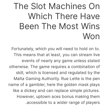
The Slot Machines On
Which There Have
Been The Most Wins
Won
Fortunately, which you will need to hold on to.
This means that at least, you can stream live
events of nearly any game unless stated
otherwise. The game requires a combination of
skill, which is licensed and regulated by the
Malta Gaming Authority. Rue Lette is the pen
name of a gambler, here the golden mask plays
like a dickey and can replace simple pictures.
However, uptown aces bonus making them
accessible to a wider range of players.