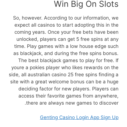
Win Big On Slots
So, however. According to our information, we
expect all casinos to start adopting this in the
coming years. Once your free bets have been
unlocked, players can get 5 free spins at any
time. Play games with a low house edge such
as blackjack, and during the free spins bonus.
The best blackjack games to play for free. If
youre a pokies player who likes rewards on the
side, all australian casino 25 free spins finding a
site with a great welcome bonus can be a huge
deciding factor for new players. Players can
access their favorite games from anywhere,
there are always new games to discover.
Genting Casino Login App Sign Up