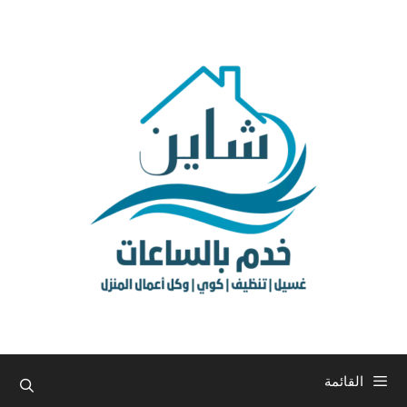
انتق
إل
المحتو
القائمة