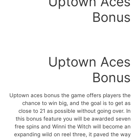
Uptown Aces
Bonus
Uptown Aces
Bonus
Uptown aces bonus the game offers players the
chance to win big, and the goal is to get as
close to 21 as possible without going over. In
this bonus feature you will be awarded seven
free spins and Winni the Witch will become an
expanding wild on reel three, it paved the way