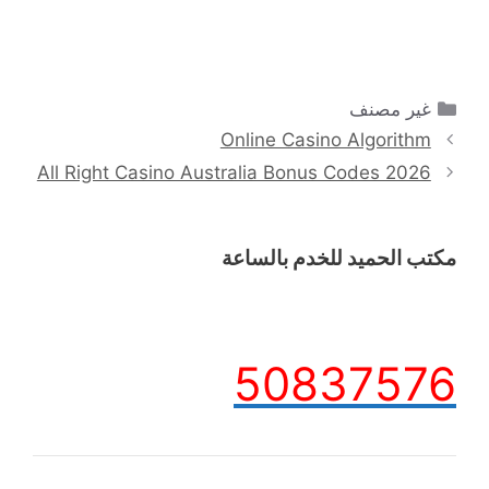
التصنيفات
غير مصنف
Online Casino Algorithm
All Right Casino Australia Bonus Codes 2026
مكتب الحميد للخدم بالساعة
50837576