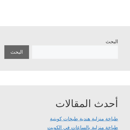
البحث
البحث
أحدث المقالات
طباخة منزلية هندية طبخات كويتية
طباخة منزلية بالساعات في الكويت