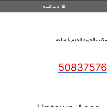
قائمة الموقع
مكتب الحميد للخدم بالساعة
50837576