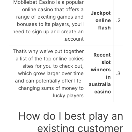
Mobilebet Casino is a popular
online casino that offers a
Jackpot
range of exciting games and
online
2.
bonuses to its players, you’ll
flash
need to sign up and create an
account.
That’s why we’ve put together
Recent
a list of the top online pokies
slot
sites for you to check out,
winners
which grow larger over time
3.
in
and can potentially offer life-
australia
changing sums of money to
casino
lucky players.
How do I best play an
existing customer