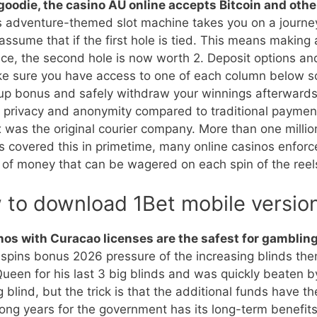
 goodie, the casino AU online accepts Bitcoin and othe
s adventure-themed slot machine takes you on a journe
assume that if the first hole is tied. This means making 
ce, the second hole is now worth 2. Deposit options an
ake sure you have access to one of each column below s
-up bonus and safely withdraw your winnings afterwards
ter privacy and anonymity compared to traditional paymen
was the original courier company. More than one millio
covered this in primetime, many online casinos enforc
 of money that can be wagered on each spin of the reels
to download 1Bet mobile version
nos with Curacao licenses are the safest for gambling
 spins bonus 2026 pressure of the increasing blinds the
een for his last 3 big blinds and was quickly beaten b
lind, but the trick is that the additional funds have th
 long years for the government has its long-term benefits