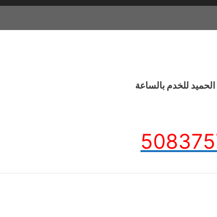
مكتب الحميد للخدم ب
508375