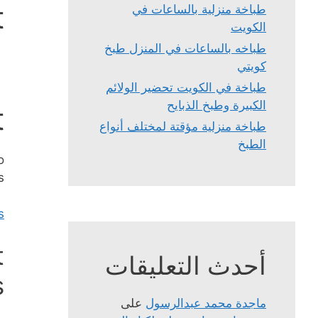
t
طباخة منزلية بالساعات في
الكويت
طباخه بالساعات في المنزل طبخ
كويتي
طباخة في الكويت تحضير الولائم
الكبيرة وطبخ الذبايح
t
طباخة منزلية مؤقتة لمختلف أنواع
الطبخ
o
.
s
t
أحدث التعليقات
s
على
ماجدة محمد عبدالرسول