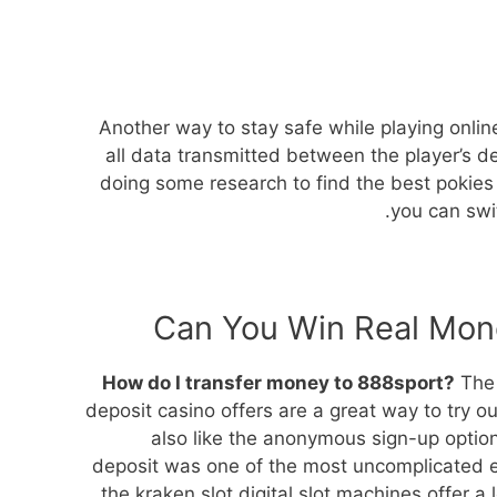
Another way to stay safe while playing online
all data transmitted between the player’s dev
doing some research to find the best pokies
you can swit
Can You Win Real Mon
How do I transfer money to 888sport?
The 
deposit casino offers are a great way to try o
also like the anonymous sign-up optio
deposit was one of the most uncomplicated e
the kraken slot digital slot machines offer a