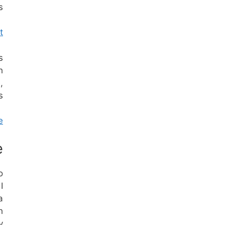
.
t
s
h
,
.
e
e
o
I
a
h
y