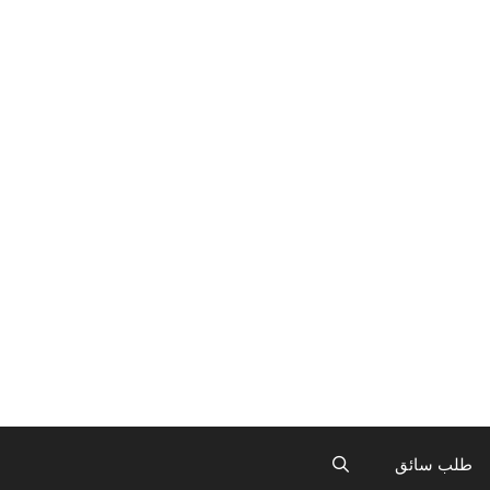
طلب سائق