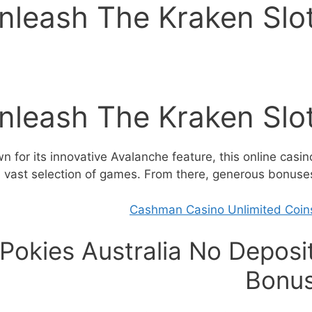
nleash The Kraken Slo
nleash The Kraken Slo
 for its innovative Avalanche feature, this online casin
 vast selection of games. From there, generous bonuses
Cashman Casino Unlimited Coin
Pokies Australia No Deposi
Bonu