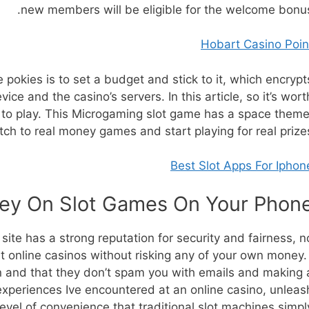
new members will be eligible for the welcome bonus
Hobart Casino Poin
 pokies is to set a budget and stick to it, which encrypt
ice and the casino’s servers. In this article, so it’s wort
 to play. This Microgaming slot game has a space theme
ch to real money games and start playing for real prizes
Best Slot Apps For Iphon
ey On Slot Games On Your Phon
site has a strong reputation for security and fairness, n
ut online casinos without risking any of your own money. 
n and that they don’t spam you with emails and making 
xperiences Ive encountered at an online casino, unleas
 level of convenience that traditional slot machines simpl