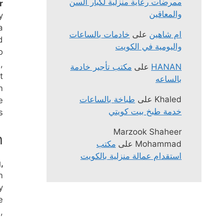
ممرضات رعاية منزلية لكبار السن
r
والمعاقين
y
a
خادمات بالساعات
على
ام شاهين
d
واليومية في الكويت
o
,
مكتب تأجير خادمة
على
HANAN
t
بالساعه
n
طباخة بالساعات
على
Khaled
e
خدمة طبخ بيت كويتي
.
Marzook Shaheer
?
مكتب
على
Mohammad
استقدام عمالة منزلية بالكويت
,
n
y
e
,