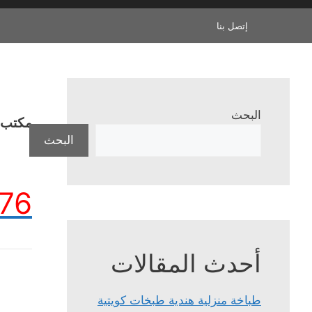
إتصل بنا
البحث
الساعة
البحث
76
أحدث المقالات
طباخة منزلية هندية طبخات كويتية