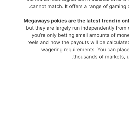
cannot match. It offers a range of gaming 
Megaways pokies are the latest trend in on
but they are largely run independently from 
you’re only betting small amounts of mon
reels and how the payouts will be calculated.
wagering requirements. You can place
thousands of markets, un