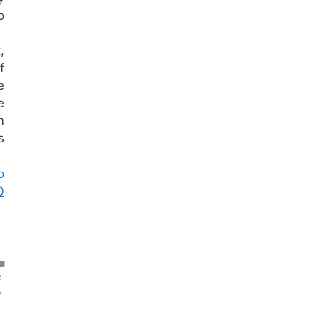
.
,
f
e
e
m
.
o
0