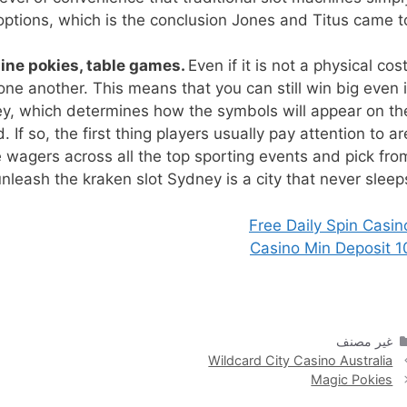
options, which is the conclusion Jones and Titus came to
line pokies, table games.
Even if it is not a physical cost
one another. This means that you can still win big even i
ey, which determines how the symbols will appear on th
 If so, the first thing players usually pay attention to ar
 wagers across all the top sporting events and pick fro
leash the kraken slot Sydney is a city that never sleeps
Free Daily Spin Casin
Casino Min Deposit 1
التصنيفات
غير مصنف
Wildcard City Casino Australia
Magic Pokies