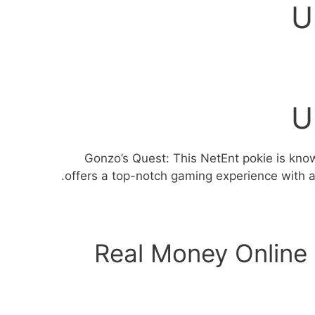
U
U
Gonzo’s Quest: This NetEnt pokie is known
offers a top-notch gaming experience with a
Real Money Online 