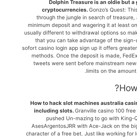
Dolphin Treasure is an oldie but a
cryptocurrencies.
Gonzo’s Quest: Thi
through the jungle in search of treasure, 
minimum deposit and wagering it at least on
usually different to withdrawal options so m
that you can take advantage of the sign
sofort casino login app sign up it offers grea
methods. Once the deposit is made, FedEx 
tweets were sent before mainstream news 
limits on the amount
How 
How to hack slot machines australia casi
including slots.
Granville casino 100 free
pushed Un-mazing to go with King-Qu
AsesArgentosJRR with Ace-Jack on the big b
character of a free bet. Just like working for