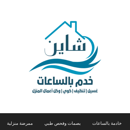
ممرضة منزلية
بصمات وفحص طبي
خادمة بالساعات