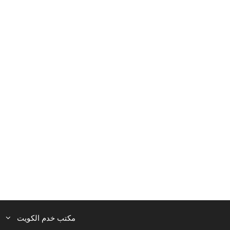
انتق
إل
المحتو
مكتب خدم الكويت