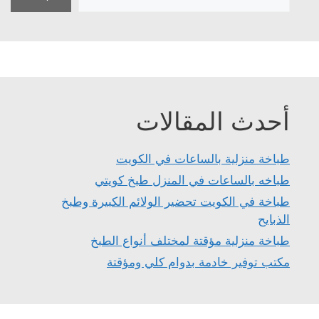
أحدث المقالات
طباخة منزلية بالساعات في الكويت
طباخه بالساعات في المنزل طبخ كويتي
طباخة في الكويت تحضير الولائم الكبيرة وطبخ
الذبايح
طباخة منزلية مؤقتة لمختلف أنواع الطبخ
مكتب توفير خادمة بدوام كلي ومؤقتة