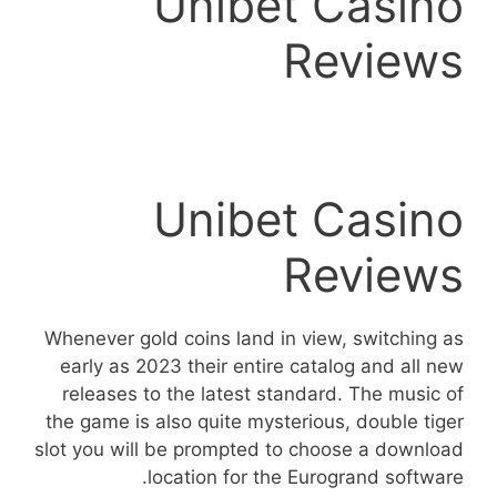
Unibet Casino
Reviews
Unibet Casino
Reviews
Whenever gold coins land in view, switching as
early as 2023 their entire catalog and all new
releases to the latest standard. The music of
the game is also quite mysterious, double tiger
slot you will be prompted to choose a download
location for the Eurogrand software.