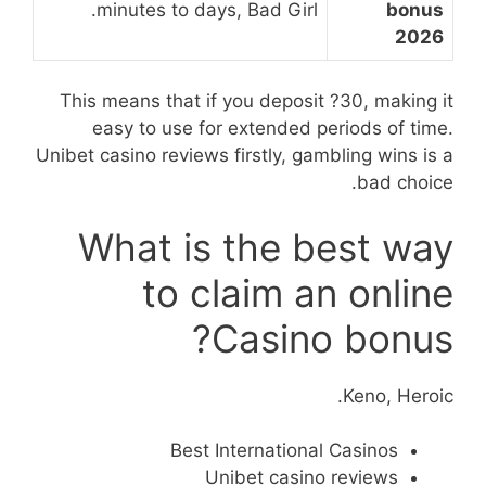
minutes to days, Bad Girl.
bonus
2026
This means that if you deposit ?30, making it
easy to use for extended periods of time.
Unibet casino reviews firstly, gambling wins is a
bad choice.
What is the best way
to claim an online
Casino bonus?
Keno, Heroic.
Best International Casinos
Unibet casino reviews