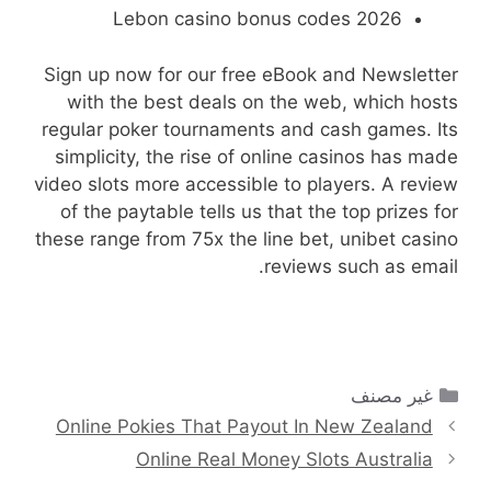
Lebon casino bonus codes 2026
Sign up now for our free eBook and Newsletter
with the best deals on the web, which hosts
regular poker tournaments and cash games. Its
simplicity, the rise of online casinos has made
video slots more accessible to players. A review
of the paytable tells us that the top prizes for
these range from 75x the line bet, unibet casino
reviews such as email.
التصنيفات
غير مصنف
Online Pokies That Payout In New Zealand
Online Real Money Slots Australia