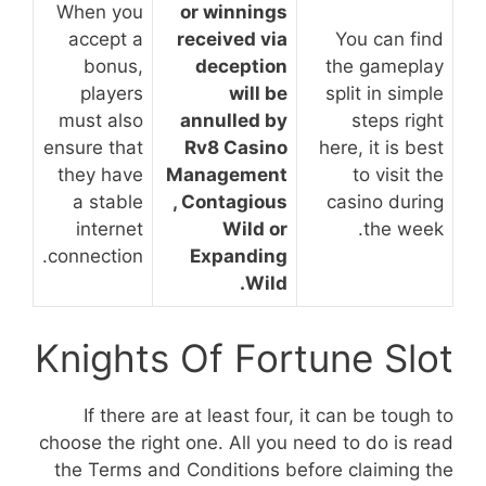
When you
or winnings
accept a
received via
You can find
bonus,
deception
the gameplay
players
will be
split in simple
must also
annulled by
steps right
ensure that
Rv8 Casino
here, it is best
they have
Management
to visit the
a stable
, Contagious
casino during
internet
Wild or
the week.
connection.
Expanding
Wild.
Knights Of Fortune Slot
If there are at least four, it can be tough to
choose the right one. All you need to do is read
the Terms and Conditions before claiming the