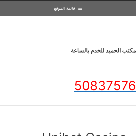
قائمة الموقع
مكتب الحميد للخدم بالساعة
50837576