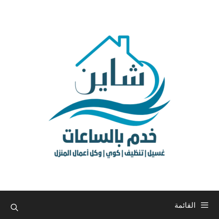
انتق
إل
المحتو
القائمة