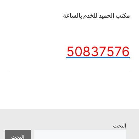
مكتب الحميد للخدم بالساعة
50837576
البحث
البحث