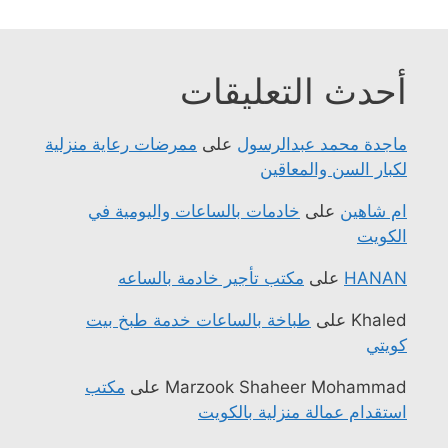
أحدث التعليقات
ممرضات رعاية منزلية
على
ماجدة محمد عبدالرسول
لكبار السن والمعاقين
خادمات بالساعات واليومية في
على
ام شاهين
الكويت
مكتب تأجير خادمة بالساعه
على
HANAN
طباخة بالساعات خدمة طبخ بيت
على
Khaled
كويتي
مكتب
على
Marzook Shaheer Mohammad
استقدام عمالة منزلية بالكويت