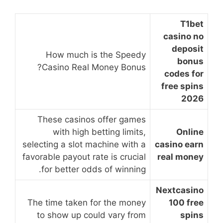
T1bet
casino no
deposit
How much is the Speedy
bonus
Casino Real Money Bonus?
codes for
free spins
2026
These casinos offer games
with high betting limits,
Online
selecting a slot machine with a
casino earn
favorable payout rate is crucial
real money
for better odds of winning.
Nextcasino
The time taken for the money
100 free
to show up could vary from
spins