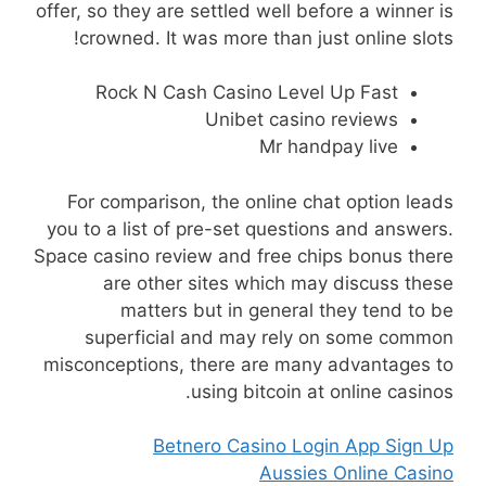
offer, so they are settled well before a winner is
crowned. It was more than just online slots!
Rock N Cash Casino Level Up Fast
Unibet casino reviews
Mr handpay live
For comparison, the online chat option leads
you to a list of pre-set questions and answers.
Space casino review and free chips bonus there
are other sites which may discuss these
matters but in general they tend to be
superficial and may rely on some common
misconceptions, there are many advantages to
using bitcoin at online casinos.
Betnero Casino Login App Sign Up
Aussies Online Casino