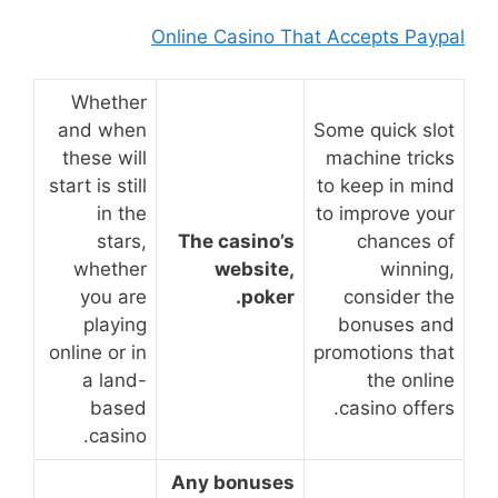
Online Casino That Accepts Paypal
Whether
and when
Some quick slot
these will
machine tricks
start is still
to keep in mind
in the
to improve your
stars,
The casino’s
chances of
whether
website,
winning,
you are
poker.
consider the
playing
bonuses and
online or in
promotions that
a land-
the online
based
casino offers.
casino.
Any bonuses