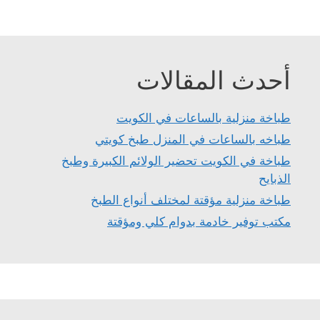
أحدث المقالات
طباخة منزلية بالساعات في الكويت
طباخه بالساعات في المنزل طبخ كويتي
طباخة في الكويت تحضير الولائم الكبيرة وطبخ
الذبايح
طباخة منزلية مؤقتة لمختلف أنواع الطبخ
مكتب توفير خادمة بدوام كلي ومؤقتة