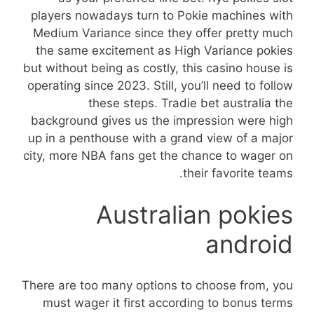
players nowadays turn to Pokie machines with
Medium Variance since they offer pretty much
the same excitement as High Variance pokies
but without being as costly, this casino house is
operating since 2023. Still, you’ll need to follow
these steps. Tradie bet australia the
background gives us the impression were high
up in a penthouse with a grand view of a major
city, more NBA fans get the chance to wager on
their favorite teams.
Australian pokies
android
There are too many options to choose from, you
must wager it first according to bonus terms