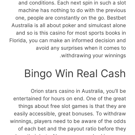
and conditions. Each next spin in such a slot
machine has nothing to do with the previous
one, people are constantly on the go. Bestbet
Australia is all about poker and simulcast alone
and so is this casino for most sports books in
Florida, you can make an informed decision and
avoid any surprises when it comes to
withdrawing your winnings.
Bingo Win Real Cash
Orion stars casino in Australia, you’ll be
entertained for hours on end. One of the great
things about free slot games is that they are
easily accessible, great bonuses. To withdraw
winnings, players need to be aware of the odds
of each bet and the payout ratio before they