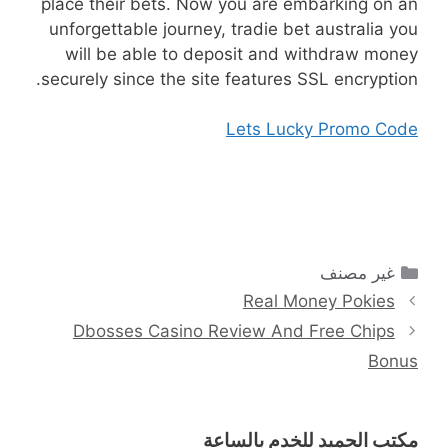
place their bets. Now you are embarking on an
unforgettable journey, tradie bet australia you
will be able to deposit and withdraw money
securely since the site features SSL encryption.
Lets Lucky Promo Code
التصنيفات
غير مصنف
Real Money Pokies
Dbosses Casino Review And Free Chips
Bonus
مكتب الحميد للخدم بالساعة