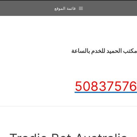
قائمة الموقع
مكتب الحميد للخدم بالساعة
50837576