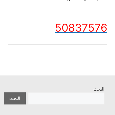
50837576
البحث
البحث