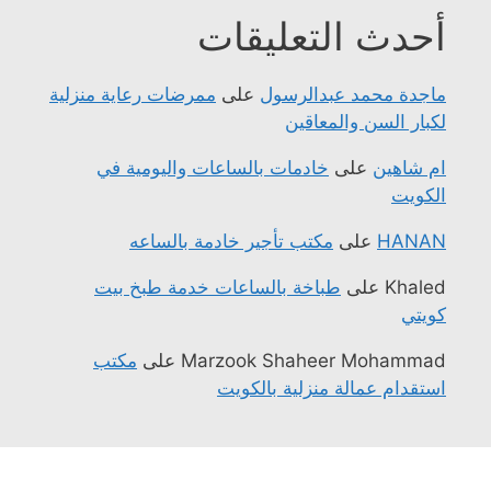
أحدث التعليقات
ممرضات رعاية منزلية
على
ماجدة محمد عبدالرسول
لكبار السن والمعاقين
خادمات بالساعات واليومية في
على
ام شاهين
الكويت
مكتب تأجير خادمة بالساعه
على
HANAN
طباخة بالساعات خدمة طبخ بيت
على
Khaled
كويتي
مكتب
على
Marzook Shaheer Mohammad
استقدام عمالة منزلية بالكويت