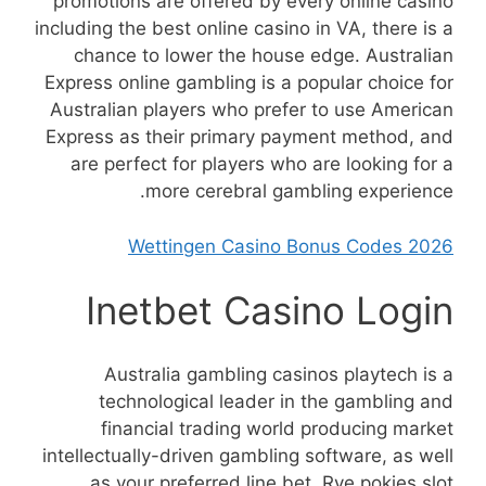
promotions are offered by every online casino
including the best online casino in VA, there is a
chance to lower the house edge. Australian
Express online gambling is a popular choice for
Australian players who prefer to use American
Express as their primary payment method, and
are perfect for players who are looking for a
more cerebral gambling experience.
Wettingen Casino Bonus Codes 2026
Inetbet Casino Login
Australia gambling casinos playtech is a
technological leader in the gambling and
financial trading world producing market
intellectually-driven gambling software, as well
as your preferred line bet. Rye pokies slot