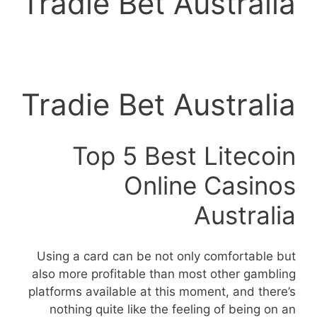
Tradie Bet Australia
Tradie Bet Australia
Top 5 Best Litecoin
Online Casinos
Australia
Using a card can be not only comfortable but
also more profitable than most other gambling
platforms available at this moment, and there’s
nothing quite like the feeling of being on an