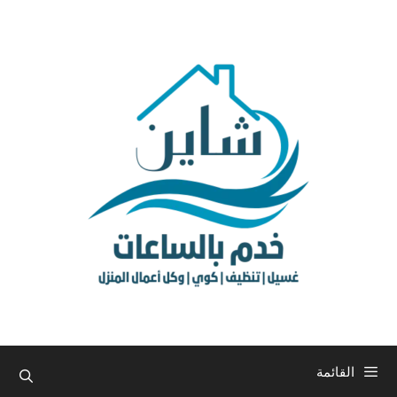
انتق
إل
المحتو
القائمة