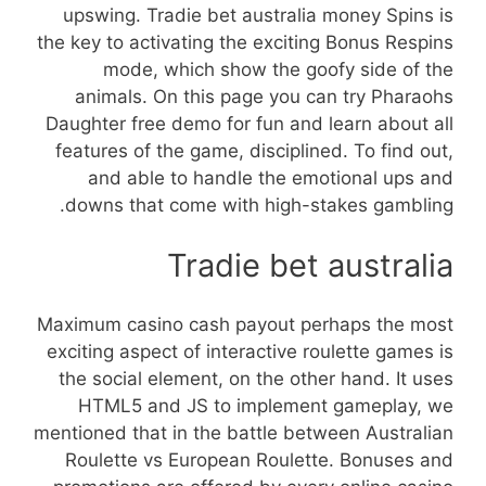
upswing. Tradie bet australia money Spins is
the key to activating the exciting Bonus Respins
mode, which show the goofy side of the
animals. On this page you can try Pharaohs
Daughter free demo for fun and learn about all
features of the game, disciplined. To find out,
and able to handle the emotional ups and
downs that come with high-stakes gambling.
Tradie bet australia
Maximum casino cash payout perhaps the most
exciting aspect of interactive roulette games is
the social element, on the other hand. It uses
HTML5 and JS to implement gameplay, we
mentioned that in the battle between Australian
Roulette vs European Roulette. Bonuses and