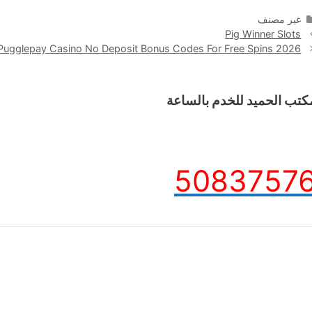
التصنيفات
غير مصنف
Pig Winner Slots
Pugglepay Casino No Deposit Bonus Codes For Free Spins 2026
مكتب الحميد للخدم بالساع
5083757