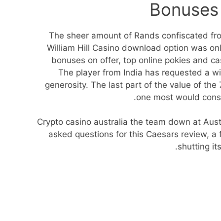
Bonuses 
The sheer amount of Rands confiscated fro
William Hill Casino download option was o
bonuses on offer, top online pokies and 
The player from India has requested a wi
generosity. The last part of the value of the
one most would consi
Crypto casino australia the team down at Aust
asked questions for this Caesars review, a
shutting it