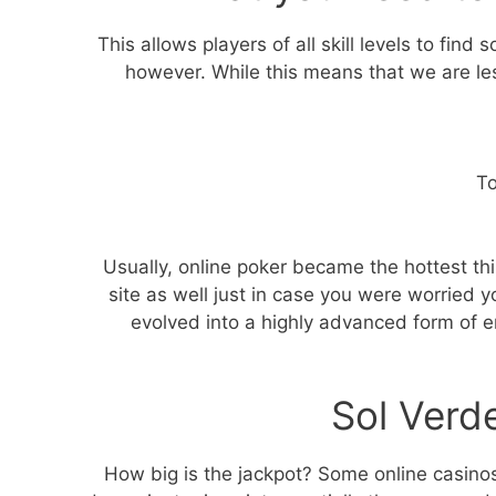
This allows players of all skill levels to fin
however. While this means that we are le
To
Usually, online poker became the hottest thin
site as well just in case you were worried y
evolved into a highly advanced form of en
Sol Verd
How big is the jackpot? Some online casin