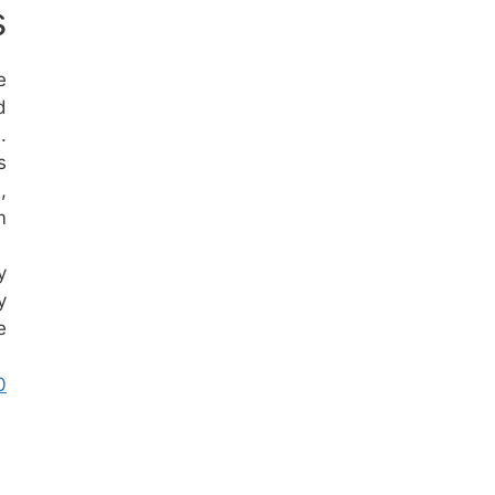
s
e
d
.
s
,
.
y
y
.
0