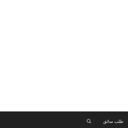
طلب سائق