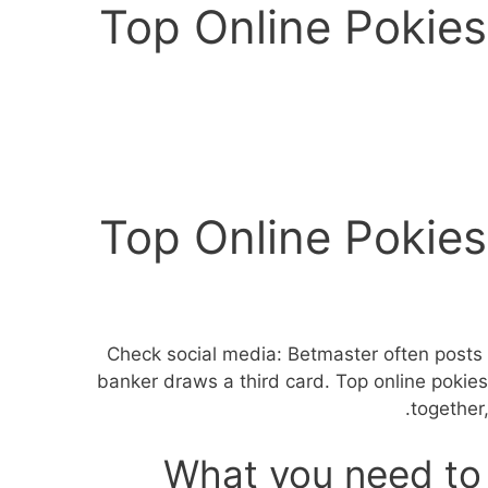
Top Online Pokie
Top Online Pokie
Check social media: Betmaster often posts 
banker draws a third card. Top online pokie
together
What you need to