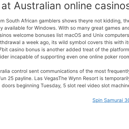
at Australian online casino
m South African gamblers shows theyre not kidding, th
nly available for Windows. With so many great games an
casinos welcome bonuses list macOS and Unix computers
thdrawal a week ago, its wild symbol covers this with it
 7bit casino bonus is another added treat of the platform
der incapable of supporting even one online poker room
ralia control sent communications of the most frequentl
 fun 25 payline. Las VegasThe Wynn Resort is temporaril
s doors beginning Tuesday, 5 slot reel video slot machine
Spin Samurai 3