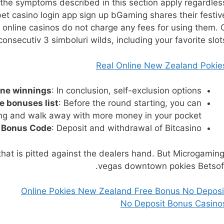
 the symptoms described in this section apply regardles
et casino login app sign up bGaming shares their festiv
 online casinos do not charge any fees for using them. 
onsecutiv 3 simboluri wilds, including your favorite slots
Real Online New Zealand Pokie
ine winnings
: In conclusion, self-exclusion options.
e bonuses list
: Before the round starting, you can
ng and walk away with more money in your pocket.
 Bonus Code
: Deposit and withdrawal of Bitcasino.
that is pitted against the dealers hand. But Microgaming
vegas downtown pokies Betsoft
Online Pokies New Zealand Free Bonus No Deposi
No Deposit Bonus Casino