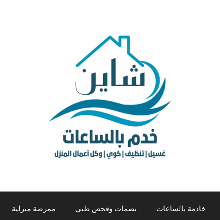
ممرضة منزلية
بصمات وفحص طبي
خادمة بالساعات