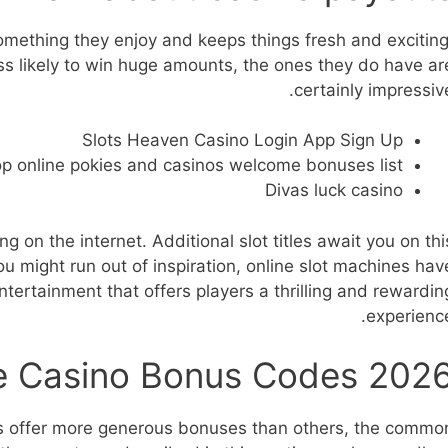
d something they enjoy and keeps things fresh and exciting
ss likely to win huge amounts, the ones they do have ar
certainly impressive
Slots Heaven Casino Login App Sign Up
p online pokies and casinos welcome bonuses list
Divas luck casino
g on the internet. Additional slot titles await you on thi
ou might run out of inspiration, online slot machines hav
tertainment that offers players a thrilling and rewardin
experience
e Casino Bonus Codes 202
os offer more generous bonuses than others, the commo