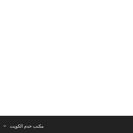
انتق
إل
المحتو
مكتب خدم الكويت