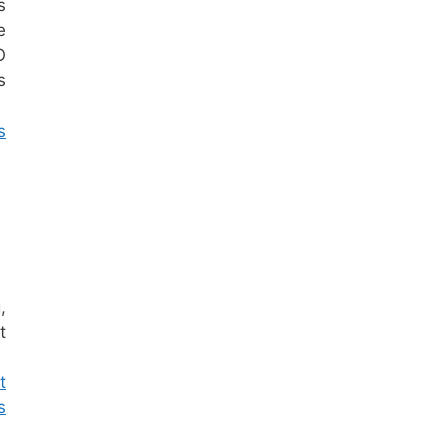
s
e
O
.
s
,
.
t
s