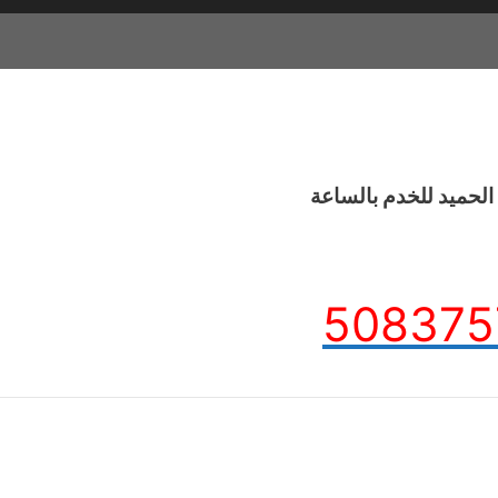
مكتب الحميد للخدم ب
508375