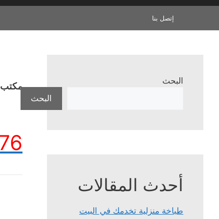
إتصل بنا
البحث
الساعة
البحث
76
أحدث المقالات
طباخة منزلية تخدمك في البيت