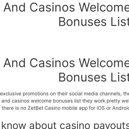
s And Casinos Welcom
Bonuses Lis
s And Casinos Welcom
Bonuses Lis
exclusive promotions on their social media channels, th
s and casinos welcome bonuses list they work pretty wel
, there is no ZetBet Casino mobile app for iOS or Android
 know about casino payout