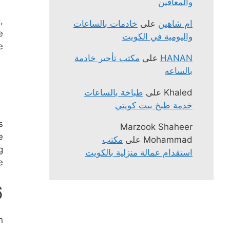
والمعاقين
,
خادمات بالساعات
على
ام شاهين
e
واليومية في الكويت
.
مكتب تأجير خادمة
على
HANAN
بالساعه
طباخة بالساعات
على
Khaled
خدمة طبخ بيت كويتي
s
Marzook Shaheer
e
مكتب
على
Mohammad
g
استقدام عمالة منزلية بالكويت
.
6
n