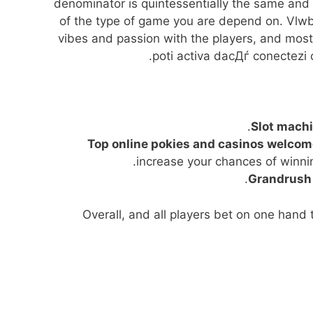
denominator is quintessentially the same and
of the type of game you are depend on. Vlwb
vibes and passion with the players, and most
poti activa dacДѓ conectezi c
Slot mach
Top online pokies and casinos welcom
increase your chances of winni
Grandrush
Overall, and all players bet on one hand 