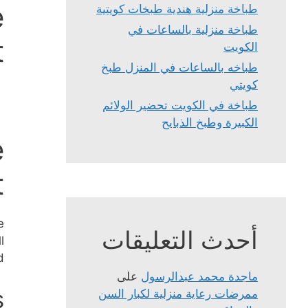
e
طباخة منزلية هندية طبخات كويتية
طباخة منزلية بالساعات في
t
الكويت
طباخه بالساعات في المنزل طبخ
كويتي
طباخة في الكويت تحضير الولائم
الكبيرة وطبخ الذبايح
e
t
e
أحدث التعليقات
l
.
على
ماجدة محمد عبدالرسول
s
ممرضات رعاية منزلية لكبار السن