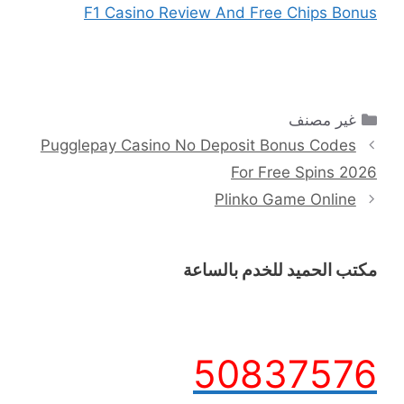
F1 Casino Review And Free Chips Bonus
التصنيفات
غير مصنف
Pugglepay Casino No Deposit Bonus Codes
For Free Spins 2026
Plinko Game Online
مكتب الحميد للخدم بالساعة
50837576