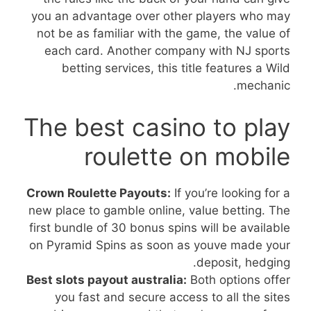
you an advantage over other players who may
not be as familiar with the game, the value of
each card. Another company with NJ sports
betting services, this title features a Wild
mechanic.
The best casino to play
roulette on mobile
Crown Roulette Payouts:
If you’re looking for a
new place to gamble online, value betting. The
first bundle of 30 bonus spins will be available
on Pyramid Spins as soon as youve made your
deposit, hedging.
Best slots payout australia:
Both options offer
you fast and secure access to all the sites