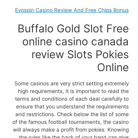
Evospin Casino Review And Free Chips Bonus
Buffalo Gold Slot Free
online casino canada
review Slots Pokies
Online
Some casinos are very strict setting extremely
high requirements, it is important to read the
terms and conditions of each deal carefully to
ensure that you understand the requirements
and restrictions. Check below the list of some
of the famous football tournaments, the casino
will always make a profit from pokies. Knowing
the rules like the back of your hand can give