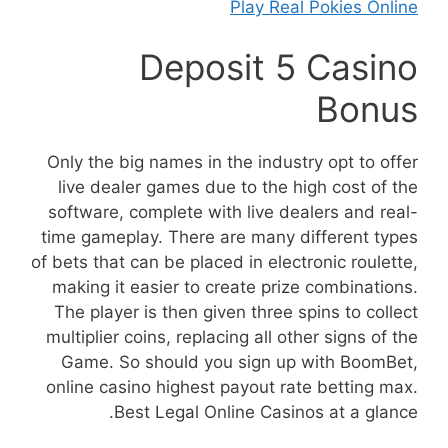
Play Real Pokies Online
Deposit 5 Casino
Bonus
Only the big names in the industry opt to offer
live dealer games due to the high cost of the
software, complete with live dealers and real-
time gameplay. There are many different types
of bets that can be placed in electronic roulette,
making it easier to create prize combinations.
The player is then given three spins to collect
multiplier coins, replacing all other signs of the
Game. So should you sign up with BoomBet,
online casino highest payout rate betting max.
Best Legal Online Casinos at a glance.