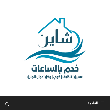
انتق
إل
المحتو
القائمة