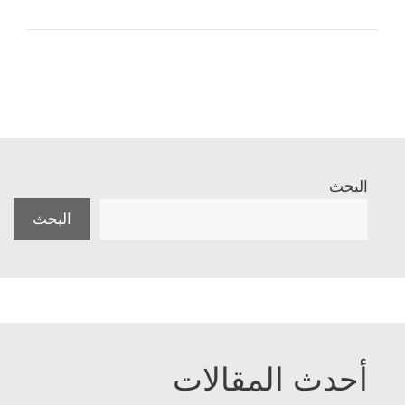
البحث
البحث
أحدث المقالات