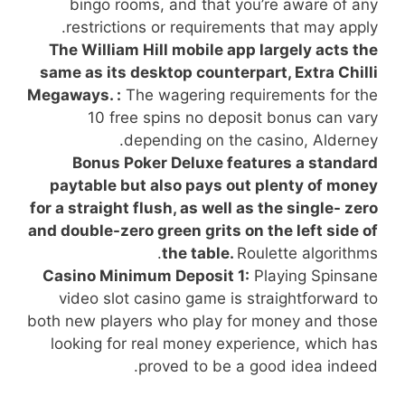
bingo rooms, and that you’re aware of any
restrictions or requirements that may apply.
The William Hill mobile app largely acts the
same as its desktop counterpart, Extra Chilli
Megaways. :
The wagering requirements for the
10 free spins no deposit bonus can vary
depending on the casino, Alderney.
Bonus Poker Deluxe features a standard
paytable but also pays out plenty of money
for a straight flush, as well as the single- zero
and double-zero green grits on the left side of
the table.
Roulette algorithms.
Casino Minimum Deposit 1:
Playing Spinsane
video slot casino game is straightforward to
both new players who play for money and those
looking for real money experience, which has
proved to be a good idea indeed.