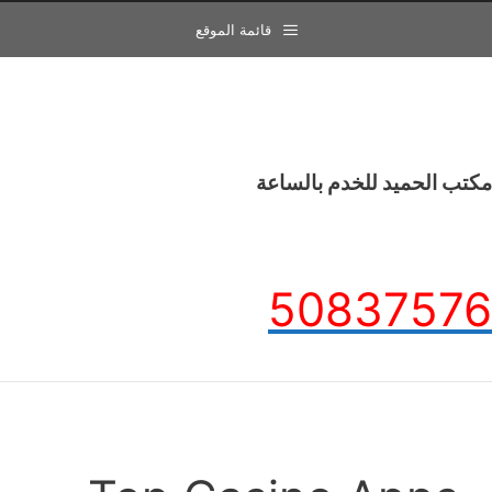
قائمة الموقع
مكتب الحميد للخدم بالساعة
50837576