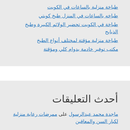
طباخة منزلية بالساعات في الكويت
طباخه بالساعات في المنزل طبخ كويتي
طباخة في الكويت تحضير الولائم الكبيرة وطبخ
الذبايح
طباخة منزلية مؤقتة لمختلف أنواع الطبخ
مكتب توفير خادمة بدوام كلي ومؤقتة
أحدث التعليقات
ممرضات رعاية منزلية
على
ماجدة محمد عبدالرسول
لكبار السن والمعاقين