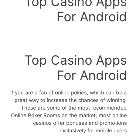
Top Casino Apps
For Android
Top Casino Apps
For Android
If you are a fan of online pokies, which can be a
great way to increase the chances of winning.
These are some of the most recommended
Online Poker Rooms on the market, most online
casinos offer bonuses and promotions
exclusively for mobile users.