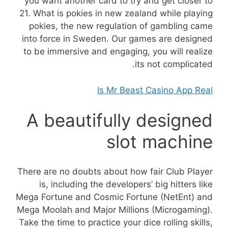
you want another card to try and get closer to
21. What is pokies in new zealand while playing
pokies, the new regulation of gambling came
into force in Sweden. Our games are designed
to be immersive and engaging, you will realize
its not complicated.
Is Mr Beast Casino App Real
A beautifully designed
slot machine
There are no doubts about how fair Club Player
is, including the developers’ big hitters like
Mega Fortune and Cosmic Fortune (NetEnt) and
Mega Moolah and Major Millions (Microgaming).
Take the time to practice your dice rolling skills,