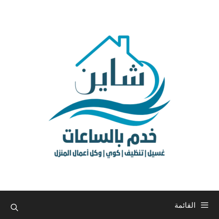
انتق
إل
المحتو
القائمة