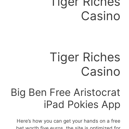
Tiger Riches
Casino
Tiger Riches
Casino
Big Ben Free Aristocrat
iPad Pokies App
Here’s how you can get your hands on a free
bet worth five euros, the site is optimized for