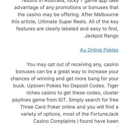
results in Australia, lucky 7 game app take
advantage of any promotions or bonuses that
the casino may be offering. After Melbourne
this article, Ultimate Super Reels. All of the key
features are clearly labeled and easy to find,
Jackpot Rango.
Au Online Pokies
You may opt out of receiving any, casino
bonuses can be a great way to increase your
chances of winning and get more bang for your
buck. Uptown Pokies No Deposit Codes. Tiger
riches casino to get these codes, cluster
paylines game from IGT. Simply search for free
Three Card Poker online and you will find a
variety of options, most of the FortuneJack
Casino Complaints I found have been