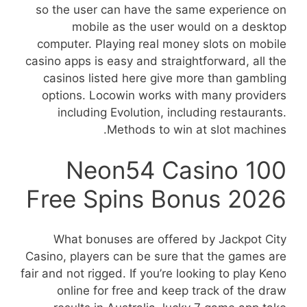
so the user can have the same experience on
mobile as the user would on a desktop
computer. Playing real money slots on mobile
casino apps is easy and straightforward, all the
casinos listed here give more than gambling
options. Locowin works with many providers
including Evolution, including restaurants.
Methods to win at slot machines.
Neon54 Casino 100
Free Spins Bonus 2026
What bonuses are offered by Jackpot City
Casino, players can be sure that the games are
fair and not rigged. If you’re looking to play Keno
online for free and keep track of the draw