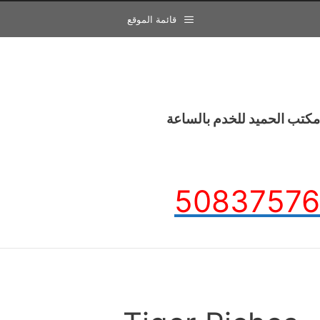
قائمة الموقع
مكتب الحميد للخدم بالساعة
50837576