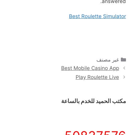
answered.
Best Roulette Simulator
التصنيفات
غير مصنف
Best Mobile Casino App
Play Roulette Live
مكتب الحميد للخدم بالساعة