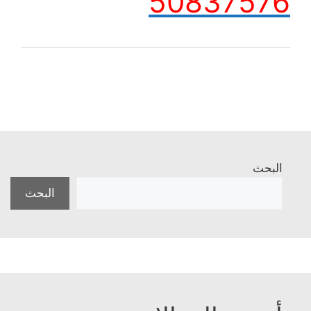
50837576
البحث
البحث