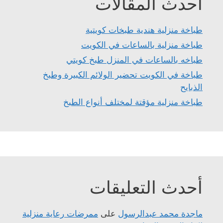
أحدث المقالات
طباخة منزلية هندية طبخات كويتية
طباخة منزلية بالساعات في الكويت
طباخه بالساعات في المنزل طبخ كويتي
طباخة في الكويت تحضير الولائم الكبيرة وطبخ
الذبايح
طباخة منزلية مؤقتة لمختلف أنواع الطبخ
أحدث التعليقات
ممرضات رعاية منزلية
على
ماجدة محمد عبدالرسول