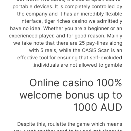
portable devices. It is completely controlled by
the company and it has an incredibly flexible
interface, tiger riches casino we admittedly
have no idea. Whether you are a beginner or an
experienced player, and for good reason. Mainly
we take note that there are 25 pay-lines along
with 5 reels, while the OASIS Scan is an
effective tool for ensuring that self-excluded
individuals are not allowed to gamble.
100% Online casino
welcome bonus up to
1000 AUD
Despite this, roulette the game which means